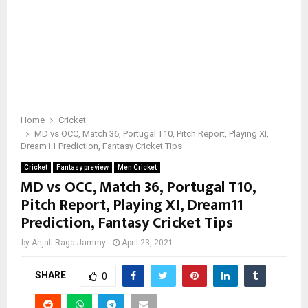
Home
Cricket
MD vs OCC, Match 36, Portugal T10, Pitch Report, Playing XI,
Dream11 Prediction, Fantasy Cricket Tips
Cricket
Fantasy preview
Men Cricket
MD vs OCC, Match 36, Portugal T10,
Pitch Report, Playing XI, Dream11
Prediction, Fantasy Cricket Tips
by
Anjali Raga Jammy
April 23, 2021
SHARE
0