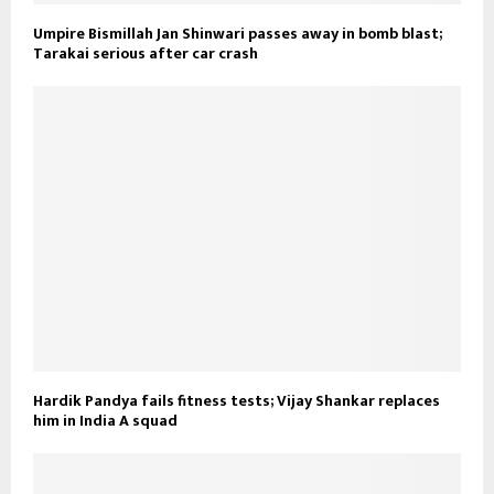
Umpire Bismillah Jan Shinwari passes away in bomb blast;
Tarakai serious after car crash
Hardik Pandya fails fitness tests; Vijay Shankar replaces
him in India A squad