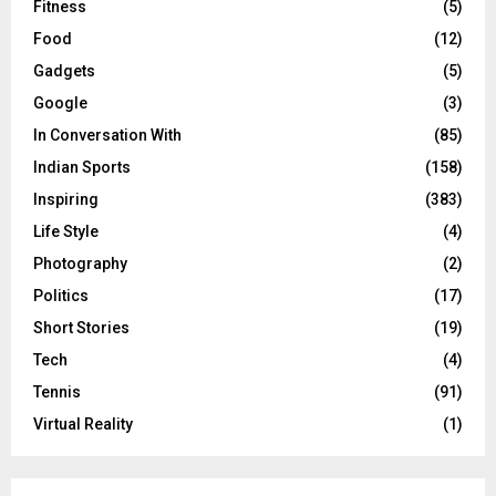
Fitness
(5)
Food
(12)
Gadgets
(5)
Google
(3)
In Conversation With
(85)
Indian Sports
(158)
Inspiring
(383)
Life Style
(4)
Photography
(2)
Politics
(17)
Short Stories
(19)
Tech
(4)
Tennis
(91)
Virtual Reality
(1)