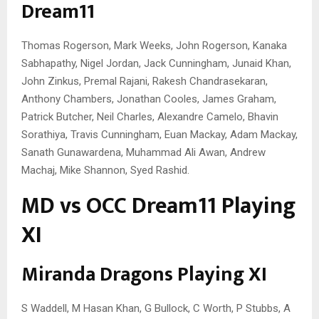
Dream11
Thomas Rogerson, Mark Weeks, John Rogerson, Kanaka
Sabhapathy, Nigel Jordan, Jack Cunningham, Junaid Khan,
John Zinkus, Premal Rajani, Rakesh Chandrasekaran,
Anthony Chambers, Jonathan Cooles, James Graham,
Patrick Butcher, Neil Charles, Alexandre Camelo, Bhavin
Sorathiya, Travis Cunningham, Euan Mackay, Adam Mackay,
Sanath Gunawardena, Muhammad Ali Awan, Andrew
Machaj, Mike Shannon, Syed Rashid.
MD vs OCC Dream11 Playing
XI
Miranda Dragons Playing XI
S Waddell, M Hasan Khan, G Bullock, C Worth, P Stubbs, A