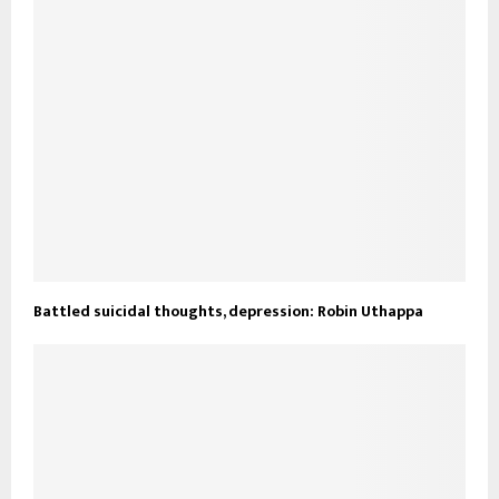
Battled suicidal thoughts, depression: Robin Uthappa