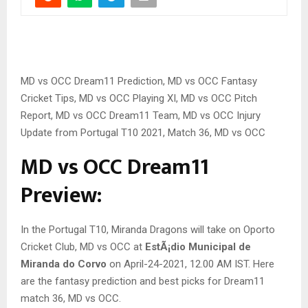
MD vs OCC Dream11 Prediction, MD vs OCC Fantasy
Cricket Tips, MD vs OCC Playing XI, MD vs OCC Pitch
Report, MD vs OCC Dream11 Team, MD vs OCC Injury
Update from Portugal T10 2021, Match 36, MD vs OCC
MD vs OCC Dream11
Preview:
In the Portugal T10, Miranda Dragons will take on Oporto
Cricket Club, MD vs OCC at
EstÃ¡dio Municipal de
Miranda do Corvo
on April-24-2021, 12.00 AM IST. Here
are the fantasy prediction and best picks for Dream11
match 36, MD vs OCC.