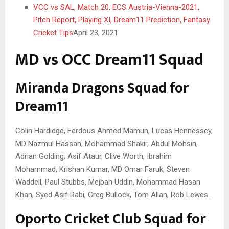
VCC vs SAL, Match 20, ECS Austria-Vienna-2021,
Pitch Report, Playing XI, Dream11 Prediction, Fantasy
Cricket Tips
April 23, 2021
MD vs OCC Dream11 Squad
Miranda Dragons Squad for
Dream11
Colin Hardidge, Ferdous Ahmed Mamun, Lucas Hennessey,
MD Nazmul Hassan, Mohammad Shakir, Abdul Mohsin,
Adrian Golding, Asif Ataur, Clive Worth, Ibrahim
Mohammad, Krishan Kumar, MD Omar Faruk, Steven
Waddell, Paul Stubbs, Mejbah Uddin, Mohammad Hasan
Khan, Syed Asif Rabi, Greg Bullock, Tom Allan, Rob Lewes.
Oporto Cricket Club Squad for