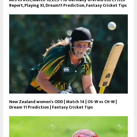
Report, Playing XI, Dream11 Prediction, Fantasy Cricket Tips
New Zealand women’s ODD | Match 14 | OS-W vs CH-W |
Dream 11 Prediction | Fantasy Cricket Tips