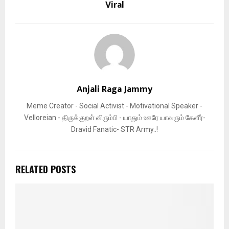
Viral
Anjali Raga Jammy
Meme Creator - Social Activist - Motivational Speaker -
Velloreian - திருக்குறள் விரும்பி - யாதும் ஊரே யாவரும் கேளீர்-
Dravid Fanatic- STR Army..!
RELATED POSTS