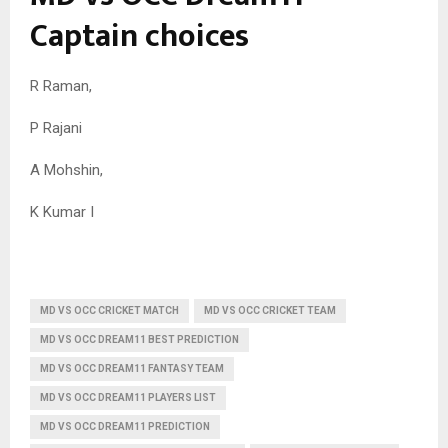
Captain choices
R Raman,
P Rajani
A Mohshin,
K Kumar I
MD VS OCC CRICKET MATCH
MD VS OCC CRICKET TEAM
MD VS OCC DREAM11 BEST PREDICTION
MD VS OCC DREAM11 FANTASY TEAM
MD VS OCC DREAM11 PLAYERS LIST
MD VS OCC DREAM11 PREDICTION