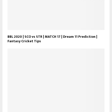
BBL 2020 | SCO vs STR | MATCH 17 | Dream 11 Prediction |
Fantasy Cricket Tips