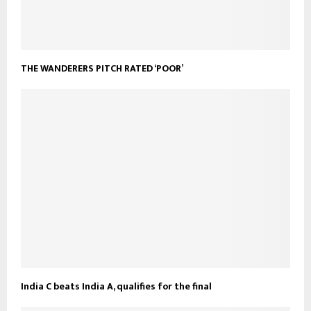
THE WANDERERS PITCH RATED ‘POOR’
India C beats India A, qualifies for the final