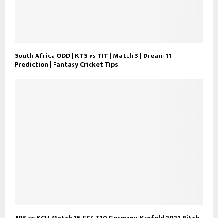
South Africa ODD | KTS vs TIT | Match 3 | Dream 11
Prediction | Fantasy Cricket Tips
ARS vs KCH, Match 16, ECS T10 Germany-Krefeld 2021, Pitch