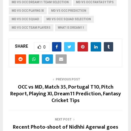
MD VS OCC DREAM11 TEAM SELECTION
MD VS OCC FANTASY TIPS
MD VS OCC PLAYING XI
MD VS OCC PREDICTION
MD VS OCC SQUAD
MD VS OCC SQUAD SELECTION
MD VS OCC TEAM PLAYERS
WHAT IS DREAM11
SHARE
0
PREVIOUS POST
OCC vs MD, Match 35, Portugal T10, Pitch
Report, Playing XI, Dream11 Prediction, Fantasy
Cricket Tips
NEXT POST
Recent Photo-shoot of Nidhhi Agerwal goes