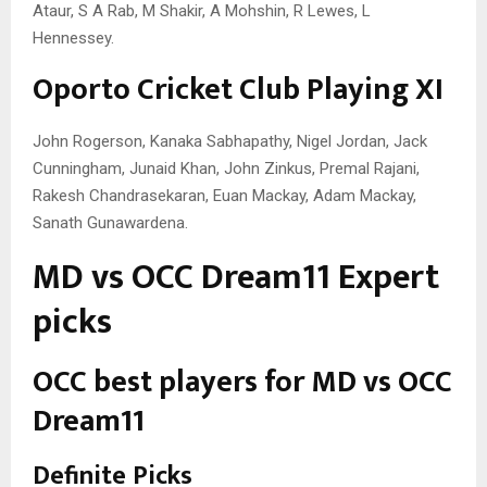
Ataur, S A Rab, M Shakir, A Mohshin, R Lewes, L
Hennessey.
Oporto Cricket Club Playing XI
John Rogerson, Kanaka Sabhapathy, Nigel Jordan, Jack
Cunningham, Junaid Khan, John Zinkus, Premal Rajani,
Rakesh Chandrasekaran, Euan Mackay, Adam Mackay,
Sanath Gunawardena.
MD vs OCC Dream11 Expert
picks
OCC best players for MD vs OCC
Dream11
Definite Picks