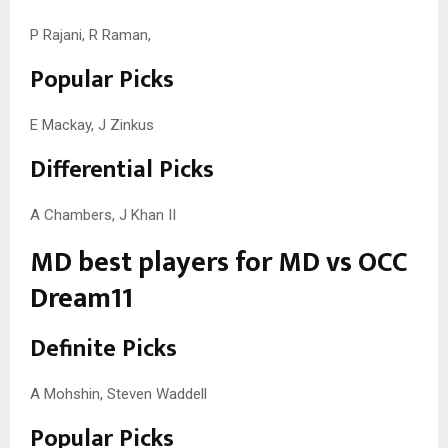
P Rajani, R Raman,
Popular Picks
E Mackay, J Zinkus
Differential Picks
A Chambers, J Khan II
MD best players for MD vs OCC
Dream11
Definite Picks
A Mohshin, Steven Waddell
Popular Picks