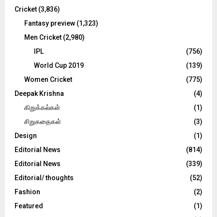
Cricket
(3,836)
Fantasy preview
(1,323)
Men Cricket
(2,980)
IPL
(756)
World Cup 2019
(139)
Women Cricket
(775)
Deepak Krishna
(4)
கிறுக்கல்கள்
(1)
சிறுகதைகள்
(3)
Design
(1)
Editorial News
(814)
Editorial News
(339)
Editorial/ thoughts
(52)
Fashion
(2)
Featured
(1)