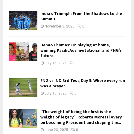
India’s Triumph: From the Shadows to the
Summit
November 3, 2025
0
Henao Thomas: On playing at home,
winning PacificAus Invitational, and PNG’s
future
July 15, 2025
0
ENG vs IND, 3rd Test, Day 5: Where every run
was a prayer
July 15, 2025
0
“The weight of being the first is the
weight of legacy”: Roberta Moretti Avery
on becoming President and shaping the...
June 23, 2025
0