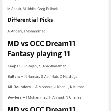
M Shakir, M Uddin, Greg Bullock
Differential Picks
A Andani, I Mohammad
MD vs OCC Dream11
Fantasy playing 11
Keeper –
P Rajani, S Anantharaman
Batters –
R Raman, S Asif Rab, C Hardidge,
All-Rounders –
A Mohshin, J Khan II, K Kumar
Bowlers –
I Mohammad, F Ahmad, N Charles
MD vs OCC Dream11