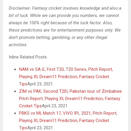
Disclaimer- Fantasy cricket involves knowledge and also a
bit of luck. While we can provide you numbers, we cannot
always be 100% right because of the luck factor. Also,
these predictions are for entertainment purposes only. We
don’t promote betting, gambling, or any other illegal
activities.
Inline Related Posts
NAM vs SA-E, First T20, T20 Series, Pitch Report,
Playing XI, Dream11 Prediction, Fantasy Cricket
Tips
April 23, 2021
ZIM vs PAK, Second T20I, Pakistan tour of Zimbabwe
Pitch Report, Playing XI, Dream11 Prediction, Fantasy
Cricket Tips
April 23, 2021
PBKS vs MI, Match 17, VIVO IPL 2021, Pitch Report,
Playing XI, Dream11 Prediction, Fantasy Cricket
Tips
April 23, 2021