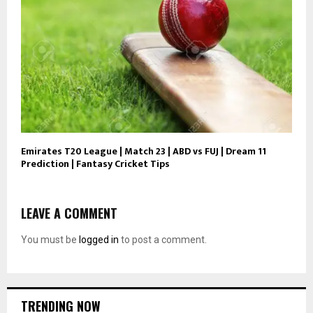
Emirates T20 League | Match 23 | ABD vs FUJ | Dream 11
Prediction | Fantasy Cricket Tips
LEAVE A COMMENT
You must be
logged in
to post a comment.
TRENDING NOW