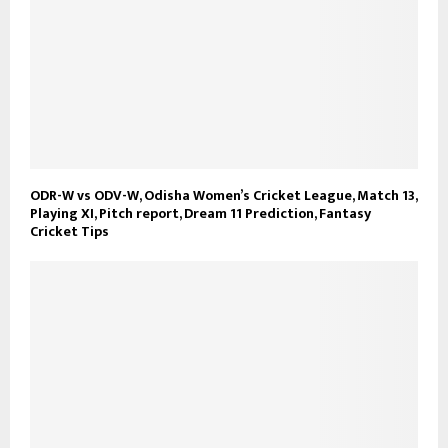
ODR-W vs ODV-W, Odisha Women’s Cricket League, Match 13,
Playing XI, Pitch report, Dream 11 Prediction, Fantasy
Cricket Tips