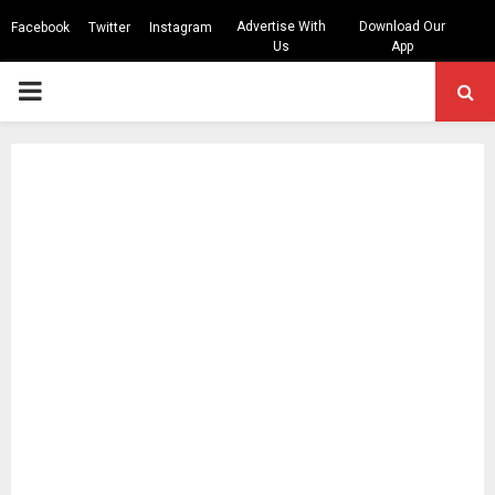
Advertise With
Download Our
Facebook
Twitter
Instagram
Us
App
PRIMARY
MENU