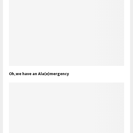
Oh, we have an Ala(e)mergency