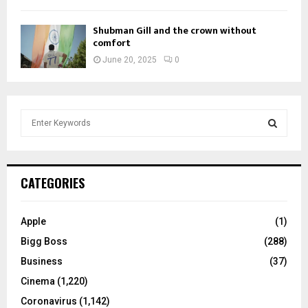
Shubman Gill and the crown without
comfort
June 20, 2025
0
S
e
a
S
r
c
E
CATEGORIES
h
f
A
o
Apple
(1)
r
R
Bigg Boss
(288)
:
C
Business
(37)
Cinema
(1,220)
H
Coronavirus
(1,142)