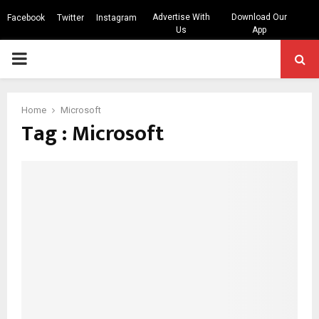
Advertise With
Download Our
Facebook
Twitter
Instagram
Us
App
PRIMARY
MENU
Home
Microsoft
Tag : Microsoft