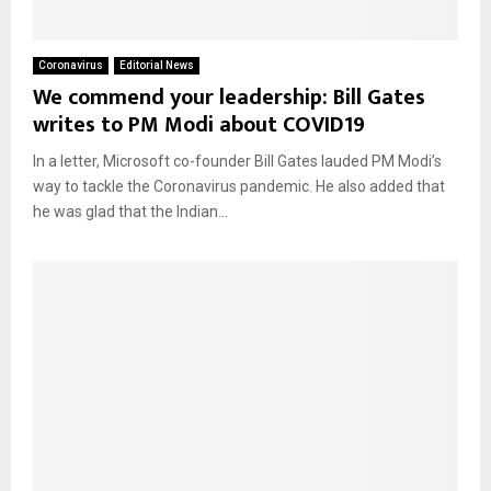
Coronavirus
Editorial News
We commend your leadership: Bill Gates
writes to PM Modi about COVID19
In a letter, Microsoft co-founder Bill Gates lauded PM Modi’s
way to tackle the Coronavirus pandemic. He also added that
he was glad that the Indian...