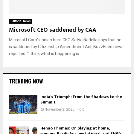
Editorial News
Microsoft CEO saddened by CAA
Microsoft Corp’s Indian born CEO Satya Nadella says that he
is saddened by Citizenship Amendment Act, BuzzFeed news
reported. “I think what is happening is...
TRENDING NOW
India’s Triumph: From the Shadows to the
Summit
November 3, 2025
0
Henao Thomas: On playing at home,
winning PacificAus Invitational, and PNG’s