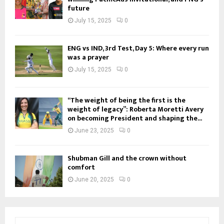
future
July 15, 2025
0
ENG vs IND, 3rd Test, Day 5: Where every run
was a prayer
July 15, 2025
0
“The weight of being the first is the
weight of legacy”: Roberta Moretti Avery
on becoming President and shaping the...
June 23, 2025
0
Shubman Gill and the crown without
comfort
June 20, 2025
0
S