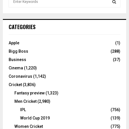
e
a
S
r
c
E
CATEGORIES
h
f
A
o
Apple
(1)
r
R
Bigg Boss
(288)
:
C
Business
(37)
Cinema
(1,220)
H
Coronavirus
(1,142)
Cricket
(3,836)
Fantasy preview
(1,323)
Men Cricket
(2,980)
IPL
(756)
World Cup 2019
(139)
Women Cricket
(775)