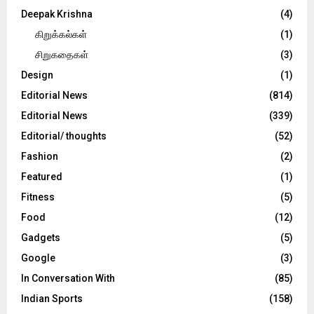
Deepak Krishna
(4)
கிறுக்கல்கள்
(1)
சிறுகதைகள்
(3)
Design
(1)
Editorial News
(814)
Editorial News
(339)
Editorial/ thoughts
(52)
Fashion
(2)
Featured
(1)
Fitness
(5)
Food
(12)
Gadgets
(5)
Google
(3)
In Conversation With
(85)
Indian Sports
(158)