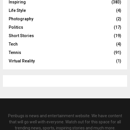
Inspiring
(383)
Life Style
(4)
Photography
(2)
Politics
(17)
Short Stories
(19)
Tech
(4)
Tennis
(91)
Virtual Reality
(1)
Penbugs is news and entertainment website. We have content
that will go well with everyone. Watch out for this space for all
trending news, sports, inspiring stories and much more.