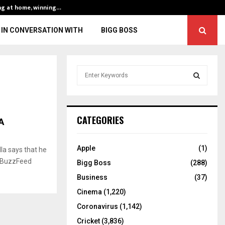
ng at home, winning…
ENG vs IND, 3rd 
IN CONVERSATION WITH
BIGG BOSS
S
e
a
S
r
c
E
A
CATEGORIES
h
f
A
o
Apple
(1)
la says that he
r
R
, BuzzFeed
Bigg Boss
(288)
:
C
Business
(37)
Cinema
(1,220)
H
Coronavirus
(1,142)
Cricket
(3,836)