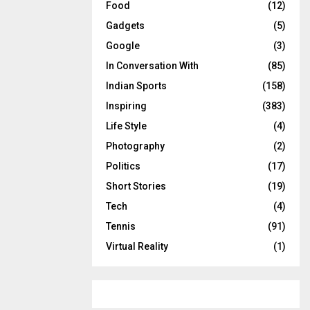
Food
(12)
Gadgets
(5)
Google
(3)
In Conversation With
(85)
Indian Sports
(158)
Inspiring
(383)
Life Style
(4)
Photography
(2)
Politics
(17)
Short Stories
(19)
Tech
(4)
Tennis
(91)
Virtual Reality
(1)