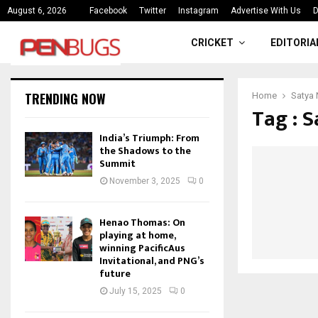
ce
India’s Triumph: From the Shado
August 6, 2026
Facebook
Twitter
Instagram
Advertise With Us
D
CRICKET
EDITORIA
TRENDING NOW
Home
Satya 
Tag : 
India’s Triumph: From
the Shadows to the
Summit
November 3, 2025
0
Henao Thomas: On
playing at home,
winning PacificAus
Invitational, and PNG’s
future
July 15, 2025
0