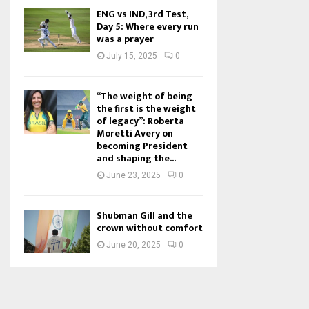
ENG vs IND, 3rd Test,
Day 5: Where every run
was a prayer
July 15, 2025
0
“The weight of being
the first is the weight
of legacy”: Roberta
Moretti Avery on
becoming President
and shaping the...
June 23, 2025
0
Shubman Gill and the
crown without comfort
June 20, 2025
0