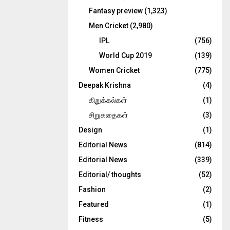
Fantasy preview
(1,323)
Men Cricket
(2,980)
IPL
(756)
World Cup 2019
(139)
Women Cricket
(775)
Deepak Krishna
(4)
கிறுக்கல்கள்
(1)
சிறுகதைகள்
(3)
Design
(1)
Editorial News
(814)
Editorial News
(339)
Editorial/ thoughts
(52)
Fashion
(2)
Featured
(1)
Fitness
(5)