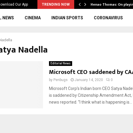
ws to the…
Henao Thomas: On playi
ownload Our App
TRENDING NOW
L NEWS
CINEMA
INDIAN SPORTS
CORONAVIRUS
Nadella
Satya Nadella
Editorial News
Microsoft CEO saddened by CA
by
Penbugs
January 14, 2020
0
Microsoft Corp’s Indian born CEO Satya Nadel
is saddened by Citizenship Amendment Act
news reported. “I think what is happening is...