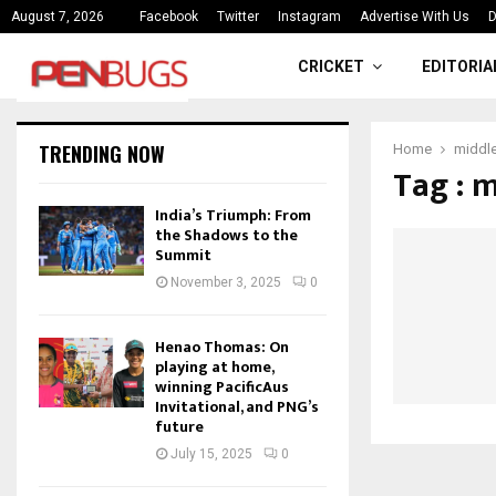
ce
India’s Triumph: From the Shado
August 7, 2026
Facebook
Twitter
Instagram
Advertise With Us
D
CRICKET
EDITORIA
TRENDING NOW
Home
middl
Tag : 
India’s Triumph: From
the Shadows to the
Summit
November 3, 2025
0
Henao Thomas: On
playing at home,
winning PacificAus
Invitational, and PNG’s
future
July 15, 2025
0