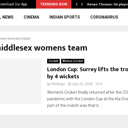
ws to the…
Henao Thomas: On playi
ownload Our App
TRENDING NOW
L NEWS
CINEMA
INDIAN SPORTS
CORONAVIRUS
esex womens team
middlesex womens team
Cricket
Women Cricket
London Cup: Surrey lifts the tr
by 4 wickets
by
Penbugs
July 23, 2020
0
Women’s Cricket finally returned after the C
pandemic with the London Cup at the Kia Ova
part of the match was that it...