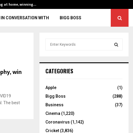
ng at home, winning…
ENG vs IND, 3rd 
IN CONVERSATION WITH
BIGG BOSS
S
e
a
S
r
c
E
ophy, win
CATEGORIES
h
f
A
o
Apple
(1)
r
R
OVID19
Bigg Boss
(288)
:
l. The best
C
Business
(37)
Cinema
(1,220)
H
Coronavirus
(1,142)
Cricket
(3,836)