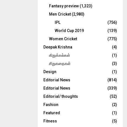
Fantasy preview
(1,323)
Men Cricket
(2,980)
IPL
(756)
World Cup 2019
(139)
Women Cricket
(775)
Deepak Krishna
(4)
கிறுக்கல்கள்
(1)
சிறுகதைகள்
(3)
Design
(1)
Editorial News
(814)
Editorial News
(339)
Editorial/ thoughts
(52)
Fashion
(2)
Featured
(1)
Fitness
(5)