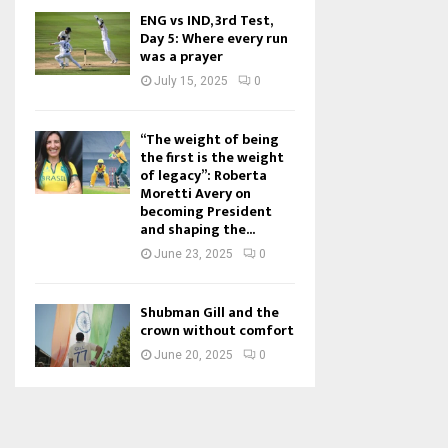
ENG vs IND, 3rd Test,
Day 5: Where every run
was a prayer
July 15, 2025
0
“The weight of being
the first is the weight
of legacy”: Roberta
Moretti Avery on
becoming President
and shaping the...
June 23, 2025
0
Shubman Gill and the
crown without comfort
June 20, 2025
0