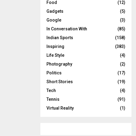
Food
(12)
Gadgets
(5)
Google
(3)
In Conversation With
(85)
Indian Sports
(158)
Inspiring
(383)
Life Style
(4)
Photography
(2)
Politics
(17)
Short Stories
(19)
Tech
(4)
Tennis
(91)
Virtual Reality
(1)