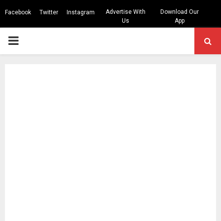
Advertise With
Download Our
Facebook
Twitter
Instagram
Us
App
PRIMARY
MENU