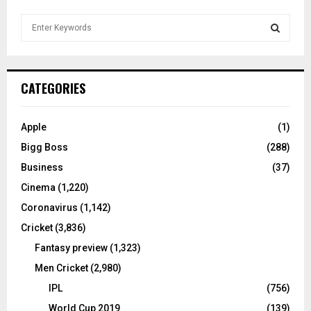
S
e
a
S
r
c
E
CATEGORIES
h
f
A
o
Apple
(1)
r
R
Bigg Boss
(288)
:
C
Business
(37)
Cinema
(1,220)
H
Coronavirus
(1,142)
Cricket
(3,836)
Fantasy preview
(1,323)
Men Cricket
(2,980)
IPL
(756)
World Cup 2019
(139)