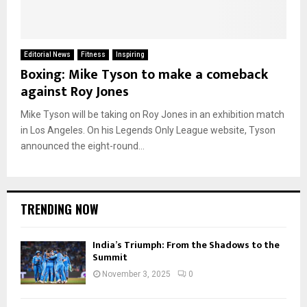
Editorial News
Fitness
Inspiring
Boxing: Mike Tyson to make a comeback
against Roy Jones
Mike Tyson will be taking on Roy Jones in an exhibition match
in Los Angeles. On his Legends Only League website, Tyson
announced the eight-round...
TRENDING NOW
India’s Triumph: From the Shadows to the
Summit
November 3, 2025
0