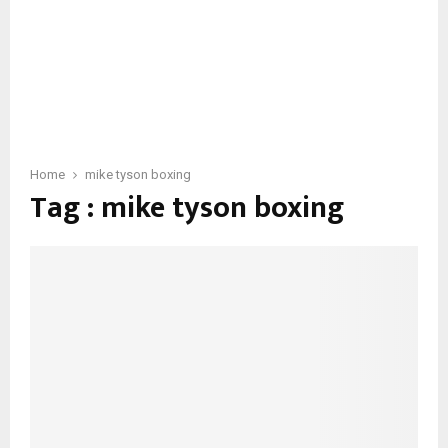
Home
mike tyson boxing
Tag : mike tyson boxing