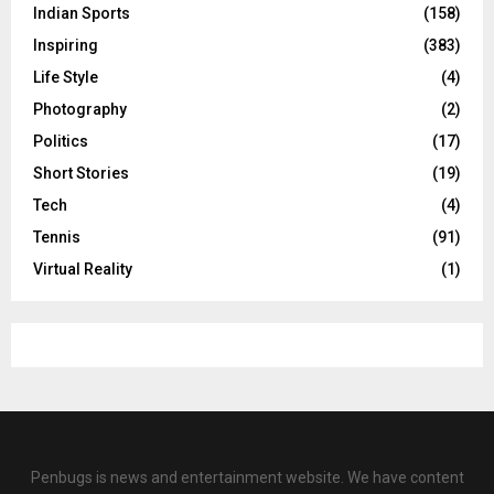
Indian Sports
(158)
Inspiring
(383)
Life Style
(4)
Photography
(2)
Politics
(17)
Short Stories
(19)
Tech
(4)
Tennis
(91)
Virtual Reality
(1)
Penbugs is news and entertainment website. We have content