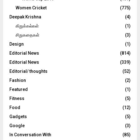
Women Cricket
(775)
Deepak Krishna
(4)
கிறுக்கல்கள்
(1)
சிறுகதைகள்
(3)
Design
(1)
Editorial News
(814)
Editorial News
(339)
Editorial/ thoughts
(52)
Fashion
(2)
Featured
(1)
Fitness
(5)
Food
(12)
Gadgets
(5)
Google
(3)
In Conversation With
(85)