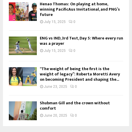
Henao Thomas: On playing at home,
winning PacificAus Invitational, and PNG’s
future
July 15, 2025
0
ENG vs IND, 3rd Test, Day 5: Where every run
was a prayer
July 15, 2025
0
“The weight of being the first is the
weight of legacy”: Roberta Moretti Avery
on becoming President and shaping the...
June 23, 2025
0
Shubman Gill and the crown without
comfort
June 20, 2025
0