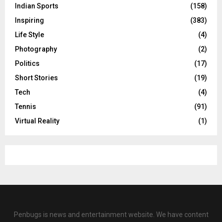
Indian Sports
(158)
Inspiring
(383)
Life Style
(4)
Photography
(2)
Politics
(17)
Short Stories
(19)
Tech
(4)
Tennis
(91)
Virtual Reality
(1)
Penbugs is news and entertainment website. We have content