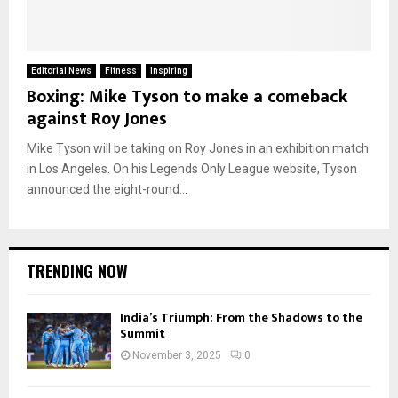
Editorial News
Fitness
Inspiring
Boxing: Mike Tyson to make a comeback
against Roy Jones
Mike Tyson will be taking on Roy Jones in an exhibition match
in Los Angeles. On his Legends Only League website, Tyson
announced the eight-round...
TRENDING NOW
India’s Triumph: From the Shadows to the
Summit
November 3, 2025
0