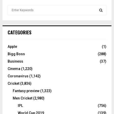
S
e
a
S
r
c
E
CATEGORIES
h
f
A
o
Apple
(1)
r
R
Bigg Boss
(288)
:
C
Business
(37)
Cinema
(1,220)
H
Coronavirus
(1,142)
Cricket
(3,836)
Fantasy preview
(1,323)
Men Cricket
(2,980)
IPL
(756)
World Cup 2019
(139)