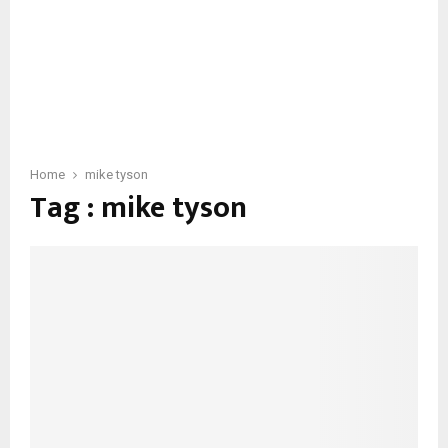
Home
mike tyson
Tag : mike tyson