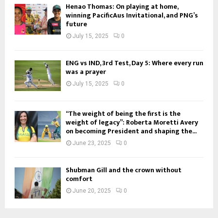
Henao Thomas: On playing at home,
winning PacificAus Invitational, and PNG’s
future
July 15, 2025
0
ENG vs IND, 3rd Test, Day 5: Where every run
was a prayer
July 15, 2025
0
“The weight of being the first is the
weight of legacy”: Roberta Moretti Avery
on becoming President and shaping the...
June 23, 2025
0
Shubman Gill and the crown without
comfort
June 20, 2025
0