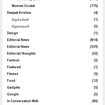
Women Cricket
(775)
Deepak Krishna
(4)
கிறுக்கல்கள்
(1)
சிறுகதைகள்
(3)
Design
(1)
Editorial News
(814)
Editorial News
(339)
Editorial/ thoughts
(52)
Fashion
(2)
Featured
(1)
Fitness
(5)
Food
(12)
Gadgets
(5)
Google
(3)
In Conversation With
(85)