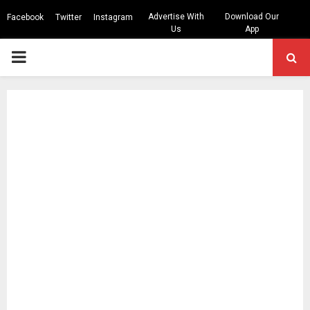
Advertise With
Download Our
Facebook
Twitter
Instagram
Us
App
PRIMARY
MENU