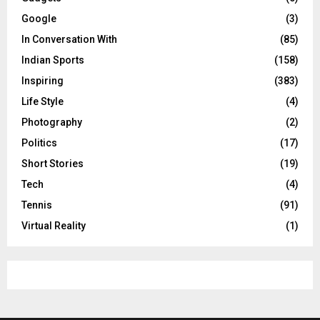
Google
(3)
In Conversation With
(85)
Indian Sports
(158)
Inspiring
(383)
Life Style
(4)
Photography
(2)
Politics
(17)
Short Stories
(19)
Tech
(4)
Tennis
(91)
Virtual Reality
(1)