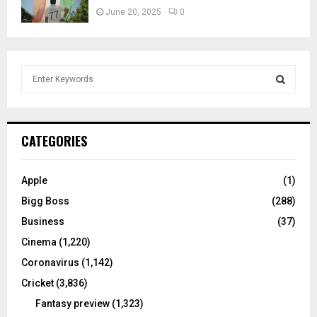
June 20, 2025
0
S
e
a
S
r
c
E
CATEGORIES
h
f
A
o
Apple
(1)
r
R
Bigg Boss
(288)
:
C
Business
(37)
Cinema
(1,220)
H
Coronavirus
(1,142)
Cricket
(3,836)
Fantasy preview
(1,323)