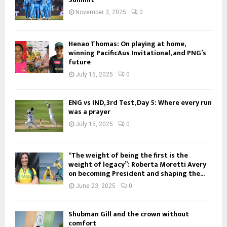
November 3, 2025
0
Henao Thomas: On playing at home,
winning PacificAus Invitational, and PNG’s
future
July 15, 2025
0
ENG vs IND, 3rd Test, Day 5: Where every run
was a prayer
July 15, 2025
0
“The weight of being the first is the
weight of legacy”: Roberta Moretti Avery
on becoming President and shaping the...
June 23, 2025
0
Shubman Gill and the crown without
comfort