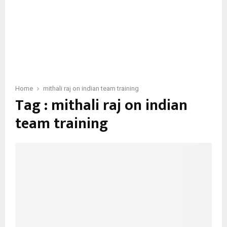
Home
mithali raj on indian team training
Tag : mithali raj on indian
team training