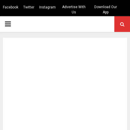
Advertise With
Download Our
Facebook
Twitter
Instagram
Us
App
PRIMARY
MENU