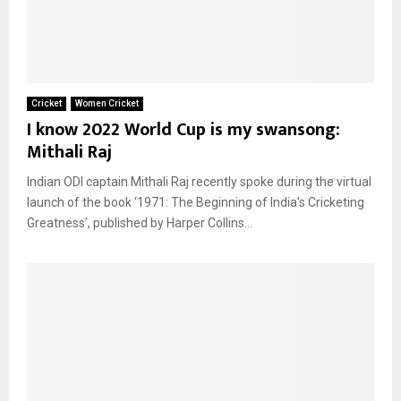
Cricket
Women Cricket
I know 2022 World Cup is my swansong:
Mithali Raj
Indian ODI captain Mithali Raj recently spoke during the virtual
launch of the book ‘1971: The Beginning of India’s Cricketing
Greatness’, published by Harper Collins...