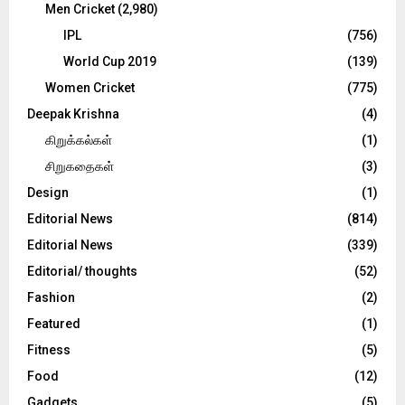
Men Cricket
(2,980)
IPL
(756)
World Cup 2019
(139)
Women Cricket
(775)
Deepak Krishna
(4)
கிறுக்கல்கள்
(1)
சிறுகதைகள்
(3)
Design
(1)
Editorial News
(814)
Editorial News
(339)
Editorial/ thoughts
(52)
Fashion
(2)
Featured
(1)
Fitness
(5)
Food
(12)
Gadgets
(5)