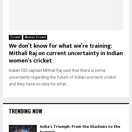
Cricket
Women Cricket
We don’t know for what we’re training:
Mithali Raj on current uncertainty in Indian
women’s cricket
Indian ODI captain Mithali Raj said that there is some
uncertainty regarding the future of Indian women’s cricket
and they have no idea for what...
TRENDING NOW
India’s Triumph: From the Shadows to the
Summit