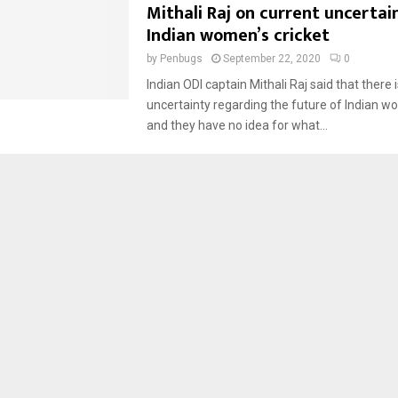
Mithali Raj on current uncertain
Indian women’s cricket
by
Penbugs
September 22, 2020
0
Indian ODI captain Mithali Raj said that there
uncertainty regarding the future of Indian wo
and they have no idea for what...