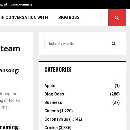
ng at home, winning…
ENG vs IND, 3rd 
IN CONVERSATION WITH
BIGG BOSS
S
n team
e
a
S
r
c
E
wansong:
CATEGORIES
h
f
A
o
Apple
(1)
r
R
during the
Bigg Boss
(288)
:
g of India’s
C
Business
(37)
ins...
Cinema
(1,220)
H
Coronavirus
(1,142)
raining:
Cricket
(3,836)