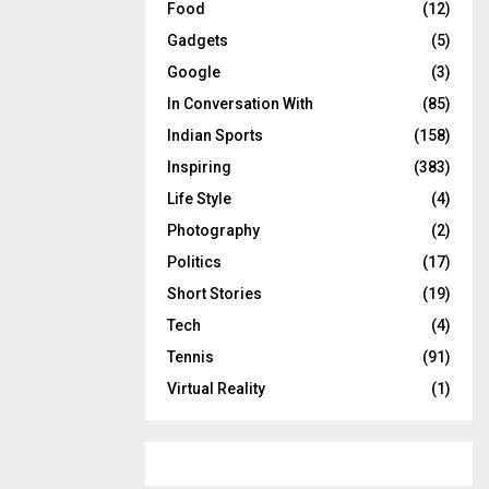
Food
(12)
Gadgets
(5)
Google
(3)
In Conversation With
(85)
Indian Sports
(158)
Inspiring
(383)
Life Style
(4)
Photography
(2)
Politics
(17)
Short Stories
(19)
Tech
(4)
Tennis
(91)
Virtual Reality
(1)