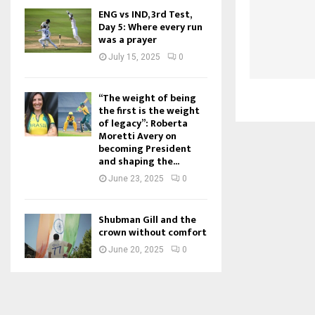
ENG vs IND, 3rd Test,
Day 5: Where every run
was a prayer
July 15, 2025
0
“The weight of being
the first is the weight
of legacy”: Roberta
Moretti Avery on
becoming President
and shaping the...
June 23, 2025
0
Shubman Gill and the
crown without comfort
June 20, 2025
0