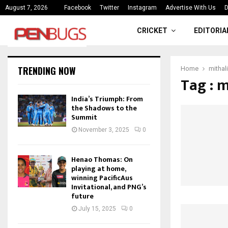
ce
India’s Triumph: From the Shado
August 7, 2026
Facebook
Twitter
Instagram
Advertise With Us
D
CRICKET
EDITORIA
TRENDING NOW
Home
mithali
Tag : m
India’s Triumph: From
the Shadows to the
Summit
November 3, 2025
0
Henao Thomas: On
playing at home,
winning PacificAus
Invitational, and PNG’s
future
July 15, 2025
0