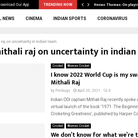
ws to the…
Henao Thomas: On playi
ownload Our App
TRENDING NOW
L NEWS
CINEMA
INDIAN SPORTS
CORONAVIRUS
 raj on uncertainty in indian team
ithali raj on uncertainty in india
Cricket
Women Cricket
I know 2022 World Cup is my s
Mithali Raj
by
Penbugs
April 25, 2021
0
Indian ODI captain Mithali Raj recently spoke 
virtual launch of the book ‘1971: The Beginnin
Cricketing Greatness’, published by Harper Coll
Cricket
Women Cricket
We don’t know for what we’re t