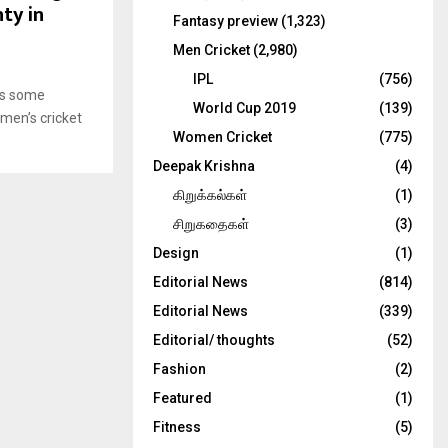
ty in
Fantasy preview
(1,323)
Men Cricket
(2,980)
IPL
(756)
 is some
World Cup 2019
(139)
men’s cricket
Women Cricket
(775)
Deepak Krishna
(4)
கிறுக்கல்கள்
(1)
சிறுகதைகள்
(3)
Design
(1)
Editorial News
(814)
Editorial News
(339)
Editorial/ thoughts
(52)
Fashion
(2)
Featured
(1)
Fitness
(5)