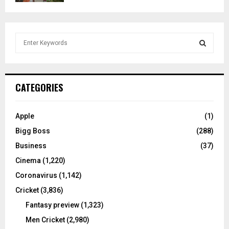
S
e
a
S
r
c
E
CATEGORIES
h
f
A
o
Apple
(1)
r
R
Bigg Boss
(288)
:
C
Business
(37)
Cinema
(1,220)
H
Coronavirus
(1,142)
Cricket
(3,836)
Fantasy preview
(1,323)
Men Cricket
(2,980)