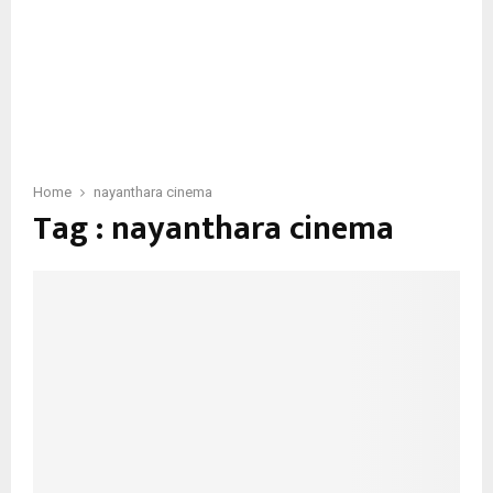
Home
nayanthara cinema
Tag : nayanthara cinema