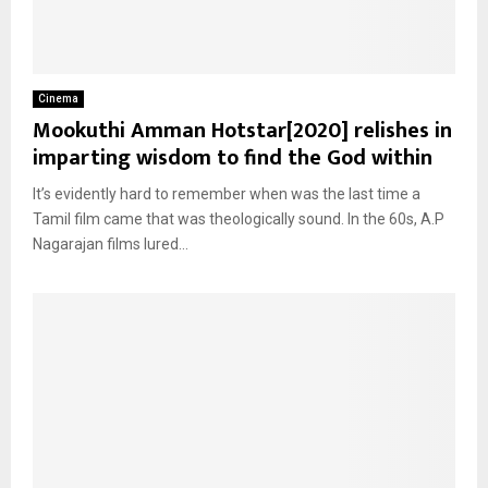
Cinema
Mookuthi Amman Hotstar[2020] relishes in
imparting wisdom to find the God within
It’s evidently hard to remember when was the last time a
Tamil film came that was theologically sound. In the 60s, A.P
Nagarajan films lured...