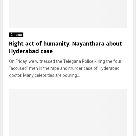
Cinema
Right act of humanity: Nayanthara about
Hyderabad case
On Friday, we witnessed the Telegana Police killing the four
“accused” men in the rape and murder case of Hyderabad
doctor. Many celebrities are pouring...