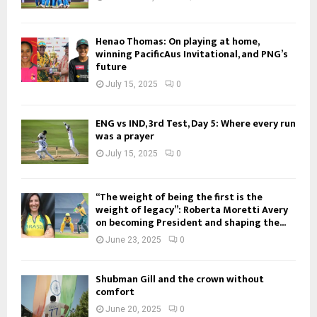
Henao Thomas: On playing at home,
winning PacificAus Invitational, and PNG’s
future
July 15, 2025
0
ENG vs IND, 3rd Test, Day 5: Where every run
was a prayer
July 15, 2025
0
“The weight of being the first is the
weight of legacy”: Roberta Moretti Avery
on becoming President and shaping the...
June 23, 2025
0
Shubman Gill and the crown without
comfort
June 20, 2025
0