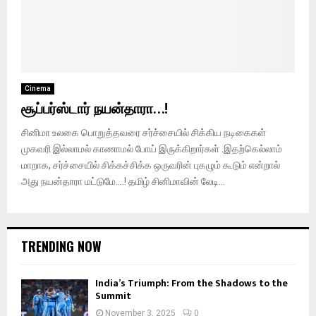
Cinema
சூப்பர்ஸ்டார் நயன்தாரா…!
சினிமா உலகை பொறுத்தவரை சர்ச்சையில் சிக்கிய நடிகைகள்
முகவரி இல்லாமல் காணாமல் போய் இருக்கிறார்கள் .இதற்கெல்லாம்
மாறாக, சர்ச்சையில் சிக்கச்சிக்க ஒருவரின் புகழும் கூடும் என்றால்
அது நயன்தாரா மட்டுமே….! தமிழ் சினிமாவின் லேடி...
TRENDING NOW
India’s Triumph: From the Shadows to the
Summit
November 3, 2025
0