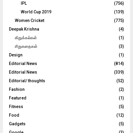
IPL
(756)
World Cup 2019
(139)
Women Cricket
(775)
Deepak Krishna
(4)
கிறுக்கல்கள்
(1)
சிறுகதைகள்
(3)
Design
(1)
Editorial News
(814)
Editorial News
(339)
Editorial/ thoughts
(52)
Fashion
(2)
Featured
(1)
Fitness
(5)
Food
(12)
Gadgets
(5)
Google
(3)