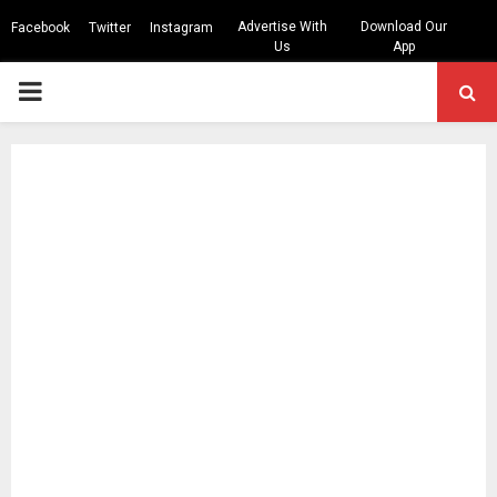
Advertise With
Download Our
Facebook
Twitter
Instagram
Us
App
PRIMARY
MENU