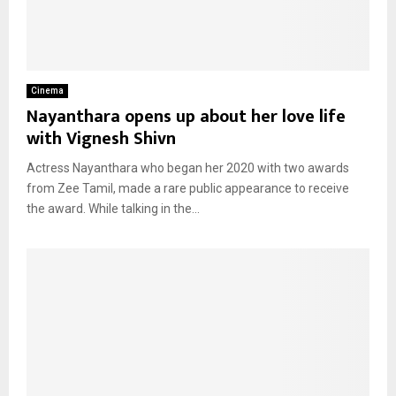
Cinema
Nayanthara opens up about her love life
with Vignesh Shivn
Actress Nayanthara who began her 2020 with two awards
from Zee Tamil, made a rare public appearance to receive
the award. While talking in the...