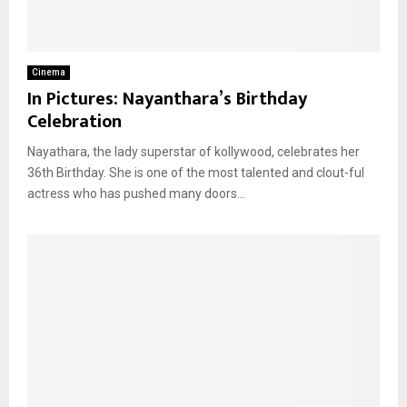
Cinema
In Pictures: Nayanthara’s Birthday
Celebration
Nayathara, the lady superstar of kollywood, celebrates her
36th Birthday. She is one of the most talented and clout-ful
actress who has pushed many doors...