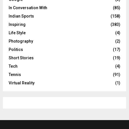
In Conversation With
(85)
Indian Sports
(158)
Inspiring
(383)
Life Style
(4)
Photography
(2)
Politics
(17)
Short Stories
(19)
Tech
(4)
Tennis
(91)
Virtual Reality
(1)