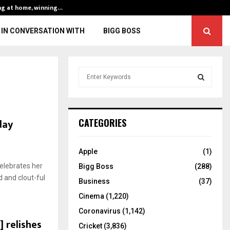
ng at home, winning…
ENG vs IND, 3rd 
IN CONVERSATION WITH
BIGG BOSS
S
e
a
S
r
c
E
day
CATEGORIES
h
f
A
o
Apple
(1)
r
R
celebrates her
Bigg Boss
(288)
:
d and clout-ful
C
Business
(37)
Cinema
(1,220)
H
Coronavirus
(1,142)
 relishes
Cricket
(3,836)