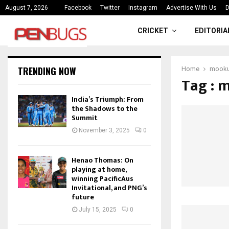
ce
India’s Triumph: From the Shado
August 7, 2026
Facebook
Twitter
Instagram
Advertise With Us
D
CRICKET
EDITORIA
TRENDING NOW
Home
mooku
Tag : 
India’s Triumph: From
the Shadows to the
Summit
November 3, 2025
0
Henao Thomas: On
playing at home,
winning PacificAus
Invitational, and PNG’s
future
July 15, 2025
0