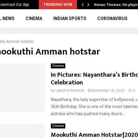
ws to the…
Henao Thomas: On playi
ownload Our App
TRENDING NOW
L NEWS
CINEMA
INDIAN SPORTS
CORONAVIRUS
thi Amman hotstar
mookuthi Amman hotstar
Cinema
In Pictures: Nayanthara’s Birth
Celebration
by
Lakshmi Muthiah
November 18, 2020
0
Nayathara, the lady superstar of kollywood, 
36th Birthday. She is one of the most talente
actress who has pushed many doors...
Cinema
Mookuthi Amman Hotstar[2020]