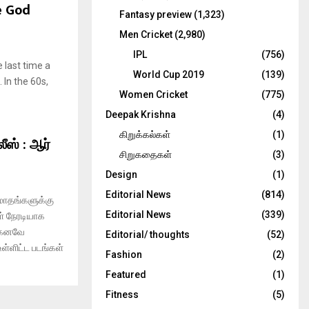
e God
Fantasy preview
(1,323)
Men Cricket
(2,980)
IPL
(756)
 last time a
World Cup 2019
(139)
 In the 60s,
Women Cricket
(775)
Deepak Krishna
(4)
கிறுக்கல்கள்
(1)
ீஸ் : ஆர்
சிறுகதைகள்
(3)
Design
(1)
Editorial News
(814)
மாதங்களுக்கு
Editorial News
(339)
ள் நேரடியாக
ற்கனவே
Editorial/ thoughts
(52)
ள்ளிட்ட படங்கள்
Fashion
(2)
Featured
(1)
Fitness
(5)