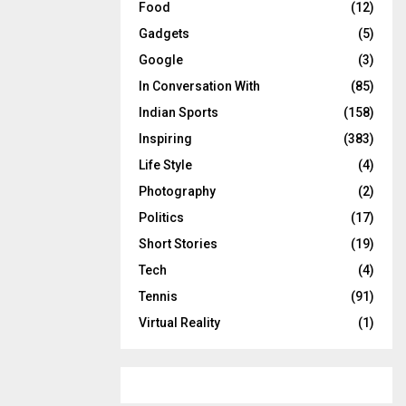
Food
(12)
Gadgets
(5)
Google
(3)
In Conversation With
(85)
Indian Sports
(158)
Inspiring
(383)
Life Style
(4)
Photography
(2)
Politics
(17)
Short Stories
(19)
Tech
(4)
Tennis
(91)
Virtual Reality
(1)