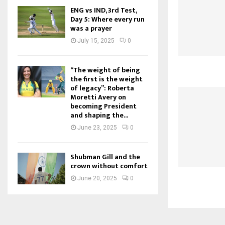
ENG vs IND, 3rd Test,
Day 5: Where every run
was a prayer
July 15, 2025
0
“The weight of being
the first is the weight
of legacy”: Roberta
Moretti Avery on
becoming President
and shaping the...
June 23, 2025
0
Shubman Gill and the
crown without comfort
June 20, 2025
0