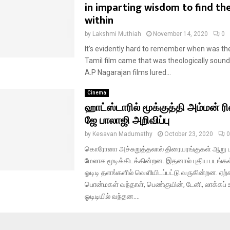
in imparting wisdom to find th
within
by
Lakshmi Muthiah
November 14, 2020
0
It’s evidently hard to remember when was the
Tamil film came that was theologically sound.
A.P Nagarajan films lured...
Cinema
ஹாட்ஸ்டாரில் மூக்குத்தி அம்மன் ரில
ஜே பாலாஜி அறிவிப்பு
by
Kesavan Madumathy
October 23, 2020
0
கொரோனா அச்சுறுத்தலால் திரையரங்குகள் ஆறு 
மேலாக மூடிக்கிடக்கின்றன. இதனால் புதிய படங்க
ஓடிடி தளங்களில் வெளியிடப்பட்டு வருகின்றன. ஏ
பொன்மகள் வந்தாள், பெண்குயின், டேனி, லாக்கப் உ
ஓடிடியில் வந்தன....