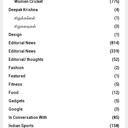
Women Cricket
(775)
Deepak Krishna
(4)
கிறுக்கல்கள்
(1)
சிறுகதைகள்
(3)
Design
(1)
Editorial News
(814)
Editorial News
(339)
Editorial/ thoughts
(52)
Fashion
(2)
Featured
(1)
Fitness
(5)
Food
(12)
Gadgets
(5)
Google
(3)
In Conversation With
(85)
Indian Sports
(158)