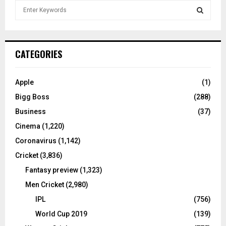
S
e
a
S
r
c
E
CATEGORIES
h
f
A
o
Apple
(1)
r
R
Bigg Boss
(288)
:
C
Business
(37)
Cinema
(1,220)
H
Coronavirus
(1,142)
Cricket
(3,836)
Fantasy preview
(1,323)
Men Cricket
(2,980)
IPL
(756)
World Cup 2019
(139)