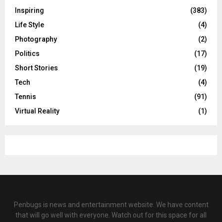
Inspiring
(383)
Life Style
(4)
Photography
(2)
Politics
(17)
Short Stories
(19)
Tech
(4)
Tennis
(91)
Virtual Reality
(1)
Penbugs is news and entertainment website. We have content
that will go well with everyone. Watch out for this space for all