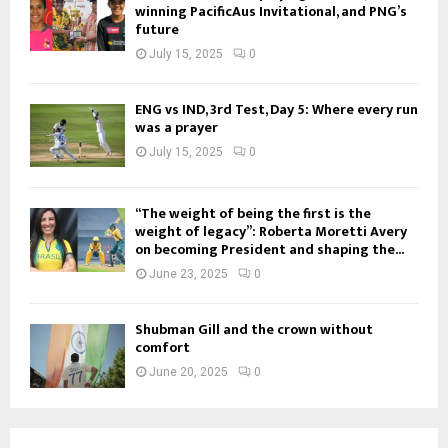
winning PacificAus Invitational, and PNG’s
future
July 15, 2025
0
ENG vs IND, 3rd Test, Day 5: Where every run
was a prayer
July 15, 2025
0
“The weight of being the first is the
weight of legacy”: Roberta Moretti Avery
on becoming President and shaping the...
June 23, 2025
0
Shubman Gill and the crown without
comfort
June 20, 2025
0