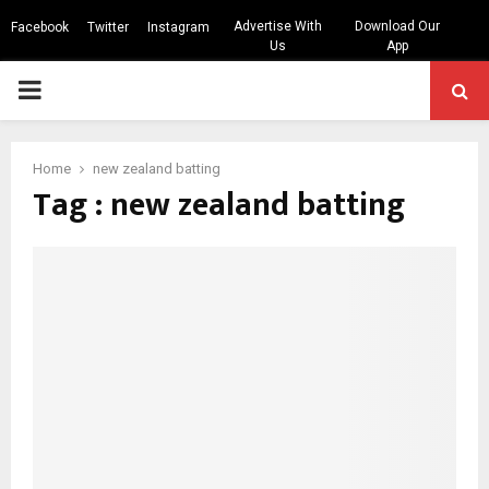
Advertise With
Download Our
Facebook
Twitter
Instagram
Us
App
PRIMARY
MENU
Home
new zealand batting
Tag : new zealand batting