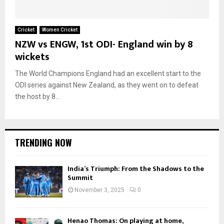
Cricket
Women Cricket
NZW vs ENGW, 1st ODI- England win by 8
wickets
The World Champions England had an excellent start to the
ODI series against New Zealand, as they went on to defeat
the host by 8...
TRENDING NOW
India’s Triumph: From the Shadows to the
Summit
November 3, 2025
0
Henao Thomas: On playing at home,