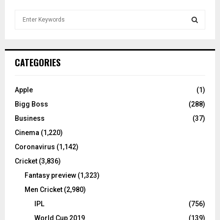
S
e
a
S
r
c
E
CATEGORIES
h
f
A
o
Apple
(1)
r
R
Bigg Boss
(288)
:
C
Business
(37)
Cinema
(1,220)
H
Coronavirus
(1,142)
Cricket
(3,836)
Fantasy preview
(1,323)
Men Cricket
(2,980)
IPL
(756)
World Cup 2019
(139)