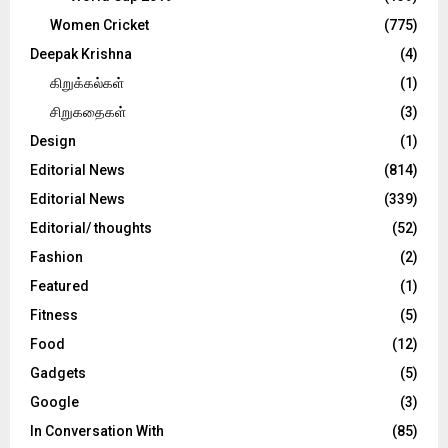
Women Cricket
(775)
Deepak Krishna
(4)
கிறுக்கல்கள்
(1)
சிறுகதைகள்
(3)
Design
(1)
Editorial News
(814)
Editorial News
(339)
Editorial/ thoughts
(52)
Fashion
(2)
Featured
(1)
Fitness
(5)
Food
(12)
Gadgets
(5)
Google
(3)
In Conversation With
(85)