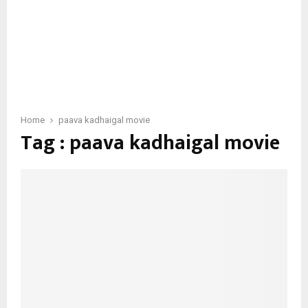
Home
paava kadhaigal movie
Tag : paava kadhaigal movie