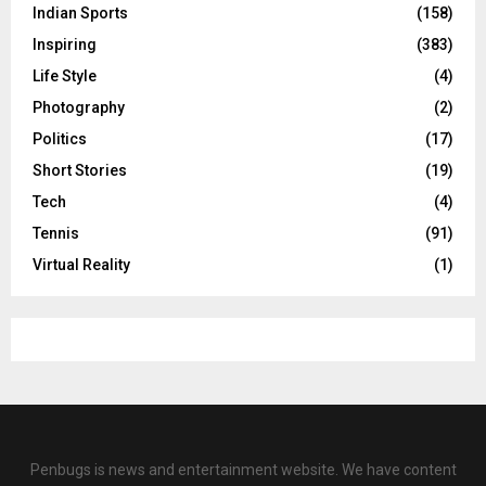
Indian Sports
(158)
Inspiring
(383)
Life Style
(4)
Photography
(2)
Politics
(17)
Short Stories
(19)
Tech
(4)
Tennis
(91)
Virtual Reality
(1)
Penbugs is news and entertainment website. We have content