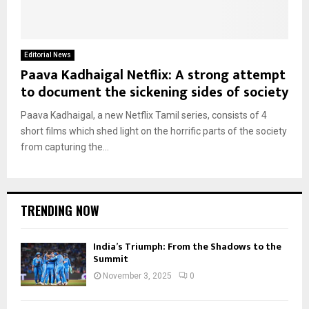
Editorial News
Paava Kadhaigal Netflix: A strong attempt
to document the sickening sides of society
Paava Kadhaigal, a new Netflix Tamil series, consists of 4
short films which shed light on the horrific parts of the society
from capturing the...
TRENDING NOW
India’s Triumph: From the Shadows to the
Summit
November 3, 2025
0