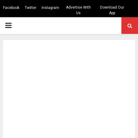
Advertise With
Download Our
Facebook
Twitter
Instagram
Us
App
PRIMARY
MENU