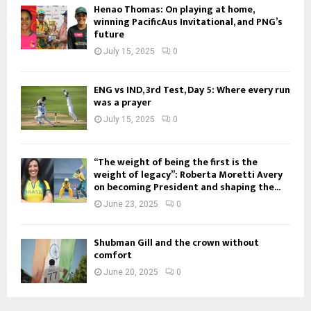
Henao Thomas: On playing at home,
winning PacificAus Invitational, and PNG’s
future
July 15, 2025
0
ENG vs IND, 3rd Test, Day 5: Where every run
was a prayer
July 15, 2025
0
“The weight of being the first is the
weight of legacy”: Roberta Moretti Avery
on becoming President and shaping the...
June 23, 2025
0
Shubman Gill and the crown without
comfort
June 20, 2025
0