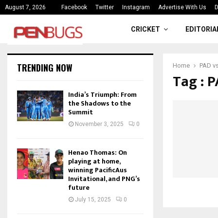
ce
India’s Triumph: From the Shado
August 7, 2026
Facebook
Twitter
Instagram
Advertise With Us
D
CRICKET
EDITORIA
TRENDING NOW
Home
PAD v
Tag : 
India’s Triumph: From
the Shadows to the
Summit
November 3, 2025
0
Henao Thomas: On
playing at home,
winning PacificAus
Invitational, and PNG’s
future
July 15, 2025
0