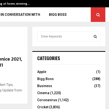
ng at home, winning…
ENG vs IND, 3rd 
IN CONVERSATION WITH
BIGG BOSS
S
e
a
S
r
c
E
nice 2021,
CATEGORIES
h
11
f
A
o
Apple
(1)
r
R
Bigg Boss
(288)
:
ket Tips,
C
Business
(37)
ury Update from
Cinema
(1,220)
H
Coronavirus
(1,142)
Cricket
(3,836)