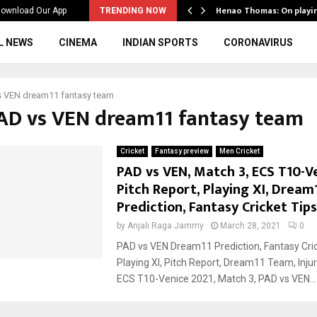
ws to the…
Henao Thomas: On playi
ownload Our App
TRENDING NOW
L NEWS
CINEMA
INDIAN SPORTS
CORONAVIRUS
s VEN dream11 fantasy team
PAD vs VEN dream11 fantasy team
Cricket
Fantasy preview
Men Cricket
PAD vs VEN, Match 3, ECS T10-Ve
Pitch Report, Playing XI, Dream
Prediction, Fantasy Cricket Tips
by
Anjali Raga Jammy
March 28, 2021
0
PAD vs VEN Dream11 Prediction, Fantasy Cric
Playing XI, Pitch Report, Dream11 Team, Inj
ECS T10-Venice 2021, Match 3, PAD vs VEN...