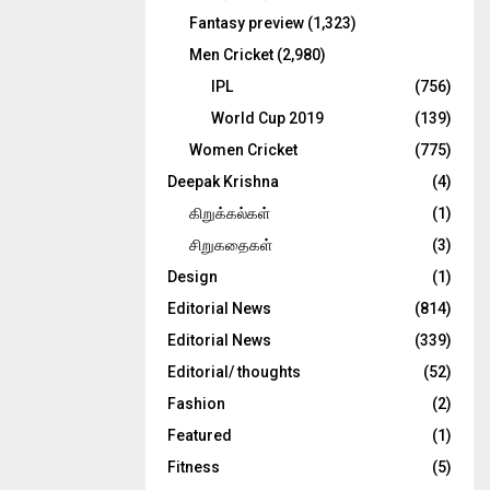
Fantasy preview
(1,323)
Men Cricket
(2,980)
IPL
(756)
World Cup 2019
(139)
Women Cricket
(775)
Deepak Krishna
(4)
கிறுக்கல்கள்
(1)
சிறுகதைகள்
(3)
Design
(1)
Editorial News
(814)
Editorial News
(339)
Editorial/ thoughts
(52)
Fashion
(2)
Featured
(1)
Fitness
(5)