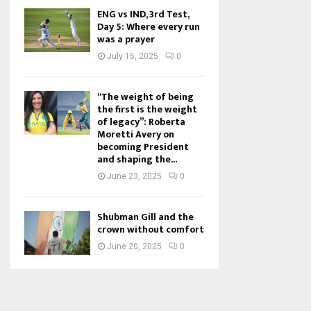
ENG vs IND, 3rd Test,
Day 5: Where every run
was a prayer
July 15, 2025
0
“The weight of being
the first is the weight
of legacy”: Roberta
Moretti Avery on
becoming President
and shaping the...
June 23, 2025
0
Shubman Gill and the
crown without comfort
June 20, 2025
0