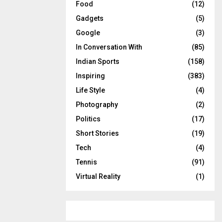
Food
(12)
Gadgets
(5)
Google
(3)
In Conversation With
(85)
Indian Sports
(158)
Inspiring
(383)
Life Style
(4)
Photography
(2)
Politics
(17)
Short Stories
(19)
Tech
(4)
Tennis
(91)
Virtual Reality
(1)