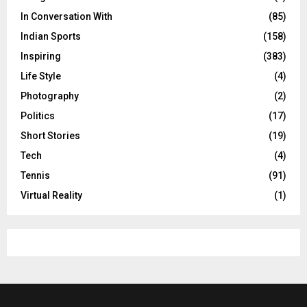
In Conversation With
(85)
Indian Sports
(158)
Inspiring
(383)
Life Style
(4)
Photography
(2)
Politics
(17)
Short Stories
(19)
Tech
(4)
Tennis
(91)
Virtual Reality
(1)