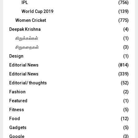
IPL
(756)
World Cup 2019
(139)
Women Cricket
(775)
Deepak Krishna
(4)
கிறுக்கல்கள்
(1)
சிறுகதைகள்
(3)
Design
(1)
Editorial News
(814)
Editorial News
(339)
Editorial/ thoughts
(52)
Fashion
(2)
Featured
(1)
Fitness
(5)
Food
(12)
Gadgets
(5)
Google
(3)