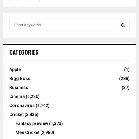
S
e
a
S
r
c
E
CATEGORIES
h
f
A
o
Apple
(1)
r
R
Bigg Boss
(288)
:
C
Business
(37)
Cinema
(1,220)
H
Coronavirus
(1,142)
Cricket
(3,836)
Fantasy preview
(1,323)
Men Cricket
(2,980)