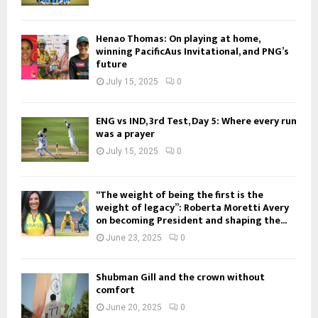
Henao Thomas: On playing at home,
winning PacificAus Invitational, and PNG’s
future
July 15, 2025
0
ENG vs IND, 3rd Test, Day 5: Where every run
was a prayer
July 15, 2025
0
“The weight of being the first is the
weight of legacy”: Roberta Moretti Avery
on becoming President and shaping the...
June 23, 2025
0
Shubman Gill and the crown without
comfort
June 20, 2025
0