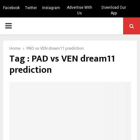
Advertise With
Download Our
Facebook
Twitter
Instagram
Us
App
PRIMARY
MENU
Home
PAD vs VEN dream11 prediction
Tag : PAD vs VEN dream11
prediction