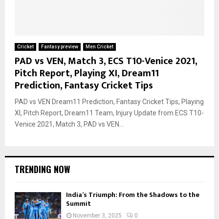
Cricket
Fantasy preview
Men Cricket
PAD vs VEN, Match 3, ECS T10-Venice 2021,
Pitch Report, Playing XI, Dream11
Prediction, Fantasy Cricket Tips
PAD vs VEN Dream11 Prediction, Fantasy Cricket Tips, Playing
XI, Pitch Report, Dream11 Team, Injury Update from ECS T10-
Venice 2021, Match 3, PAD vs VEN...
TRENDING NOW
India’s Triumph: From the Shadows to the
Summit
November 3, 2025
0