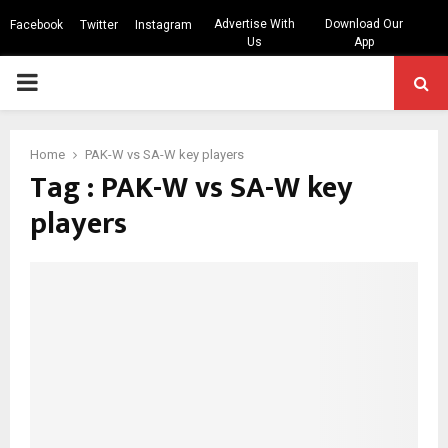
Advertise With
Download Our
Facebook
Twitter
Instagram
Us
App
PRIMARY
MENU
Home
PAK-W vs SA-W key players
Tag : PAK-W vs SA-W key
players