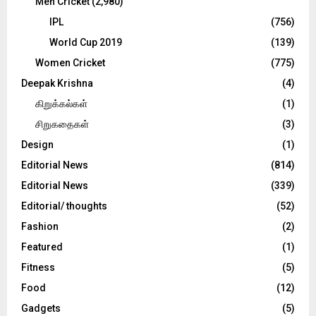
Men Cricket
(2,980)
IPL
(756)
World Cup 2019
(139)
Women Cricket
(775)
Deepak Krishna
(4)
கிறுக்கல்கள்
(1)
சிறுகதைகள்
(3)
Design
(1)
Editorial News
(814)
Editorial News
(339)
Editorial/ thoughts
(52)
Fashion
(2)
Featured
(1)
Fitness
(5)
Food
(12)
Gadgets
(5)