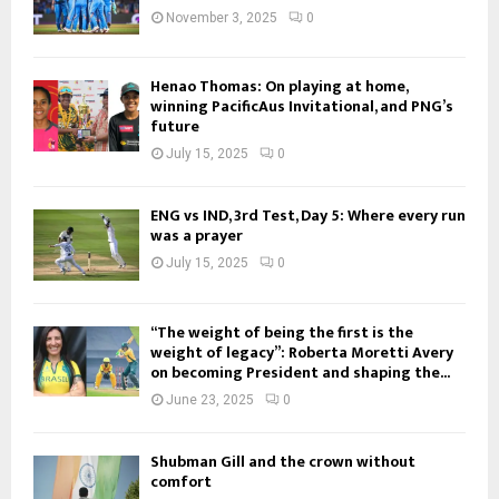
November 3, 2025
0
Henao Thomas: On playing at home,
winning PacificAus Invitational, and PNG’s
future
July 15, 2025
0
ENG vs IND, 3rd Test, Day 5: Where every run
was a prayer
July 15, 2025
0
“The weight of being the first is the
weight of legacy”: Roberta Moretti Avery
on becoming President and shaping the...
June 23, 2025
0
Shubman Gill and the crown without
comfort