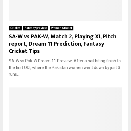
Cricket
Fantasy preview
Women Cricket
SA-W vs PAK-W, Match 2, Playing XI, Pitch
report, Dream 11 Prediction, Fantasy
Cricket Tips
SA-W vs Pak-W Dream 11 Preview: After a nail biting finish to
the first ODI, where the Pakistan women went down by just 3
runs,...