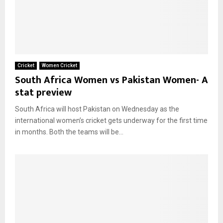
Cricket
Women Cricket
South Africa Women vs Pakistan Women- A
stat preview
South Africa will host Pakistan on Wednesday as the
international women’s cricket gets underway for the first time
in months. Both the teams will be...