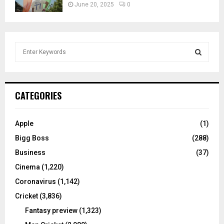
June 20, 2025
0
S
e
a
S
r
c
E
CATEGORIES
h
f
A
o
Apple
(1)
r
R
Bigg Boss
(288)
:
C
Business
(37)
Cinema
(1,220)
H
Coronavirus
(1,142)
Cricket
(3,836)
Fantasy preview
(1,323)