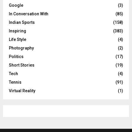
Google
(3)
In Conversation With
(85)
Indian Sports
(158)
Inspiring
(383)
Life Style
(4)
Photography
(2)
Politics
(17)
Short Stories
(19)
Tech
(4)
Tennis
(91)
Virtual Reality
(1)