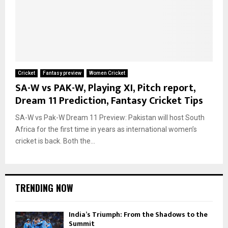
Cricket
Fantasy preview
Women Cricket
SA-W vs PAK-W, Playing XI, Pitch report,
Dream 11 Prediction, Fantasy Cricket Tips
SA-W vs Pak-W Dream 11 Preview: Pakistan will host South
Africa for the first time in years as international women’s
cricket is back. Both the...
TRENDING NOW
India’s Triumph: From the Shadows to the
Summit