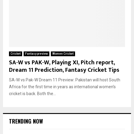
Cricket
Fantasy preview
Women Cricket
SA-W vs PAK-W, Playing XI, Pitch report,
Dream 11 Prediction, Fantasy Cricket Tips
SA-W vs Pak-W Dream 11 Preview: Pakistan will host South
Africa for the first time in years as international women’s
cricket is back. Both the...
TRENDING NOW