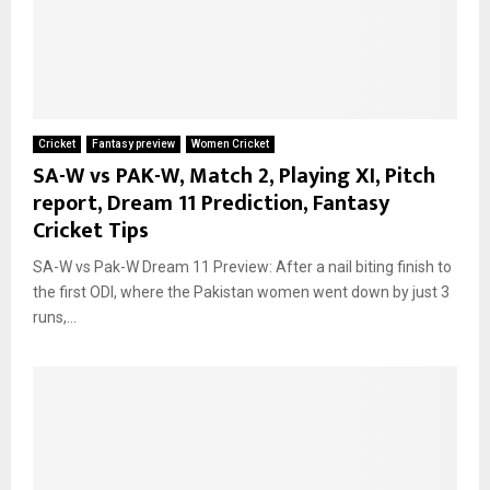
Cricket
Fantasy preview
Women Cricket
SA-W vs PAK-W, Match 2, Playing XI, Pitch
report, Dream 11 Prediction, Fantasy
Cricket Tips
SA-W vs Pak-W Dream 11 Preview: After a nail biting finish to
the first ODI, where the Pakistan women went down by just 3
runs,...