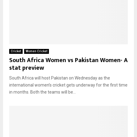
Cricket
Women Cricket
South Africa Women vs Pakistan Women- A
stat preview
South Africa will host Pakistan on Wednesday as the
international women’s cricket gets underway for the first time
in months. Both the teams will be...