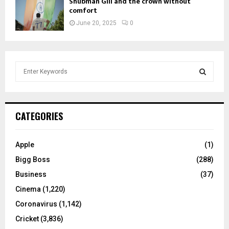
Shubman Gill and the crown without
comfort
June 20, 2025
0
S
e
a
S
r
c
E
CATEGORIES
h
f
A
o
Apple
(1)
r
R
Bigg Boss
(288)
:
C
Business
(37)
Cinema
(1,220)
H
Coronavirus
(1,142)
Cricket
(3,836)