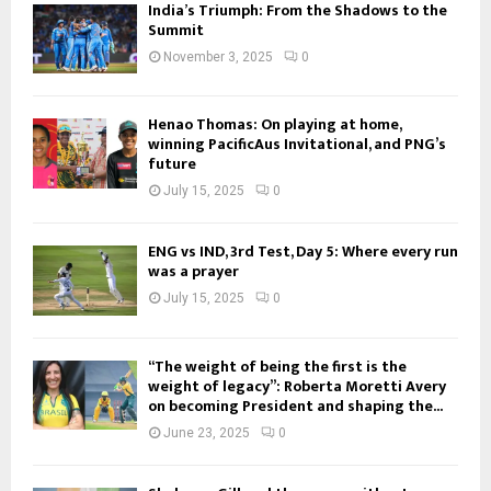
India’s Triumph: From the Shadows to the
Summit
November 3, 2025
0
Henao Thomas: On playing at home,
winning PacificAus Invitational, and PNG’s
future
July 15, 2025
0
ENG vs IND, 3rd Test, Day 5: Where every run
was a prayer
July 15, 2025
0
“The weight of being the first is the
weight of legacy”: Roberta Moretti Avery
on becoming President and shaping the...
June 23, 2025
0