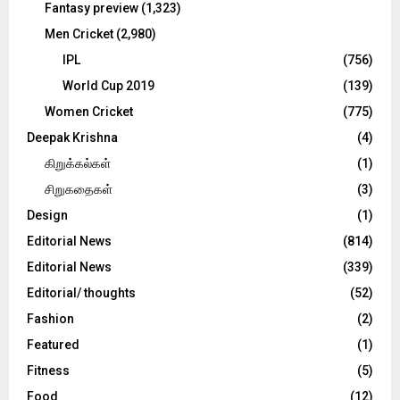
Fantasy preview
(1,323)
Men Cricket
(2,980)
IPL
(756)
World Cup 2019
(139)
Women Cricket
(775)
Deepak Krishna
(4)
கிறுக்கல்கள்
(1)
சிறுகதைகள்
(3)
Design
(1)
Editorial News
(814)
Editorial News
(339)
Editorial/ thoughts
(52)
Fashion
(2)
Featured
(1)
Fitness
(5)
Food
(12)