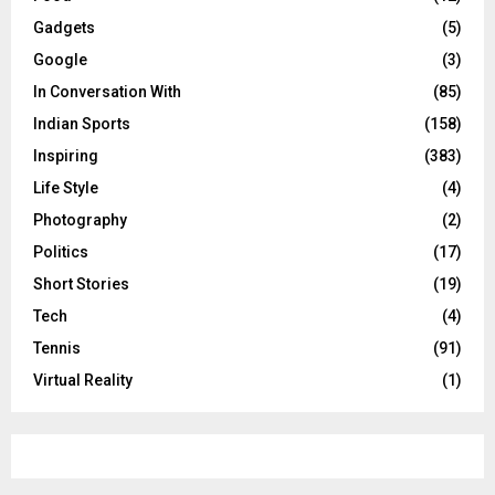
Gadgets
(5)
Google
(3)
In Conversation With
(85)
Indian Sports
(158)
Inspiring
(383)
Life Style
(4)
Photography
(2)
Politics
(17)
Short Stories
(19)
Tech
(4)
Tennis
(91)
Virtual Reality
(1)