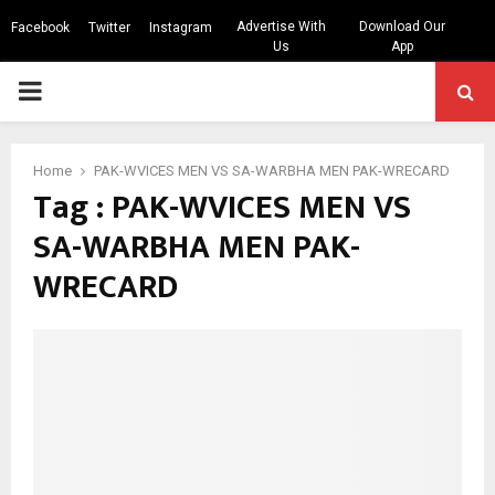
Advertise With
Download Our
Facebook
Twitter
Instagram
Us
App
PRIMARY
MENU
Home
PAK-WVICES MEN VS SA-WARBHA MEN PAK-WRECARD
Tag : PAK-WVICES MEN VS
SA-WARBHA MEN PAK-
WRECARD