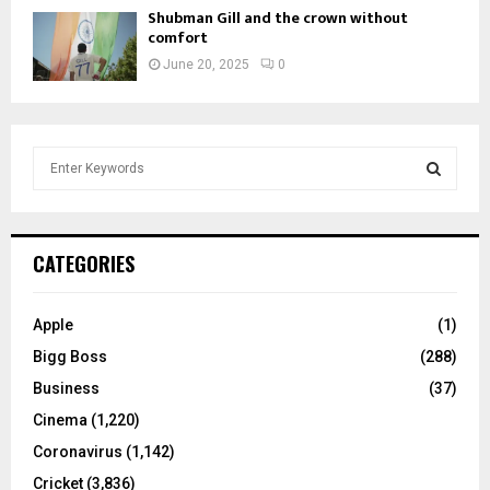
Shubman Gill and the crown without
comfort
June 20, 2025
0
S
e
a
S
r
c
E
CATEGORIES
h
f
A
o
Apple
(1)
r
R
Bigg Boss
(288)
:
C
Business
(37)
Cinema
(1,220)
H
Coronavirus
(1,142)
Cricket
(3,836)