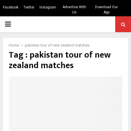
Advertise With
Download Our
Facebook
Twitter
Instagram
Us
App
PRIMARY
MENU
Home
pakistan tour of new zealand matches
Tag : pakistan tour of new
zealand matches