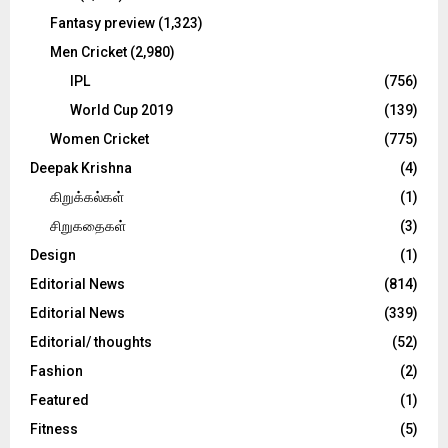
Fantasy preview
(1,323)
Men Cricket
(2,980)
IPL
(756)
World Cup 2019
(139)
Women Cricket
(775)
Deepak Krishna
(4)
கிறுக்கல்கள்
(1)
சிறுகதைகள்
(3)
Design
(1)
Editorial News
(814)
Editorial News
(339)
Editorial/ thoughts
(52)
Fashion
(2)
Featured
(1)
Fitness
(5)