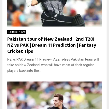
Editorial News
Pakistan tour of New Zealand | 2nd T20I |
NZ vs PAK | Dream 11 Prediction | Fantasy
Cricket Tips
NZ vs PAK Dream 11 Preview: Azam-less Pakistan team will
take on New Zealand, who will have most of their regular
players back into the...