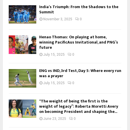
India’s Triumph: From the Shadows to the
Summit
November 3, 2025
0
Henao Thomas: On playing at home,
winning PacificAus Invitational, and PNG’s
future
July 15, 2025
0
ENG vs IND, 3rd Test, Day 5: Where every run
was a prayer
July 15, 2025
0
“The weight of being the first is the
weight of legacy”: Roberta Moretti Avery
on becoming President and shaping the...
June 23, 2025
0