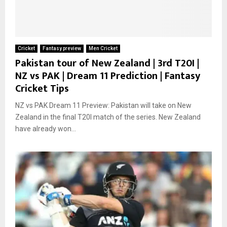
Cricket
Fantasy preview
Men Cricket
Pakistan tour of New Zealand | 3rd T20I |
NZ vs PAK | Dream 11 Prediction | Fantasy
Cricket Tips
NZ vs PAK Dream 11 Preview: Pakistan will take on New
Zealand in the final T20I match of the series. New Zealand
have already won...