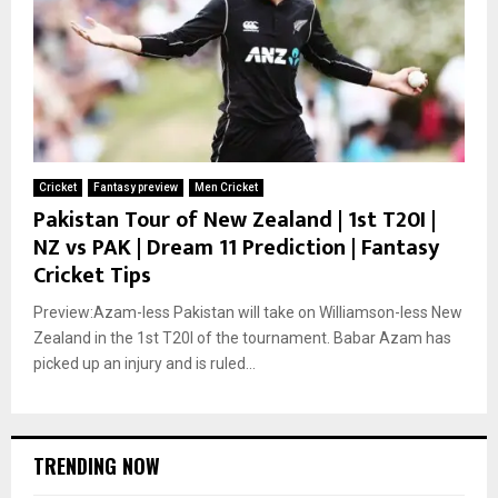
Cricket
Fantasy preview
Men Cricket
Pakistan Tour of New Zealand | 1st T20I |
NZ vs PAK | Dream 11 Prediction | Fantasy
Cricket Tips
Preview:Azam-less Pakistan will take on Williamson-less New
Zealand in the 1st T20I of the tournament. Babar Azam has
picked up an injury and is ruled...
TRENDING NOW