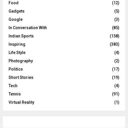
Food
(12)
Gadgets
(5)
Google
(3)
In Conversation With
(85)
Indian Sports
(158)
Inspiring
(383)
Life Style
(4)
Photography
(2)
Politics
(17)
Short Stories
(19)
Tech
(4)
Tennis
(91)
Virtual Reality
(1)