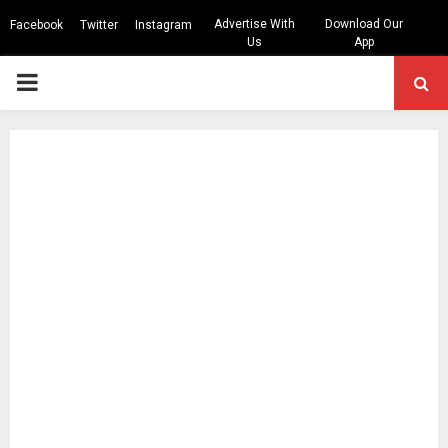
Advertise With
Download Our
Facebook
Twitter
Instagram
Us
App
PRIMARY
MENU