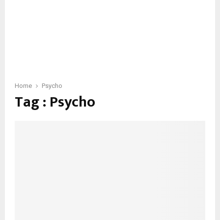
Home
Psycho
Tag : Psycho