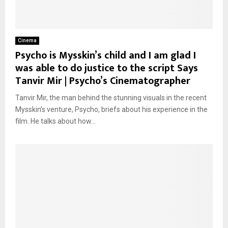
Cinema
Psycho is Mysskin’s child and I am glad I
was able to do justice to the script Says
Tanvir Mir | Psycho’s Cinematographer
Tanvir Mir, the man behind the stunning visuals in the recent
Mysskin’s venture, Psycho, briefs about his experience in the
film. He talks about how...