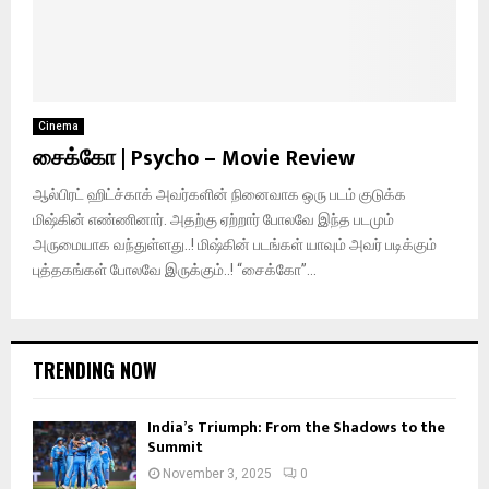
Cinema
சைக்கோ | Psycho – Movie Review
ஆல்பிரட் ஹிட்ச்காக் அவர்களின் நினைவாக ஒரு படம் குடுக்க
மிஷ்கின் எண்ணினார். அதற்கு ஏற்றார் போலவே இந்த படமும்
அருமையாக வந்துள்ளது..! மிஷ்கின் படங்கள் யாவும் அவர் படிக்கும்
புத்தகங்கள் போலவே இருக்கும்..! “சைக்கோ”...
TRENDING NOW
India’s Triumph: From the Shadows to the
Summit
November 3, 2025
0