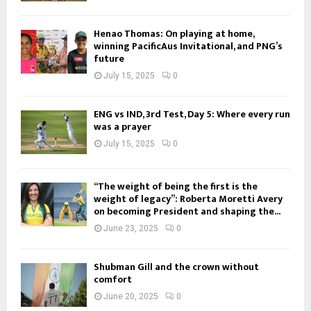
Henao Thomas: On playing at home,
winning PacificAus Invitational, and PNG’s
future
July 15, 2025
0
ENG vs IND, 3rd Test, Day 5: Where every run
was a prayer
July 15, 2025
0
“The weight of being the first is the
weight of legacy”: Roberta Moretti Avery
on becoming President and shaping the...
June 23, 2025
0
Shubman Gill and the crown without
comfort
June 20, 2025
0