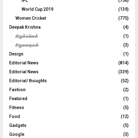
IPL
(756)
World Cup 2019
(139)
Women Cricket
(775)
Deepak Krishna
(4)
கிறுக்கல்கள்
(1)
சிறுகதைகள்
(3)
Design
(1)
Editorial News
(814)
Editorial News
(339)
Editorial/ thoughts
(52)
Fashion
(2)
Featured
(1)
Fitness
(5)
Food
(12)
Gadgets
(5)
Google
(3)