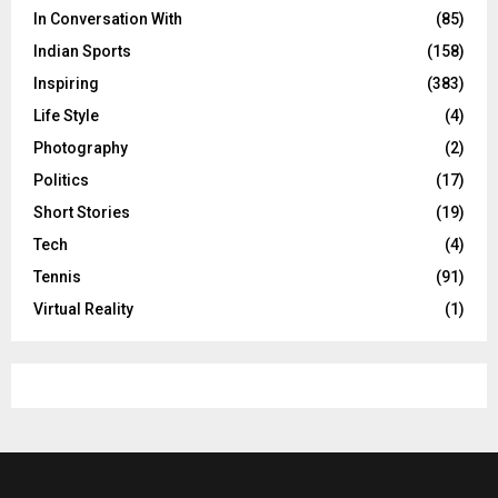
In Conversation With
(85)
Indian Sports
(158)
Inspiring
(383)
Life Style
(4)
Photography
(2)
Politics
(17)
Short Stories
(19)
Tech
(4)
Tennis
(91)
Virtual Reality
(1)