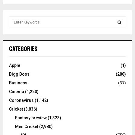
S
e
a
S
r
c
E
CATEGORIES
h
f
A
o
Apple
(1)
r
R
Bigg Boss
(288)
:
C
Business
(37)
Cinema
(1,220)
H
Coronavirus
(1,142)
Cricket
(3,836)
Fantasy preview
(1,323)
Men Cricket
(2,980)