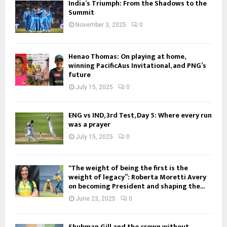
India’s Triumph: From the Shadows to the
Summit
November 3, 2025
0
Henao Thomas: On playing at home,
winning PacificAus Invitational, and PNG’s
future
July 15, 2025
0
ENG vs IND, 3rd Test, Day 5: Where every run
was a prayer
July 15, 2025
0
“The weight of being the first is the
weight of legacy”: Roberta Moretti Avery
on becoming President and shaping the...
June 23, 2025
0
Shubman Gill and the crown without