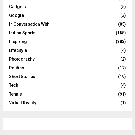
Gadgets
(5)
Google
(3)
In Conversation With
(85)
Indian Sports
(158)
Inspiring
(383)
Life Style
(4)
Photography
(2)
Politics
(17)
Short Stories
(19)
Tech
(4)
Tennis
(91)
Virtual Reality
(1)