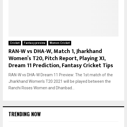
Cricket
Fantasy preview
Women Cricket
RAN-W vs DHA-W, Match 1, Jharkhand
Women’s T20, Pitch Report, Playing XI,
Dream 11 Prediction, Fantasy Cricket Tips
RAN-W vs DHA-W Dream 11 Preview: The 1st match of the
Jharkhand Women’s T20 2021 will be played between the
Ranchi Roses Women and Dhanbad...
TRENDING NOW