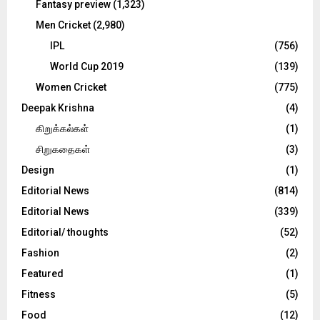
Fantasy preview
(1,323)
Men Cricket
(2,980)
IPL
(756)
World Cup 2019
(139)
Women Cricket
(775)
Deepak Krishna
(4)
கிறுக்கல்கள்
(1)
சிறுகதைகள்
(3)
Design
(1)
Editorial News
(814)
Editorial News
(339)
Editorial/ thoughts
(52)
Fashion
(2)
Featured
(1)
Fitness
(5)
Food
(12)