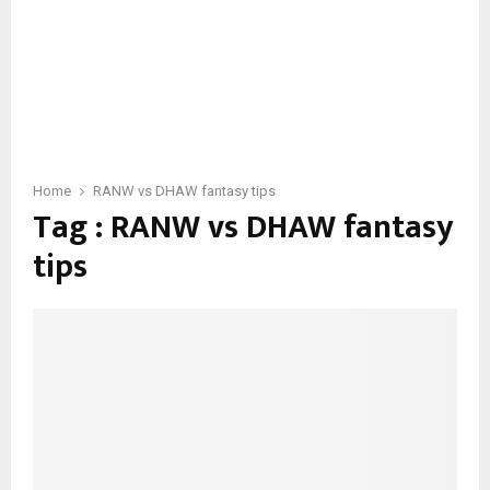
Home
RANW vs DHAW fantasy tips
Tag : RANW vs DHAW fantasy
tips