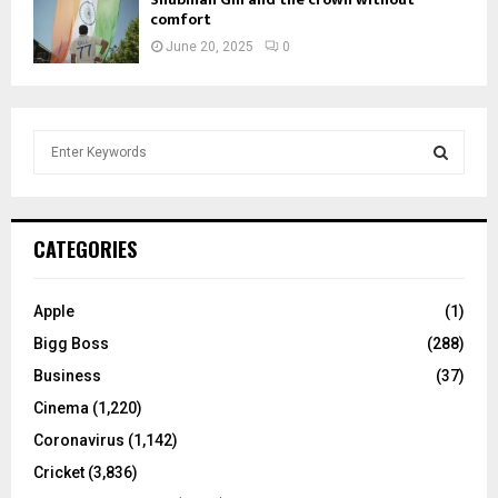
comfort
June 20, 2025
0
S
e
a
S
r
c
E
CATEGORIES
h
f
A
o
Apple
(1)
r
R
Bigg Boss
(288)
:
C
Business
(37)
Cinema
(1,220)
H
Coronavirus
(1,142)
Cricket
(3,836)