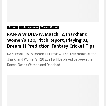
Cricket
Fantasy preview
Women Cricket
RAN-W vs DHA-W, Match 12, Jharkhand
Women’s T20, Pitch Report, Playing XI,
Dream 11 Prediction, Fantasy Cricket Tips
RAN-W vs DHA-W Dream 11 Preview: The 12th match of the
Jharkhand Women’s T20 2021 will be played between the
Ranchi Roses Women and Dhanbad...