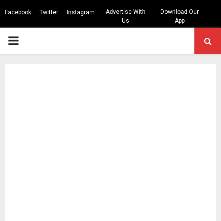
Advertise With
Download Our
Facebook
Twitter
Instagram
Us
App
PRIMARY
MENU