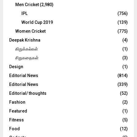
Men Cricket
(2,980)
IPL
(756)
World Cup 2019
(139)
Women Cricket
(775)
Deepak Krishna
(4)
கிறுக்கல்கள்
(1)
சிறுகதைகள்
(3)
Design
(1)
Editorial News
(814)
Editorial News
(339)
Editorial/ thoughts
(52)
Fashion
(2)
Featured
(1)
Fitness
(5)
Food
(12)