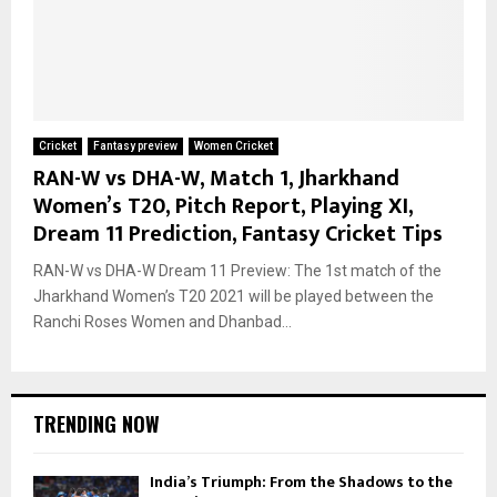
Cricket
Fantasy preview
Women Cricket
RAN-W vs DHA-W, Match 1, Jharkhand
Women’s T20, Pitch Report, Playing XI,
Dream 11 Prediction, Fantasy Cricket Tips
RAN-W vs DHA-W Dream 11 Preview: The 1st match of the
Jharkhand Women’s T20 2021 will be played between the
Ranchi Roses Women and Dhanbad...
TRENDING NOW
India’s Triumph: From the Shadows to the