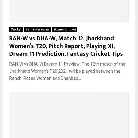
Cricket
Fantasy preview
Women Cricket
RAN-W vs DHA-W, Match 12, Jharkhand
Women’s T20, Pitch Report, Playing XI,
Dream 11 Prediction, Fantasy Cricket Tips
RAN-W vs DHA-W Dream 11 Preview: The 12th match of the
Jharkhand Women’s T20 2021 will be played between the
Ranchi Roses Women and Dhanbad...