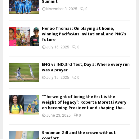
Summit
November 3, 2025
0
Henao Thomas: On playing at home,
winning PacificAus Invitational, and PNG’s
future
July 15, 2025
0
ENG vs IND, 3rd Test, Day 5: Where every run
was a prayer
July 15, 2025
0
“The weight of being the first is the
weight of legacy”: Roberta Moretti Avery
on becoming President and shaping the...
June 23, 2025
0
Shubman Gill and the crown without
comfort