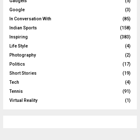
Gadgets
(5)
Google
(3)
In Conversation With
(85)
Indian Sports
(158)
Inspiring
(383)
Life Style
(4)
Photography
(2)
Politics
(17)
Short Stories
(19)
Tech
(4)
Tennis
(91)
Virtual Reality
(1)