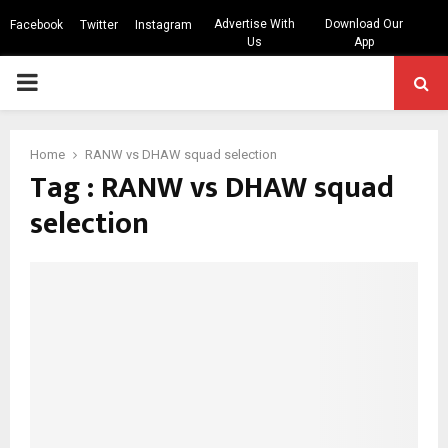
Advertise With
Download Our
Facebook
Twitter
Instagram
Us
App
PRIMARY
MENU
Home
RANW vs DHAW squad selection
Tag : RANW vs DHAW squad
selection