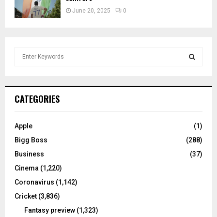
June 20, 2025
0
S
e
a
S
r
c
E
CATEGORIES
h
f
A
o
Apple
(1)
r
R
Bigg Boss
(288)
:
C
Business
(37)
Cinema
(1,220)
H
Coronavirus
(1,142)
Cricket
(3,836)
Fantasy preview
(1,323)