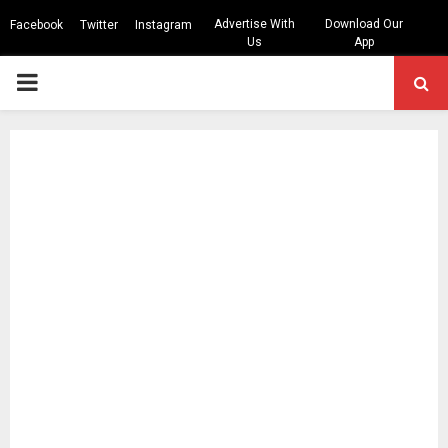
Advertise With
Download Our
Facebook
Twitter
Instagram
Us
App
PRIMARY
MENU