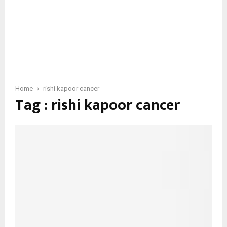
Home
rishi kapoor cancer
Tag : rishi kapoor cancer