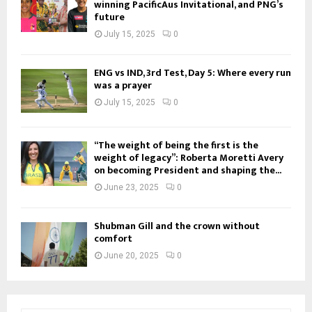
winning PacificAus Invitational, and PNG’s
future
July 15, 2025
0
ENG vs IND, 3rd Test, Day 5: Where every run
was a prayer
July 15, 2025
0
“The weight of being the first is the
weight of legacy”: Roberta Moretti Avery
on becoming President and shaping the...
June 23, 2025
0
Shubman Gill and the crown without
comfort
June 20, 2025
0