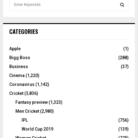
S
e
a
S
r
c
E
CATEGORIES
h
f
A
o
Apple
(1)
r
R
Bigg Boss
(288)
:
C
Business
(37)
Cinema
(1,220)
H
Coronavirus
(1,142)
Cricket
(3,836)
Fantasy preview
(1,323)
Men Cricket
(2,980)
IPL
(756)
World Cup 2019
(139)
Women Cricket
(775)