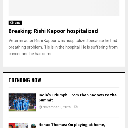
Cinema
Breaking: Rishi Kapoor hospitalized
Veteran actor Rishi Kapoor was hospitalized because he had
breathing problem. “He is in the hospital. He is suffering from
cancer and he has some...
TRENDING NOW
India’s Triumph: From the Shadows to the
Summit
November 3, 2025
0
Henao Thomas: On playing at home,