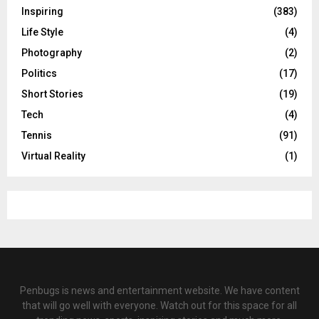
Inspiring
(383)
Life Style
(4)
Photography
(2)
Politics
(17)
Short Stories
(19)
Tech
(4)
Tennis
(91)
Virtual Reality
(1)
Penbugs is news and entertainment website. We have content
that will go well with everyone. Watch out for this space for all