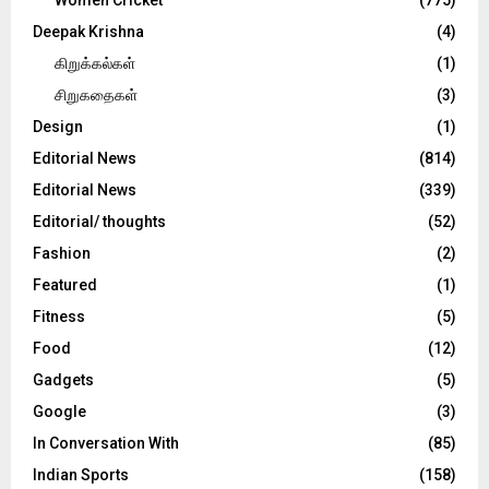
Deepak Krishna
(4)
கிறுக்கல்கள்
(1)
சிறுகதைகள்
(3)
Design
(1)
Editorial News
(814)
Editorial News
(339)
Editorial/ thoughts
(52)
Fashion
(2)
Featured
(1)
Fitness
(5)
Food
(12)
Gadgets
(5)
Google
(3)
In Conversation With
(85)
Indian Sports
(158)