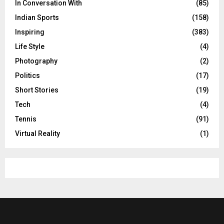
In Conversation With
(85)
Indian Sports
(158)
Inspiring
(383)
Life Style
(4)
Photography
(2)
Politics
(17)
Short Stories
(19)
Tech
(4)
Tennis
(91)
Virtual Reality
(1)