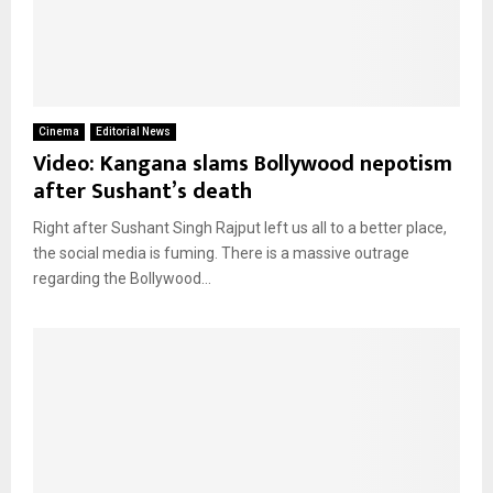
Cinema
Editorial News
Video: Kangana slams Bollywood nepotism
after Sushant’s death
Right after Sushant Singh Rajput left us all to a better place,
the social media is fuming. There is a massive outrage
regarding the Bollywood...