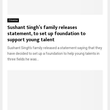
Cinema
Sushant Singh’s family releases
statement, to set up foundation to
support young talent
Sushant Singh’s family released a statement saying that they
have decided to set up a foundation to help young talents in
three fields he was...