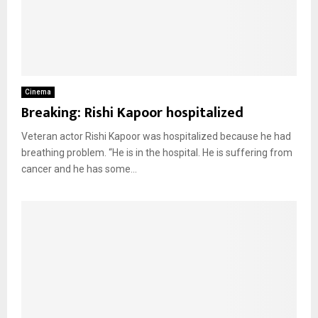
Cinema
Breaking: Rishi Kapoor hospitalized
Veteran actor Rishi Kapoor was hospitalized because he had
breathing problem. “He is in the hospital. He is suffering from
cancer and he has some...