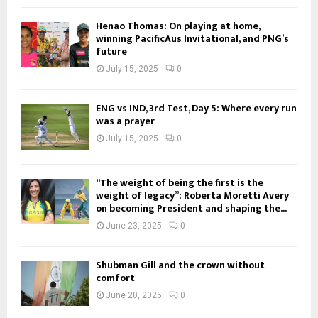
Henao Thomas: On playing at home,
winning PacificAus Invitational, and PNG’s
future
July 15, 2025
0
ENG vs IND, 3rd Test, Day 5: Where every run
was a prayer
July 15, 2025
0
“The weight of being the first is the
weight of legacy”: Roberta Moretti Avery
on becoming President and shaping the...
June 23, 2025
0
Shubman Gill and the crown without
comfort
June 20, 2025
0