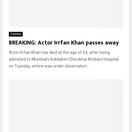
Cinema
BREAKING: Actor Irrfan Khan passes away
Actor Irrfan Khan has died at the age of 54, after being
admitted to Mumbai’s Kokilaben Dhirubhai Ambani Hospital
on Tuesday, where was under observation...