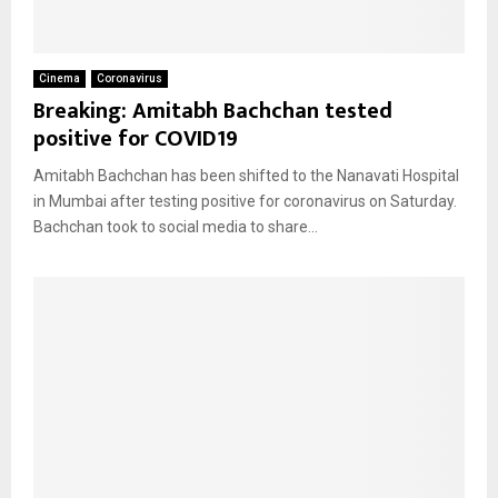
Cinema
Coronavirus
Breaking: Amitabh Bachchan tested
positive for COVID19
Amitabh Bachchan has been shifted to the Nanavati Hospital
in Mumbai after testing positive for coronavirus on Saturday.
Bachchan took to social media to share...