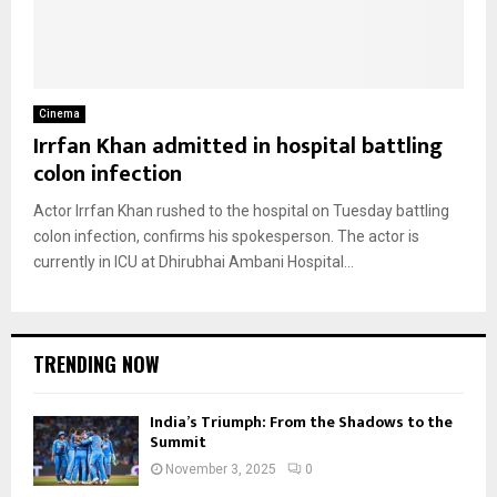
Cinema
Irrfan Khan admitted in hospital battling
colon infection
Actor Irrfan Khan rushed to the hospital on Tuesday battling
colon infection, confirms his spokesperson. The actor is
currently in ICU at Dhirubhai Ambani Hospital...
TRENDING NOW
India’s Triumph: From the Shadows to the
Summit
November 3, 2025
0