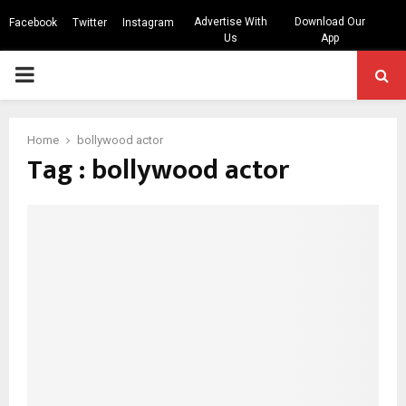
Advertise With
Download Our
Facebook
Twitter
Instagram
Us
App
PRIMARY
MENU
Home
bollywood actor
Tag : bollywood actor