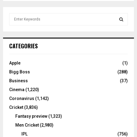
S
e
a
S
r
c
E
CATEGORIES
h
f
A
o
Apple
(1)
r
R
Bigg Boss
(288)
:
C
Business
(37)
Cinema
(1,220)
H
Coronavirus
(1,142)
Cricket
(3,836)
Fantasy preview
(1,323)
Men Cricket
(2,980)
IPL
(756)