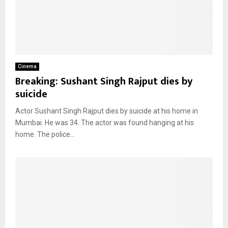
Cinema
Breaking: Sushant Singh Rajput dies by
suicide
Actor Sushant Singh Rajput dies by suicide at his home in
Mumbai. He was 34. The actor was found hanging at his
home. The police...