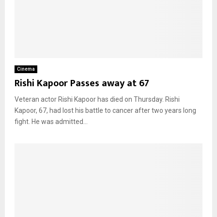
Cinema
Rishi Kapoor Passes away at 67
Veteran actor Rishi Kapoor has died on Thursday. Rishi
Kapoor, 67, had lost his battle to cancer after two years long
fight. He was admitted...