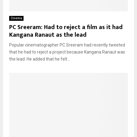
Cinema
PC Sreeram: Had to reject a film as it had
Kangana Ranaut as the lead
Popular cinematographer PC Sreeram had recently tweeted
that he had to reject a project because Kangana Ranaut was
the lead. He added that he felt...