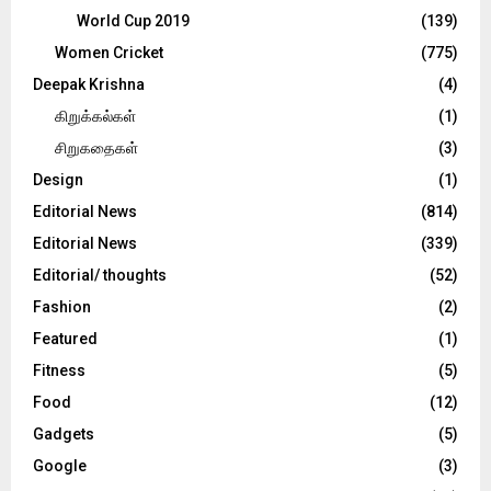
World Cup 2019
(139)
Women Cricket
(775)
Deepak Krishna
(4)
கிறுக்கல்கள்
(1)
சிறுகதைகள்
(3)
Design
(1)
Editorial News
(814)
Editorial News
(339)
Editorial/ thoughts
(52)
Fashion
(2)
Featured
(1)
Fitness
(5)
Food
(12)
Gadgets
(5)
Google
(3)