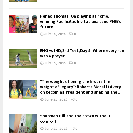
Henao Thomas: On playing at home,
winning PacificAus Invitational, and PNG’s
future
July 15, 2025
0
ENG vs IND, 3rd Test, Day 5: Where every run
was a prayer
July 15, 2025
0
“The weight of being the first is the
weight of legacy”: Roberta Moretti Avery
on becoming President and shaping the...
June 23, 2025
0
Shubman Gill and the crown without
comfort
June 20, 2025
0