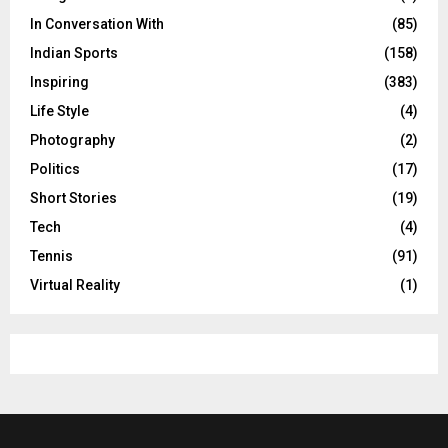
In Conversation With
(85)
Indian Sports
(158)
Inspiring
(383)
Life Style
(4)
Photography
(2)
Politics
(17)
Short Stories
(19)
Tech
(4)
Tennis
(91)
Virtual Reality
(1)