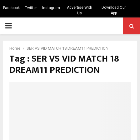
Advertise With
Download Our
Facebook
Twitter
Instagram
Us
App
PRIMARY
MENU
Home
SER VS VID MATCH 18 DREAM11 PREDICTION
Tag : SER VS VID MATCH 18
DREAM11 PREDICTION