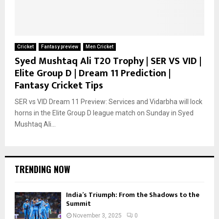
Cricket
Fantasy preview
Men Cricket
Syed Mushtaq Ali T20 Trophy | SER VS VID |
Elite Group D | Dream 11 Prediction |
Fantasy Cricket Tips
SER vs VID Dream 11 Preview: Services and Vidarbha will lock
horns in the Elite Group D league match on Sunday in Syed
Mushtaq Ali...
TRENDING NOW
India’s Triumph: From the Shadows to the
Summit
November 3, 2025
0