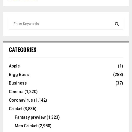
S
e
a
S
r
c
E
CATEGORIES
h
f
A
o
Apple
(1)
r
R
Bigg Boss
(288)
:
C
Business
(37)
Cinema
(1,220)
H
Coronavirus
(1,142)
Cricket
(3,836)
Fantasy preview
(1,323)
Men Cricket
(2,980)