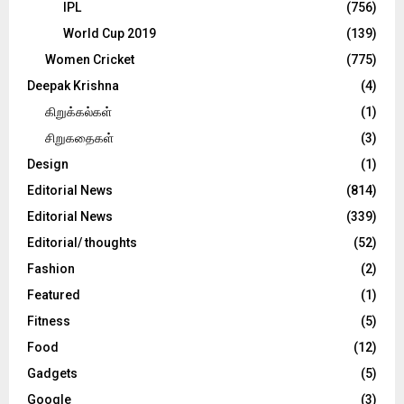
IPL
(756)
World Cup 2019
(139)
Women Cricket
(775)
Deepak Krishna
(4)
கிறுக்கல்கள்
(1)
சிறுகதைகள்
(3)
Design
(1)
Editorial News
(814)
Editorial News
(339)
Editorial/ thoughts
(52)
Fashion
(2)
Featured
(1)
Fitness
(5)
Food
(12)
Gadgets
(5)
Google
(3)