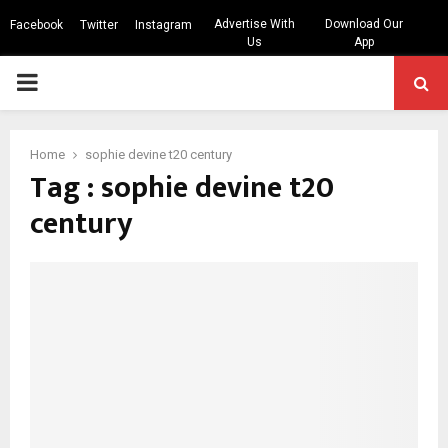
Advertise With
Download Our
Facebook
Twitter
Instagram
Us
App
PRIMARY
MENU
Home
sophie devine t20 century
Tag : sophie devine t20
century