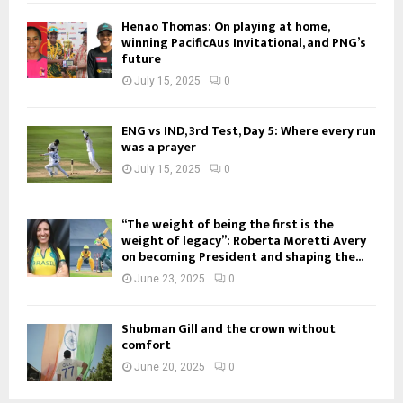
Henao Thomas: On playing at home,
winning PacificAus Invitational, and PNG’s
future
July 15, 2025
0
ENG vs IND, 3rd Test, Day 5: Where every run
was a prayer
July 15, 2025
0
“The weight of being the first is the
weight of legacy”: Roberta Moretti Avery
on becoming President and shaping the...
June 23, 2025
0
Shubman Gill and the crown without
comfort
June 20, 2025
0