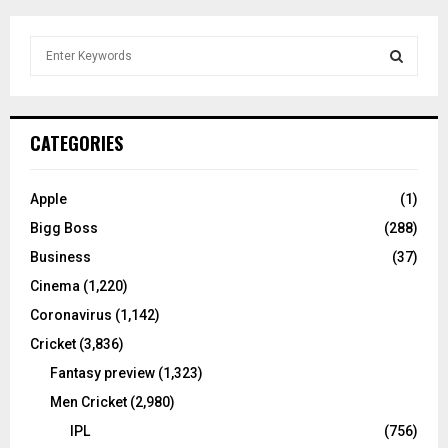
S
e
a
S
r
c
E
CATEGORIES
h
f
A
o
Apple
(1)
r
R
Bigg Boss
(288)
:
C
Business
(37)
Cinema
(1,220)
H
Coronavirus
(1,142)
Cricket
(3,836)
Fantasy preview
(1,323)
Men Cricket
(2,980)
IPL
(756)