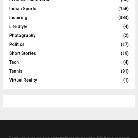
Indian Sports
(158)
Inspiring
(383)
Life Style
(4)
Photography
(2)
Politics
(17)
Short Stories
(19)
Tech
(4)
Tennis
(91)
Virtual Reality
(1)