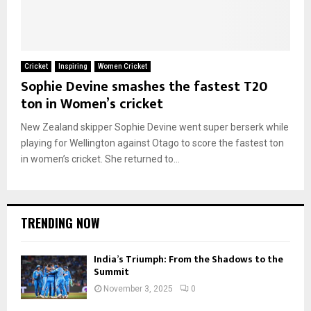
Cricket
Inspiring
Women Cricket
Sophie Devine smashes the fastest T20
ton in Women’s cricket
New Zealand skipper Sophie Devine went super berserk while
playing for Wellington against Otago to score the fastest ton
in women’s cricket. She returned to...
TRENDING NOW
India’s Triumph: From the Shadows to the
Summit
November 3, 2025
0