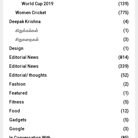
World Cup 2019
(139)
Women Cricket
(775)
Deepak Krishna
(4)
கிறுக்கல்கள்
(1)
சிறுகதைகள்
(3)
Design
(1)
Editorial News
(814)
Editorial News
(339)
Editorial/ thoughts
(52)
Fashion
(2)
Featured
(1)
Fitness
(5)
Food
(12)
Gadgets
(5)
Google
(3)
In Conversation With
(85)