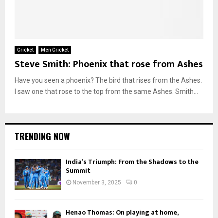
Cricket
Men Cricket
Steve Smith: Phoenix that rose from Ashes
Have you seen a phoenix? The bird that rises from the Ashes.
I saw one that rose to the top from the same Ashes. Smith...
TRENDING NOW
India’s Triumph: From the Shadows to the
Summit
November 3, 2025
0
Henao Thomas: On playing at home,