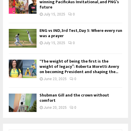
winning PacificAus Invitational, and PNG’s
future
July 15, 2025
0
ENG vs IND, 3rd Test, Day 5: Where every run
was a prayer
July 15, 2025
0
“The weight of being the first is the
weight of legacy”: Roberta Moretti Avery
on becoming President and shaping the...
June 23, 2025
0
Shubman Gill and the crown without
comfort
June 20, 2025
0