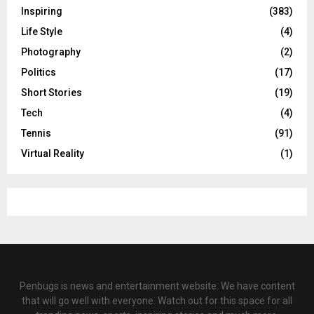
Inspiring
(383)
Life Style
(4)
Photography
(2)
Politics
(17)
Short Stories
(19)
Tech
(4)
Tennis
(91)
Virtual Reality
(1)
Penbugs is news and entertainment website. We have content
that will go well with everyone. Watch out for this space for all