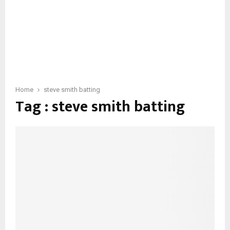
Home
steve smith batting
Tag : steve smith batting