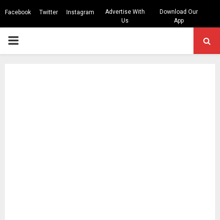
Advertise With
Download Our
Facebook
Twitter
Instagram
Us
App
PRIMARY
MENU