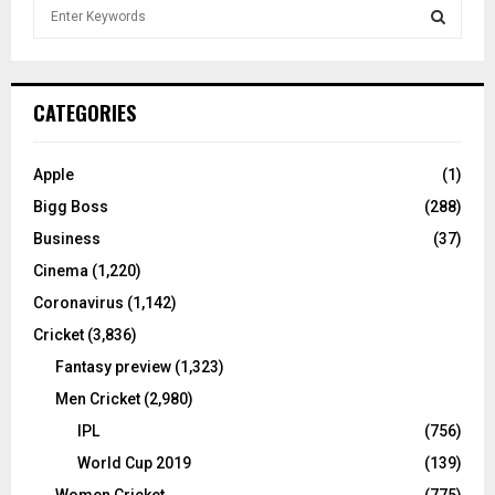
S
e
a
S
r
c
E
CATEGORIES
h
f
A
o
Apple
(1)
r
R
Bigg Boss
(288)
:
C
Business
(37)
Cinema
(1,220)
H
Coronavirus
(1,142)
Cricket
(3,836)
Fantasy preview
(1,323)
Men Cricket
(2,980)
IPL
(756)
World Cup 2019
(139)
Women Cricket
(775)