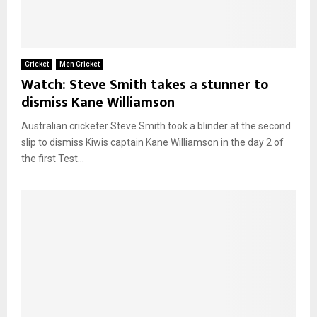
Cricket
Men Cricket
Watch: Steve Smith takes a stunner to
dismiss Kane Williamson
Australian cricketer Steve Smith took a blinder at the second
slip to dismiss Kiwis captain Kane Williamson in the day 2 of
the first Test...