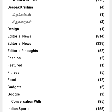
Deepak Krishna
(4)
கிறுக்கல்கள்
(1)
சிறுகதைகள்
(3)
Design
(1)
Editorial News
(814)
Editorial News
(339)
Editorial/ thoughts
(52)
Fashion
(2)
Featured
(1)
Fitness
(5)
Food
(12)
Gadgets
(5)
Google
(3)
In Conversation With
(85)
Indian Sports
(158)