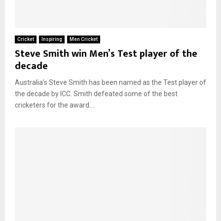
Cricket
Inspiring
Men Cricket
Steve Smith win Men’s Test player of the
decade
Australia’s Steve Smith has been named as the Test player of
the decade by ICC. Smith defeated some of the best
cricketers for the award....