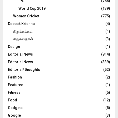
IPL
(756)
World Cup 2019
(139)
Women Cricket
(775)
Deepak Krishna
(4)
கிறுக்கல்கள்
(1)
சிறுகதைகள்
(3)
Design
(1)
Editorial News
(814)
Editorial News
(339)
Editorial/ thoughts
(52)
Fashion
(2)
Featured
(1)
Fitness
(5)
Food
(12)
Gadgets
(5)
Google
(3)