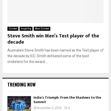
Cricket
Inspiring
Men Cricket
Steve Smith win Men’s Test player of the
decade
Australia’s Steve Smith has been named as the Test player of
the decade by ICC. Smith defeated some of the best
cricketers for the award....
TRENDING NOW
India’s Triumph: From the Shadows to the
Summit
November 3, 2025
0