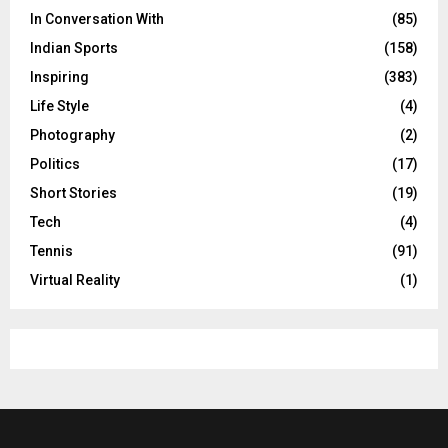
In Conversation With
(85)
Indian Sports
(158)
Inspiring
(383)
Life Style
(4)
Photography
(2)
Politics
(17)
Short Stories
(19)
Tech
(4)
Tennis
(91)
Virtual Reality
(1)