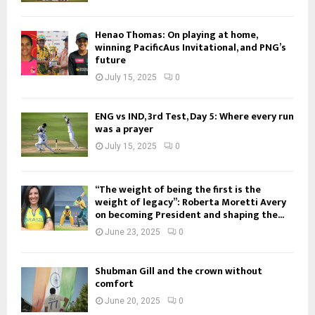
Henao Thomas: On playing at home,
winning PacificAus Invitational, and PNG’s
future
July 15, 2025
0
ENG vs IND, 3rd Test, Day 5: Where every run
was a prayer
July 15, 2025
0
“The weight of being the first is the
weight of legacy”: Roberta Moretti Avery
on becoming President and shaping the...
June 23, 2025
0
Shubman Gill and the crown without
comfort
June 20, 2025
0