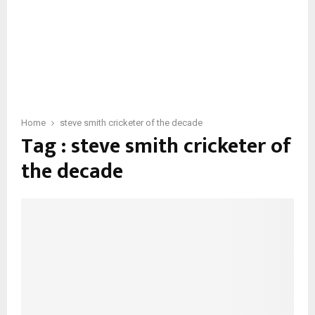
Home
steve smith cricketer of the decade
Tag : steve smith cricketer of
the decade