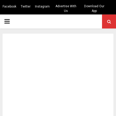
Advertise With
Download Our
Facebook
Twitter
Instagram
Us
App
PRIMARY
MENU