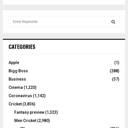
S
e
a
S
r
c
E
CATEGORIES
h
f
A
o
Apple
(1)
r
R
Bigg Boss
(288)
:
C
Business
(37)
Cinema
(1,220)
H
Coronavirus
(1,142)
Cricket
(3,836)
Fantasy preview
(1,323)
Men Cricket
(2,980)