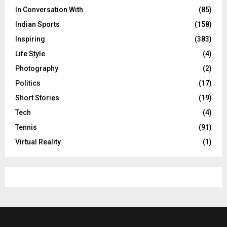
In Conversation With
(85)
Indian Sports
(158)
Inspiring
(383)
Life Style
(4)
Photography
(2)
Politics
(17)
Short Stories
(19)
Tech
(4)
Tennis
(91)
Virtual Reality
(1)