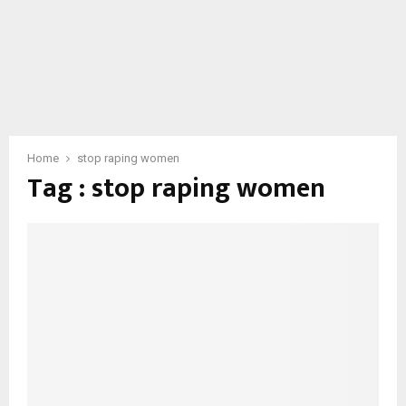
Home
stop raping women
Tag : stop raping women