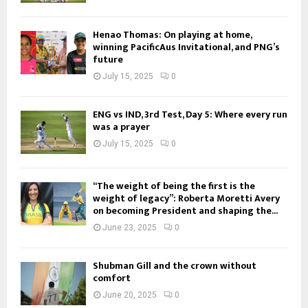
Henao Thomas: On playing at home,
winning PacificAus Invitational, and PNG’s
future
July 15, 2025
0
ENG vs IND, 3rd Test, Day 5: Where every run
was a prayer
July 15, 2025
0
“The weight of being the first is the
weight of legacy”: Roberta Moretti Avery
on becoming President and shaping the...
June 23, 2025
0
Shubman Gill and the crown without
comfort
June 20, 2025
0