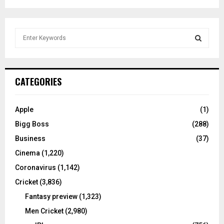
S
e
a
S
r
c
E
CATEGORIES
h
f
A
o
Apple
(1)
r
R
Bigg Boss
(288)
:
C
Business
(37)
Cinema
(1,220)
H
Coronavirus
(1,142)
Cricket
(3,836)
Fantasy preview
(1,323)
Men Cricket
(2,980)