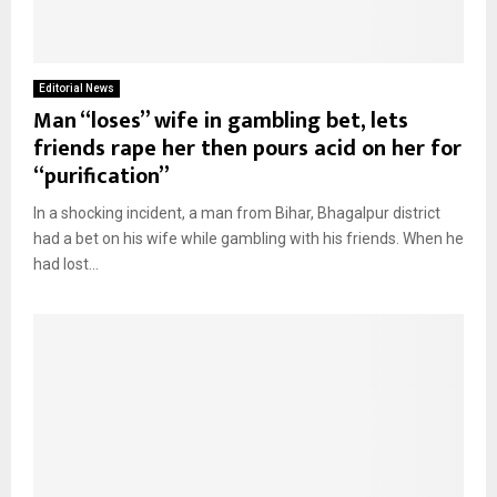
Editorial News
Man “loses” wife in gambling bet, lets
friends rape her then pours acid on her for
“purification”
In a shocking incident, a man from Bihar, Bhagalpur district
had a bet on his wife while gambling with his friends. When he
had lost...