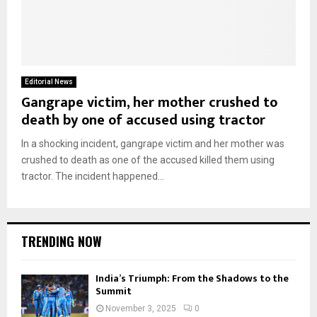
Editorial News
Gangrape victim, her mother crushed to
death by one of accused using tractor
In a shocking incident, gangrape victim and her mother was
crushed to death as one of the accused killed them using
tractor. The incident happened...
TRENDING NOW
India’s Triumph: From the Shadows to the
Summit
November 3, 2025
0