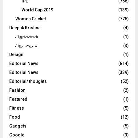
IPL
(756)
World Cup 2019
(139)
Women Cricket
(775)
Deepak Krishna
(4)
கிறுக்கல்கள்
(1)
சிறுகதைகள்
(3)
Design
(1)
Editorial News
(814)
Editorial News
(339)
Editorial/ thoughts
(52)
Fashion
(2)
Featured
(1)
Fitness
(5)
Food
(12)
Gadgets
(5)
Google
(3)