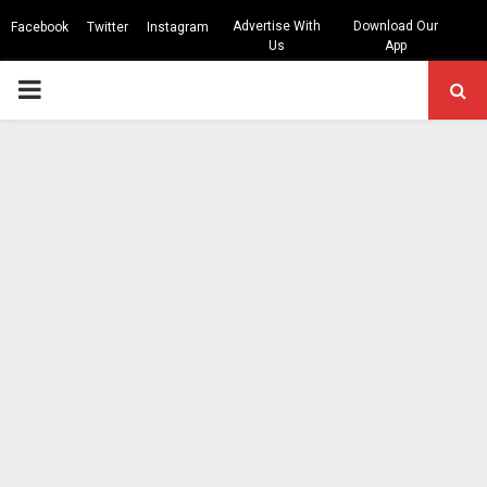
Advertise With
Download Our
Facebook
Twitter
Instagram
Us
App
PRIMARY
MENU