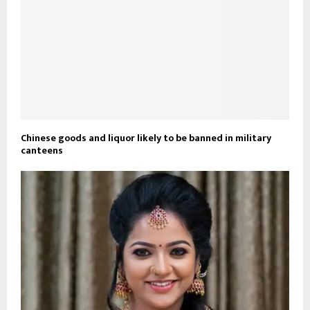
Chinese goods and liquor likely to be banned in military
canteens