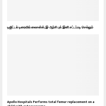
டிஜிட்டல் டிரைவிங் லைசன்ஸ், இ-ஆர்சி புக் இனி சட்டப்படி செல்லும்
Apollo Hospitals Performs total femur replacement on a