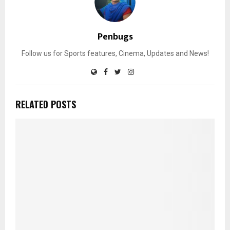
Penbugs
Follow us for Sports features, Cinema, Updates and News!
RELATED POSTS