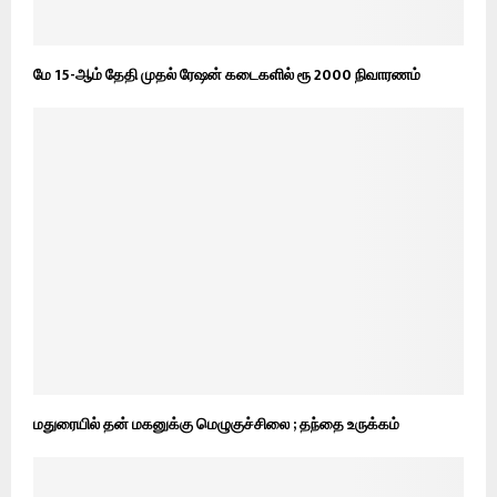
மே 15-ஆம் தேதி முதல் ரேஷன் கடைகளில் ரூ 2000 நிவாரணம்
மதுரையில் தன் மகனுக்கு மெழுகுச்சிலை ; தந்தை உருக்கம்