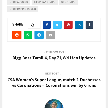
STOP ABUSING
STOP GANG RAPE
STOP RAPE
STOP RAPING WOMEN
SHARE
0
PREVIOUS POST
Bigg Boss Tamil 4, Day 71, Written Updates
NEXT POST
CSA Women’s Super League, match 2, Duchesses
vs Coronations – Coronations win by 6 runs