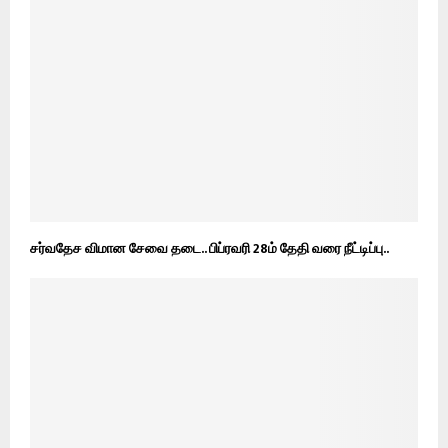
சர்வதேச விமான சேவை தடை.. பிப்ரவரி 28ம் தேதி வரை நீட்டிப்பு..