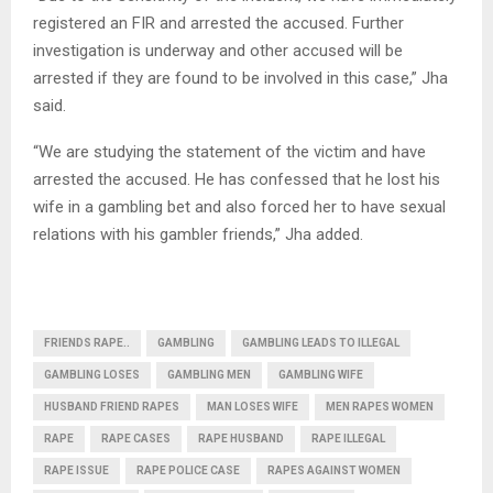
registered an FIR and arrested the accused. Further
investigation is underway and other accused will be
arrested if they are found to be involved in this case,” Jha
said.
“We are studying the statement of the victim and have
arrested the accused. He has confessed that he lost his
wife in a gambling bet and also forced her to have sexual
relations with his gambler friends,” Jha added.
FRIENDS RAPE..
GAMBLING
GAMBLING LEADS TO ILLEGAL
GAMBLING LOSES
GAMBLING MEN
GAMBLING WIFE
HUSBAND FRIEND RAPES
MAN LOSES WIFE
MEN RAPES WOMEN
RAPE
RAPE CASES
RAPE HUSBAND
RAPE ILLEGAL
RAPE ISSUE
RAPE POLICE CASE
RAPES AGAINST WOMEN