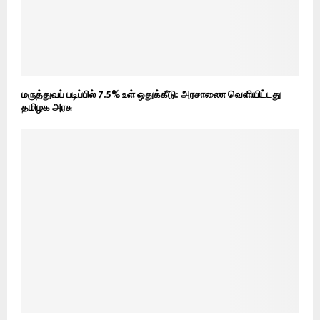
மருத்துவப் படிப்பில் 7.5% உள் ஒதுக்கீடு: அரசாணை வெளியிட்டது
தமிழக அரசு