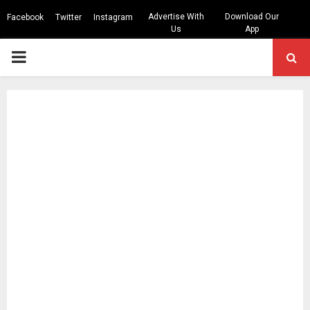
Advertise With
Download Our
Facebook
Twitter
Instagram
Us
App
PRIMARY
MENU