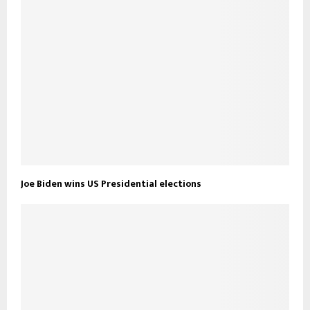
Joe Biden wins US Presidential elections