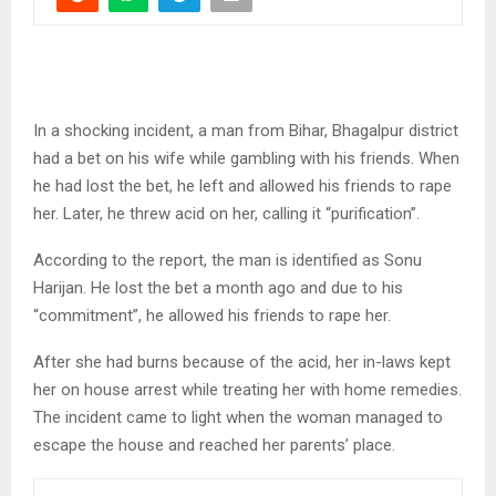
In a shocking incident, a man from Bihar, Bhagalpur district
had a bet on his wife while gambling with his friends. When
he had lost the bet, he left and allowed his friends to rape
her. Later, he threw acid on her, calling it “purification”.
According to the report, the man is identified as Sonu
Harijan. He lost the bet a month ago and due to his
“commitment”, he allowed his friends to rape her.
After she had burns because of the acid, her in-laws kept
her on house arrest while treating her with home remedies.
The incident came to light when the woman managed to
escape the house and reached her parents’ place.