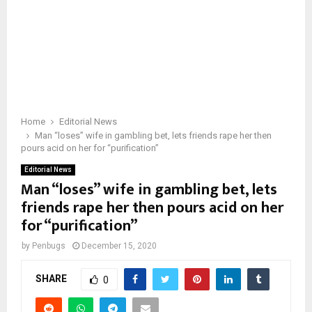
Home
Editorial News
Man “loses” wife in gambling bet, lets friends rape her then
pours acid on her for “purification”
Editorial News
Man “loses” wife in gambling bet, lets
friends rape her then pours acid on her
for “purification”
by
Penbugs
December 15, 2020
SHARE
0