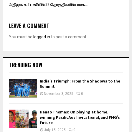
அதிமுக கூட்டணியில் 23 தொகுதிகளில் பாமக…!
LEAVE A COMMENT
You must be
logged in
to post a comment.
TRENDING NOW
India’s Triumph: From the Shadows to the
Summit
November 3, 2025
0
Henao Thomas: On playing at home,
winning PacificAus Invitational, and PNG’s
future
July 15, 2025
0