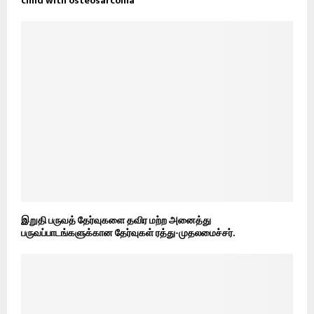
child with osteosarcoma
இறுதி பருவத் தேர்வுகளை தவிர மற்ற அனைத்து
பருவப்பாடங்களுக்கான தேர்வுகள் ரத்து-முதலமைச்சர்.