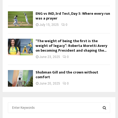
ENG vs IND, 3rd Test, Day 5: Where every run
was a prayer
July 15, 2025
0
“The weight of being the first is the
weight of legacy”: Roberta Moretti Avery
on becoming President and shaping the...
June 23, 2025
0
Shubman Gill and the crown without
comfort
June 20, 2025
0
S
e
a