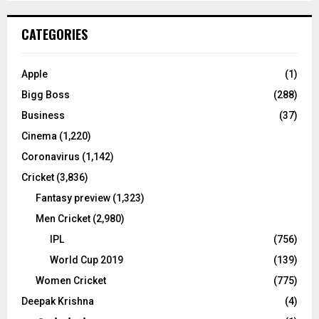
S
r
c
E
CATEGORIES
h
f
A
o
Apple
(1)
r
R
Bigg Boss
(288)
:
C
Business
(37)
Cinema
(1,220)
H
Coronavirus
(1,142)
Cricket
(3,836)
Fantasy preview
(1,323)
Men Cricket
(2,980)
IPL
(756)
World Cup 2019
(139)
Women Cricket
(775)
Deepak Krishna
(4)