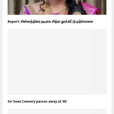
Report: சின்னத்திரை நடிகை சித்ரா தூக்கிட்டு தற்கொலை
Sir Sean Connery passes away at 90