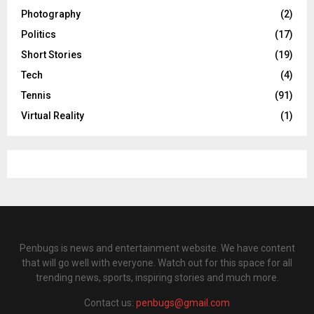
Photography
(2)
Politics
(17)
Short Stories
(19)
Tech
(4)
Tennis
(91)
Virtual Reality
(1)
Penbugs is news and entertainment website. We have content
that will go well with everyone. Watch out for this space for all
trending news, sports, inspiring stories and much more.
Contact us:
penbugs@gmail.com