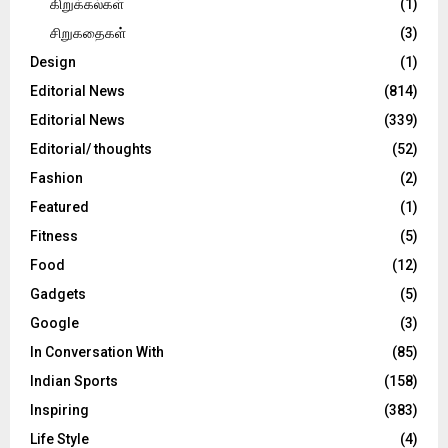
கிறுக்கல்கள்
(1)
சிறுகதைகள்
(3)
Design
(1)
Editorial News
(814)
Editorial News
(339)
Editorial/ thoughts
(52)
Fashion
(2)
Featured
(1)
Fitness
(5)
Food
(12)
Gadgets
(5)
Google
(3)
In Conversation With
(85)
Indian Sports
(158)
Inspiring
(383)
Life Style
(4)