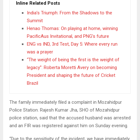
Inline Related Posts
India’s Triumph: From the Shadows to the
Summit
Henao Thomas: On playing at home, winning
PacificAus Invitational, and PNG’s future
ENG vs IND, 3rd Test, Day 5: Where every run
was a prayer
“The weight of being the first is the weight of
legacy”: Roberta Moretti Avery on becoming
President and shaping the future of Cricket
Brazil
The family immediately filed a complaint in Mozahidpur
Police Station. Rajesh Kumar Jha, SHO of Mozahidpur
police station, said that the accused husband was arrested
and an FIR was registered against him on Sunday evening.
“Due to the sensitivity of the incident, we have immediately