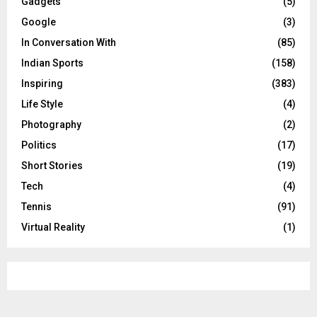
Gadgets
(5)
Google
(3)
In Conversation With
(85)
Indian Sports
(158)
Inspiring
(383)
Life Style
(4)
Photography
(2)
Politics
(17)
Short Stories
(19)
Tech
(4)
Tennis
(91)
Virtual Reality
(1)