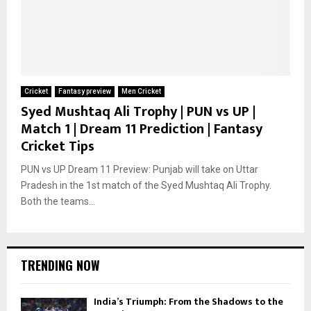
Cricket
Fantasy preview
Men Cricket
Syed Mushtaq Ali Trophy | PUN vs UP |
Match 1 | Dream 11 Prediction | Fantasy
Cricket Tips
PUN vs UP Dream 11 Preview: Punjab will take on Uttar
Pradesh in the 1st match of the Syed Mushtaq Ali Trophy.
Both the teams...
TRENDING NOW
India’s Triumph: From the Shadows to the