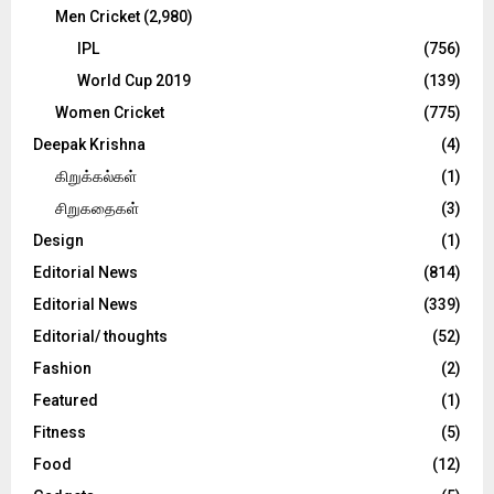
Men Cricket
(2,980)
IPL
(756)
World Cup 2019
(139)
Women Cricket
(775)
Deepak Krishna
(4)
கிறுக்கல்கள்
(1)
சிறுகதைகள்
(3)
Design
(1)
Editorial News
(814)
Editorial News
(339)
Editorial/ thoughts
(52)
Fashion
(2)
Featured
(1)
Fitness
(5)
Food
(12)