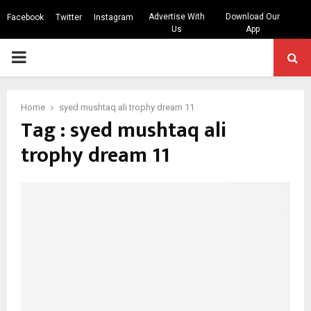
Advertise With
Download Our
Facebook
Twitter
Instagram
Us
App
PRIMARY
MENU
Home
syed mushtaq ali trophy dream 11
Tag : syed mushtaq ali
trophy dream 11