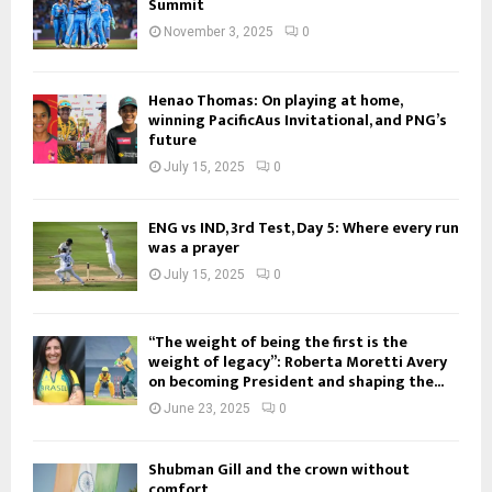
Summit
November 3, 2025
0
Henao Thomas: On playing at home,
winning PacificAus Invitational, and PNG’s
future
July 15, 2025
0
ENG vs IND, 3rd Test, Day 5: Where every run
was a prayer
July 15, 2025
0
“The weight of being the first is the
weight of legacy”: Roberta Moretti Avery
on becoming President and shaping the...
June 23, 2025
0
Shubman Gill and the crown without
comfort