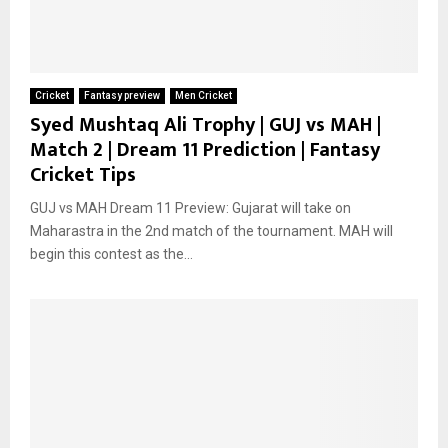
Cricket
Fantasy preview
Men Cricket
Syed Mushtaq Ali Trophy | GUJ vs MAH |
Match 2 | Dream 11 Prediction | Fantasy
Cricket Tips
GUJ vs MAH Dream 11 Preview: Gujarat will take on
Maharastra in the 2nd match of the tournament. MAH will
begin this contest as the...