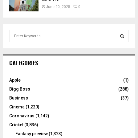
June 20, 2025
0
S
e
a
S
r
c
E
CATEGORIES
h
f
A
o
Apple
(1)
r
R
Bigg Boss
(288)
:
C
Business
(37)
Cinema
(1,220)
H
Coronavirus
(1,142)
Cricket
(3,836)
Fantasy preview
(1,323)