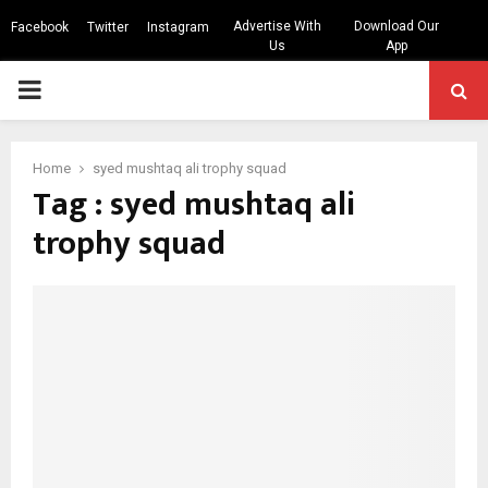
Advertise With
Download Our
Facebook
Twitter
Instagram
Us
App
PRIMARY
MENU
Home
syed mushtaq ali trophy squad
Tag : syed mushtaq ali
trophy squad