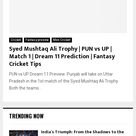
Cricket
Fantasy preview
Men Cricket
Syed Mushtaq Ali Trophy | PUN vs UP |
Match 1 | Dream 11 Prediction | Fantasy
Cricket Tips
PUN vs UP Dream 11 Preview: Punjab will take on Uttar
Pradesh in the 1st match of the Syed Mushtaq Ali Trophy.
Both the teams...
TRENDING NOW
India’s Triumph: From the Shadows to the