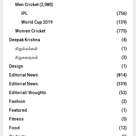
Men Cricket
(2,980)
IPL
(756)
World Cup 2019
(139)
Women Cricket
(775)
Deepak Krishna
(4)
கிறுக்கல்கள்
(1)
சிறுகதைகள்
(3)
Design
(1)
Editorial News
(814)
Editorial News
(339)
Editorial/ thoughts
(52)
Fashion
(2)
Featured
(1)
Fitness
(5)
Food
(12)