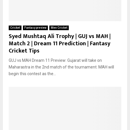
Cricket
Fantasy preview
Men Cricket
Syed Mushtaq Ali Trophy | GUJ vs MAH |
Match 2 | Dream 11 Prediction | Fantasy
Cricket Tips
GUJ vs MAH Dream 11 Preview: Gujarat will take on
Maharastra in the 2nd match of the tournament. MAH will
begin this contest as the...