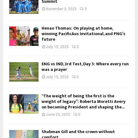
Summit
November 3, 2025
0
Henao Thomas: On playing at home,
winning PacificAus Invitational, and PNG’s
future
July 15, 2025
0
ENG vs IND, 3rd Test, Day 5: Where every run
was a prayer
July 15, 2025
0
“The weight of being the first is the
weight of legacy”: Roberta Moretti Avery
on becoming President and shaping the...
June 23, 2025
0
Shubman Gill and the crown without
comfort