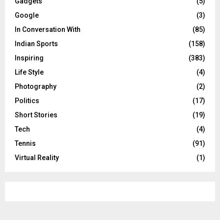
Gadgets
(5)
Google
(3)
In Conversation With
(85)
Indian Sports
(158)
Inspiring
(383)
Life Style
(4)
Photography
(2)
Politics
(17)
Short Stories
(19)
Tech
(4)
Tennis
(91)
Virtual Reality
(1)