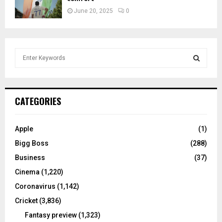
June 20, 2025
0
S
e
a
S
r
c
E
CATEGORIES
h
f
A
o
Apple
(1)
r
R
Bigg Boss
(288)
:
C
Business
(37)
Cinema
(1,220)
H
Coronavirus
(1,142)
Cricket
(3,836)
Fantasy preview
(1,323)