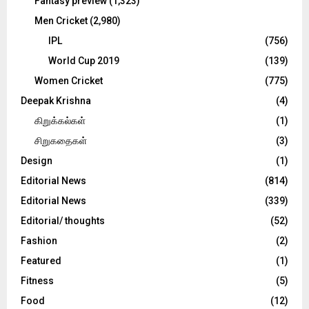
Fantasy preview
(1,323)
Men Cricket
(2,980)
IPL
(756)
World Cup 2019
(139)
Women Cricket
(775)
Deepak Krishna
(4)
கிறுக்கல்கள்
(1)
சிறுகதைகள்
(3)
Design
(1)
Editorial News
(814)
Editorial News
(339)
Editorial/ thoughts
(52)
Fashion
(2)
Featured
(1)
Fitness
(5)
Food
(12)