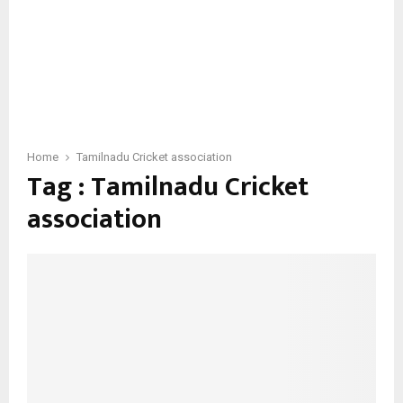
Home
Tamilnadu Cricket association
Tag : Tamilnadu Cricket
association