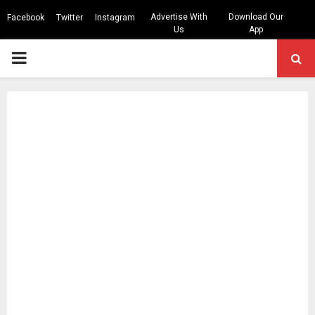
Advertise With
Download Our
Facebook
Twitter
Instagram
Us
App
PRIMARY
MENU