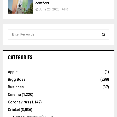
comfort
June 20, 2025
0
S
e
a
S
r
c
E
CATEGORIES
h
f
A
o
Apple
(1)
r
R
Bigg Boss
(288)
:
C
Business
(37)
Cinema
(1,220)
H
Coronavirus
(1,142)
Cricket
(3,836)