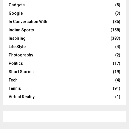
Gadgets
(5)
Google
(3)
In Conversation With
(85)
Indian Sports
(158)
Inspiring
(383)
Life Style
(4)
Photography
(2)
Politics
(17)
Short Stories
(19)
Tech
(4)
Tennis
(91)
Virtual Reality
(1)