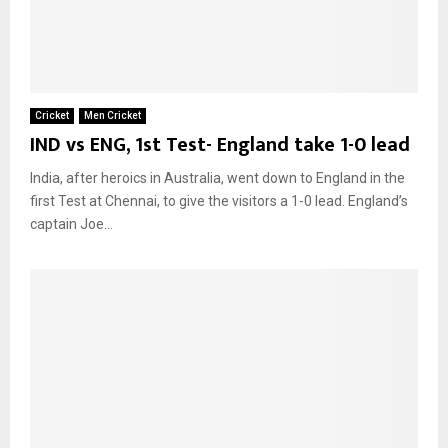
Cricket
Men Cricket
IND vs ENG, 1st Test- England take 1-0 lead
India, after heroics in Australia, went down to England in the
first Test at Chennai, to give the visitors a 1-0 lead. England’s
captain Joe...