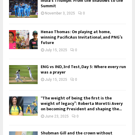
India’s Triumph: From the Shadows to the
Summit
November 3, 2025
0
Henao Thomas: On playing at home,
winning PacificAus Invitational, and PNG’s
future
July 15, 2025
0
ENG vs IND, 3rd Test, Day 5: Where every run
was a prayer
July 15, 2025
0
“The weight of being the first is the
weight of legacy”: Roberta Moretti Avery
on becoming President and shaping the...
June 23, 2025
0
Shubman Gill and the crown without