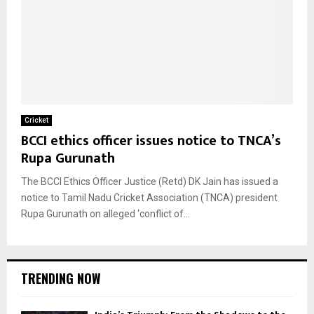
Cricket
BCCI ethics officer issues notice to TNCA’s
Rupa Gurunath
The BCCI Ethics Officer Justice (Retd) DK Jain has issued a
notice to Tamil Nadu Cricket Association (TNCA) president
Rupa Gurunath on alleged ‘conflict of...
TRENDING NOW