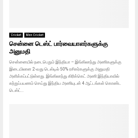
Cricket
Men Cricket
சென்னை டெஸ்ட் பார்வையாளர்களுக்கு
அனுமதி
சென்னையில் நடைபெறும் இந்தியா – இங்கிலாந்து அணிகளுக்கு
இடையிலான 2-வது டெஸ்டில் 50% ரசிகர்களுக்கு அனுமதி
அளிக்கப்பட்டுள்ளது. இங்கிலாந்து கிரிக்கெட் அணி இந்தியாவில்
சுற்றுப்பயணம் செய்து இந்திய அணியுடன் 4 ஆட்டங்கள் கொண்ட
டெஸ்ட்...