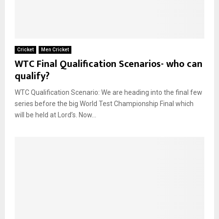
Cricket
Men Cricket
WTC Final Qualification Scenarios- who can
qualify?
WTC Qualification Scenario: We are heading into the final few
series before the big World Test Championship Final which
will be held at Lord’s. Now...