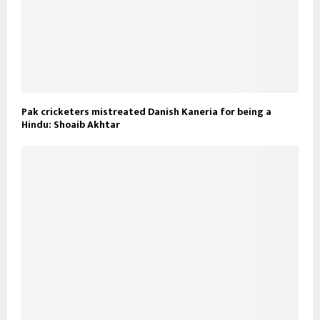
Pak cricketers mistreated Danish Kaneria for being a
Hindu: Shoaib Akhtar