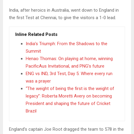
India, after heroics in Australia, went down to England in
the first Test at Chennai, to give the visitors a 1-0 lead.
Inline Related Posts
India’s Triumph: From the Shadows to the
Summit
Henao Thomas: On playing at home, winning
PacificAus Invitational, and PNG’s future
ENG vs IND, 3rd Test, Day 5: Where every run
was a prayer
“The weight of being the first is the weight of
legacy”: Roberta Moretti Avery on becoming
President and shaping the future of Cricket
Brazil
England’s captain Joe Root dragged the team to 578 in the