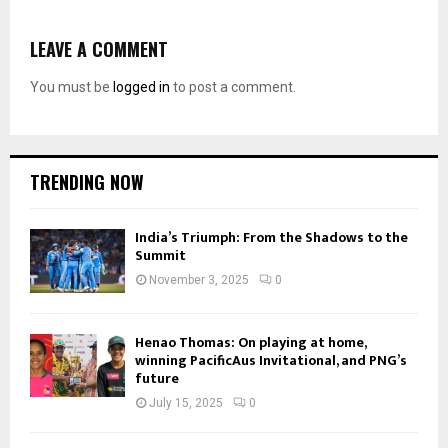
LEAVE A COMMENT
You must be
logged in
to post a comment.
TRENDING NOW
India’s Triumph: From the Shadows to the
Summit
November 3, 2025
0
Henao Thomas: On playing at home,
winning PacificAus Invitational, and PNG’s
future
July 15, 2025
0