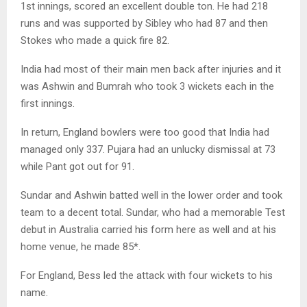
1st innings, scored an excellent double ton. He had 218
runs and was supported by Sibley who had 87 and then
Stokes who made a quick fire 82.
India had most of their main men back after injuries and it
was Ashwin and Bumrah who took 3 wickets each in the
first innings.
In return, England bowlers were too good that India had
managed only 337. Pujara had an unlucky dismissal at 73
while Pant got out for 91.
Sundar and Ashwin batted well in the lower order and took
team to a decent total. Sundar, who had a memorable Test
debut in Australia carried his form here as well and at his
home venue, he made 85*.
For England, Bess led the attack with four wickets to his
name.