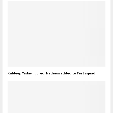
Kuldeep Yadav injured; Nadeem added to Test squad