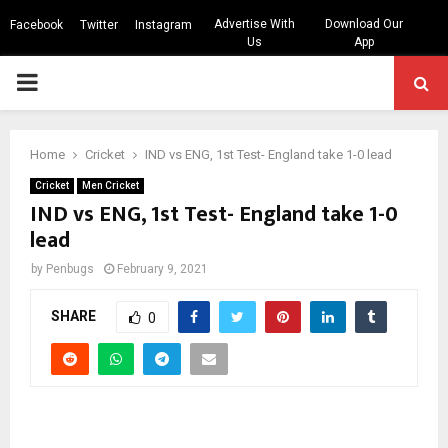
Advertise With
Download Our
Facebook
Twitter
Instagram
Us
App
PRIMARY
MENU
Home
Cricket
IND vs ENG, 1st Test- England take 1-0 lead
Cricket
Men Cricket
IND vs ENG, 1st Test- England take 1-0
lead
by
Penbugs
February 9, 2021
SHARE
0