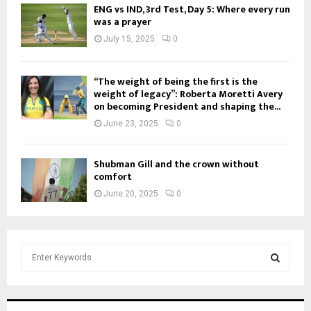
ENG vs IND, 3rd Test, Day 5: Where every run
was a prayer
July 15, 2025
0
“The weight of being the first is the
weight of legacy”: Roberta Moretti Avery
on becoming President and shaping the...
June 23, 2025
0
Shubman Gill and the crown without
comfort
June 20, 2025
0
S
e
a
S
r
c