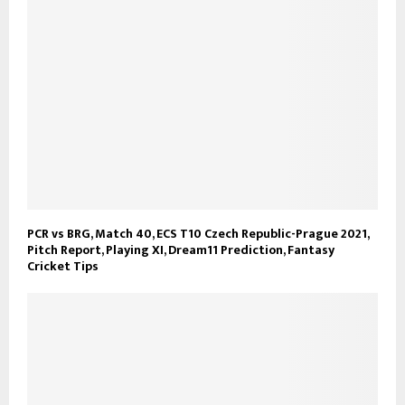
PCR vs BRG, Match 40, ECS T10 Czech Republic-Prague 2021,
Pitch Report, Playing XI, Dream11 Prediction, Fantasy
Cricket Tips