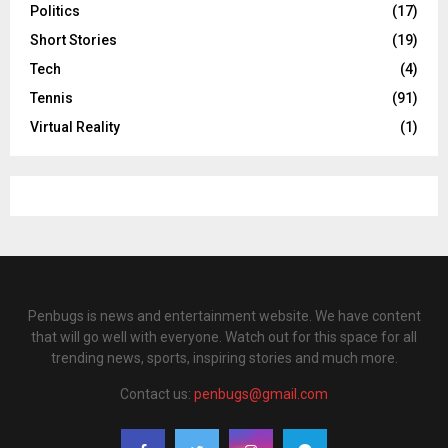
Politics
(17)
Short Stories
(19)
Tech
(4)
Tennis
(91)
Virtual Reality
(1)
Penbugs is news and entertainment website. We have content
that will go well with everyone. Watch out for this space for all
trending news, sports, inspiring stories and much more.
Contact us:
penbugs@gmail.com