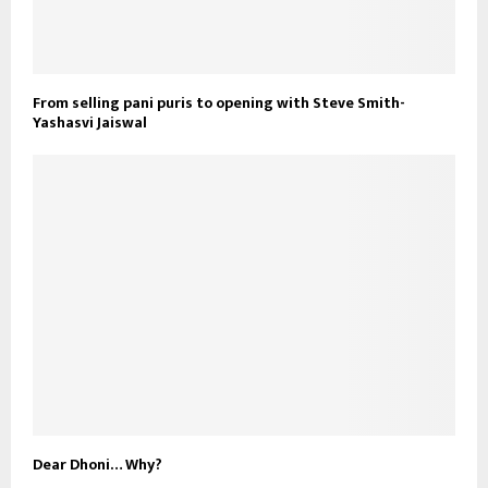
From selling pani puris to opening with Steve Smith-
Yashasvi Jaiswal
Dear Dhoni… Why?