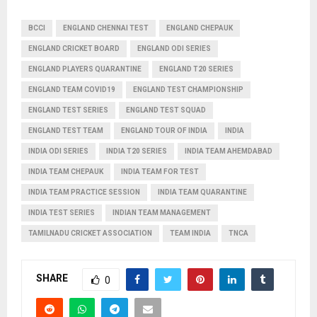
BCCI
ENGLAND CHENNAI TEST
ENGLAND CHEPAUK
ENGLAND CRICKET BOARD
ENGLAND ODI SERIES
ENGLAND PLAYERS QUARANTINE
ENGLAND T20 SERIES
ENGLAND TEAM COVID19
ENGLAND TEST CHAMPIONSHIP
ENGLAND TEST SERIES
ENGLAND TEST SQUAD
ENGLAND TEST TEAM
ENGLAND TOUR OF INDIA
INDIA
INDIA ODI SERIES
INDIA T20 SERIES
INDIA TEAM AHEMDABAD
INDIA TEAM CHEPAUK
INDIA TEAM FOR TEST
INDIA TEAM PRACTICE SESSION
INDIA TEAM QUARANTINE
INDIA TEST SERIES
INDIAN TEAM MANAGEMENT
TAMILNADU CRICKET ASSOCIATION
TEAM INDIA
TNCA
SHARE
0