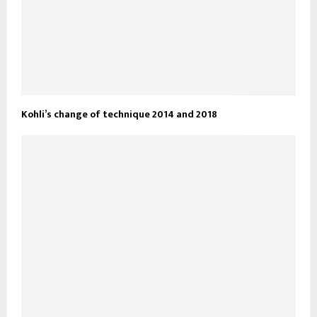
Kohli’s change of technique 2014 and 2018