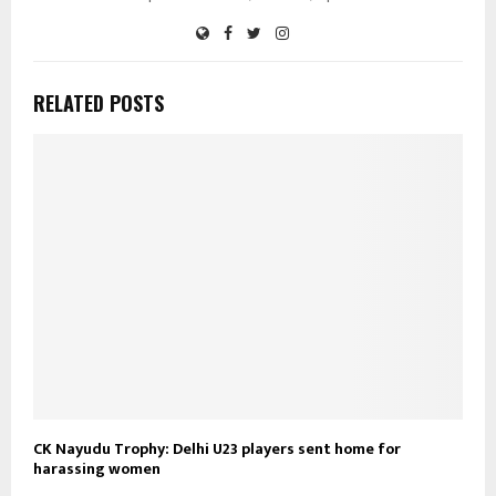
RELATED POSTS
CK Nayudu Trophy: Delhi U23 players sent home for
harassing women