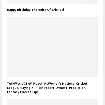
Happy Birthday, The Voice Of Cricket!
TAS-W vs VCT-W, Match 14, Women’s National Cricket
League, Playing XI, Pitch report, Dream11 Prediction,
Fantasy Cricket Tips