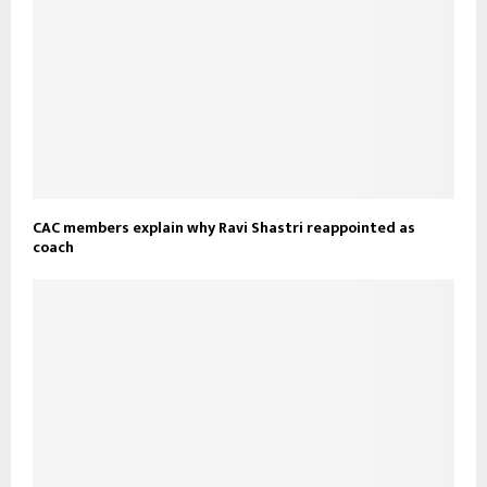
CAC members explain why Ravi Shastri reappointed as
coach