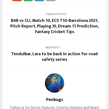
PREVIOUS POST
BAR vs CLI, Match 10, ECS T10-Barcelona 2021,
Pitch Report, Playing XI, Dream 11 Prediction,
Fantasy Cricket Tips
NEXT POST
Tendulkar, Lara to be back in action for road
safety series
Penbugs
Follow us for Sports features, Cinema, Updates and News!