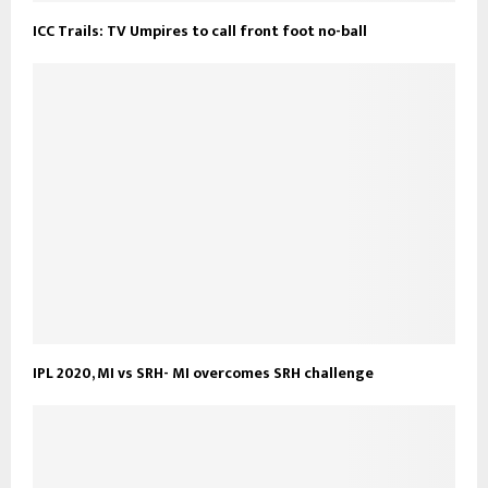
ICC Trails: TV Umpires to call front foot no-ball
IPL 2020, MI vs SRH- MI overcomes SRH challenge