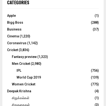
E
CATEGORIES
h
f
A
o
Apple
(1)
r
R
Bigg Boss
(288)
:
C
Business
(37)
Cinema
(1,220)
H
Coronavirus
(1,142)
Cricket
(3,836)
Fantasy preview
(1,323)
Men Cricket
(2,980)
IPL
(756)
World Cup 2019
(139)
Women Cricket
(775)
Deepak Krishna
(4)
கிறுக்கல்கள்
(1)
சிறுகதைகள்
(3)