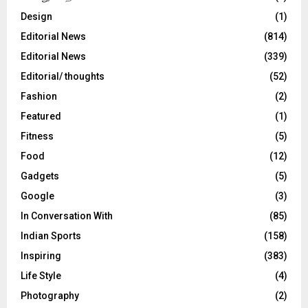
Design
(1)
Editorial News
(814)
Editorial News
(339)
Editorial/ thoughts
(52)
Fashion
(2)
Featured
(1)
Fitness
(5)
Food
(12)
Gadgets
(5)
Google
(3)
In Conversation With
(85)
Indian Sports
(158)
Inspiring
(383)
Life Style
(4)
Photography
(2)