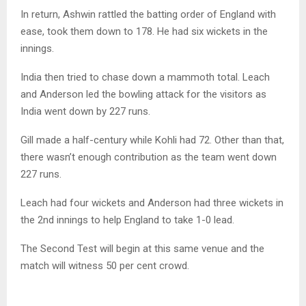
In return, Ashwin rattled the batting order of England with
ease, took them down to 178. He had six wickets in the
innings.
India then tried to chase down a mammoth total. Leach
and Anderson led the bowling attack for the visitors as
India went down by 227 runs.
Gill made a half-century while Kohli had 72. Other than that,
there wasn’t enough contribution as the team went down
227 runs.
Leach had four wickets and Anderson had three wickets in
the 2nd innings to help England to take 1-0 lead.
The Second Test will begin at this same venue and the
match will witness 50 per cent crowd.