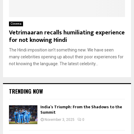
Cinema
Vetrimaaran recalls humiliating experience
for not knowing Hindi
The Hindi imposition isn’t something new. We have seen
many celebrities opening up about their poor experiences for
not knowing the language. The latest celebrity...
TRENDING NOW
India’s Triumph: From the Shadows to the
Summit
November 3, 2025
0