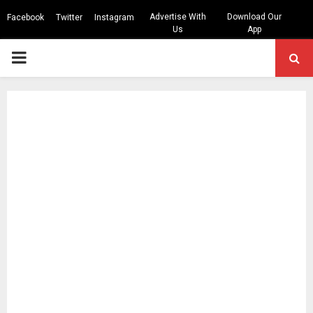
Advertise With
Download Our
Facebook
Twitter
Instagram
Us
App
PRIMARY
MENU