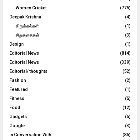
Women Cricket
(775)
Deepak Krishna
(4)
கிறுக்கல்கள்
(1)
சிறுகதைகள்
(3)
Design
(1)
Editorial News
(814)
Editorial News
(339)
Editorial/ thoughts
(52)
Fashion
(2)
Featured
(1)
Fitness
(5)
Food
(12)
Gadgets
(5)
Google
(3)
In Conversation With
(85)