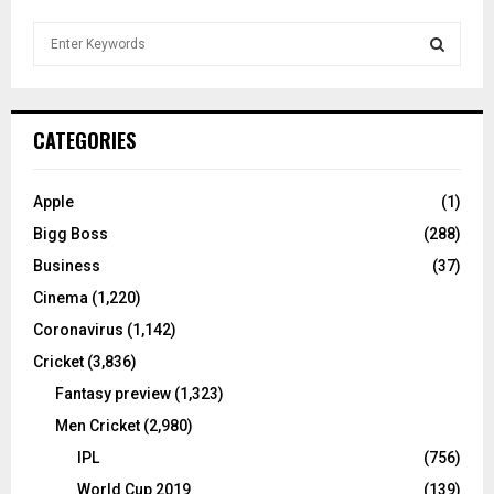
S
e
a
S
r
c
E
CATEGORIES
h
f
A
o
Apple
(1)
r
R
Bigg Boss
(288)
:
C
Business
(37)
Cinema
(1,220)
H
Coronavirus
(1,142)
Cricket
(3,836)
Fantasy preview
(1,323)
Men Cricket
(2,980)
IPL
(756)
World Cup 2019
(139)