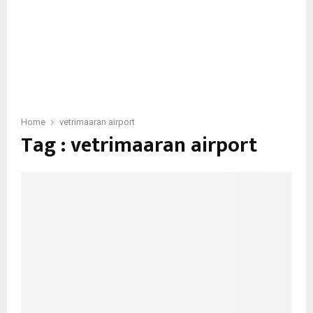
Home
vetrimaaran airport
Tag : vetrimaaran airport