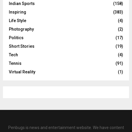
Indian Sports
(158)
Inspiring
(383)
Life Style
(4)
Photography
(2)
Politics
(17)
Short Stories
(19)
Tech
(4)
Tennis
(91)
Virtual Reality
(1)
Penbugs is news and entertainment website. We have content