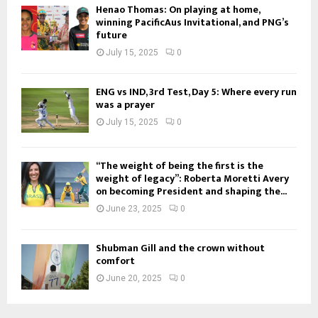
Henao Thomas: On playing at home,
winning PacificAus Invitational, and PNG’s
future
July 15, 2025
0
ENG vs IND, 3rd Test, Day 5: Where every run
was a prayer
July 15, 2025
0
“The weight of being the first is the
weight of legacy”: Roberta Moretti Avery
on becoming President and shaping the...
June 23, 2025
0
Shubman Gill and the crown without
comfort
June 20, 2025
0