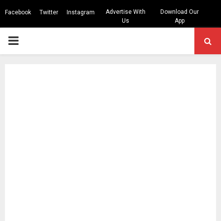
Advertise With
Download Our
Facebook
Twitter
Instagram
Us
App
PRIMARY
MENU