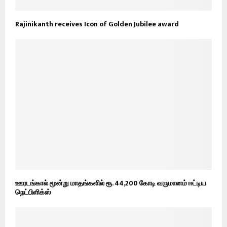
Rajinikanth receives Icon of Golden Jubilee award
ஊரடங்கால் மூன்று மாதங்களில் ரூ. 44,200 கோடி வருமானம் ஈட்டிய
நெட்பிளிக்ஸ்