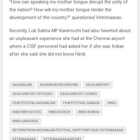
“How can speaking my mother tongue disrupt the unity of
the nation? How will my mother tongue hinder the
development of the country?” questioned Vetrimaaran.
Recently, Lok Sabha MP Kanimozhi had also tweeted about
an unpleasant experience she had at the Chennai airport
where a CISF personnel had asked her if she was Indian
after she said she did not know Hindi.
AADUKALAM
ASURAN MOVIE HEROINE
DELHI AIRPORT
DELHI AIRPORT OFFICERS
DELHI AIRPORT SCENES
FILM FESTIVAL AADUKALAM
FILM FESTIVAL CANADA
HINDI
HINDI IMPOSITION
HINDI IN DELHI
HINDI IN INDIA
HINDI LANGUAGE
RETURN FROM AADUKALAM FESTIVAL. HAPPY BIRTHDAY VETRIMAARAN
VETRIMAARAN
VETRIMAARAN AIRPORT