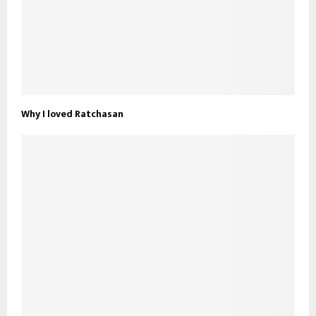
Why I loved Ratchasan