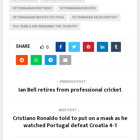
VETRIMAARAN BIRTHDAY
VETRIMAARAN MOVIES
VETRIMAARAN MOVIES FESTIVAL
VETRIMARAN DELHI AIRPORT
YOU TAMILS ARE BREAKING THE COUNTRY
SHARE
0
PREVIOUS POST
Ian Bell retires from professional cricket
NEXT POST
Cristiano Ronaldo told to put on a mask as he
watched Portugal defeat Croatia 4-1