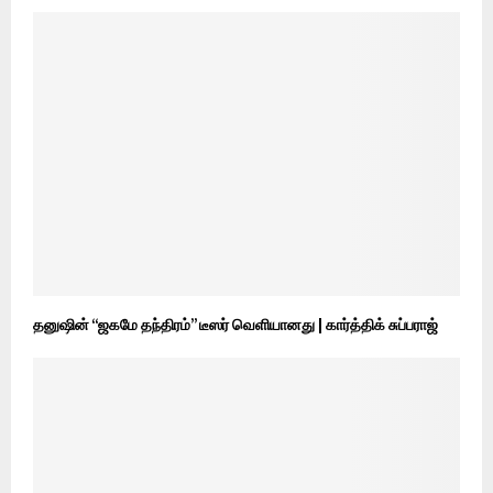
தனுஷின் “ஜகமே தந்திரம்” டீஸர் வெளியானது | கார்த்திக் சுப்பராஜ்