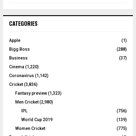
e
a
S
r
c
E
CATEGORIES
h
f
A
o
Apple
(1)
r
R
Bigg Boss
(288)
:
C
Business
(37)
Cinema
(1,220)
H
Coronavirus
(1,142)
Cricket
(3,836)
Fantasy preview
(1,323)
Men Cricket
(2,980)
IPL
(756)
World Cup 2019
(139)
Women Cricket
(775)