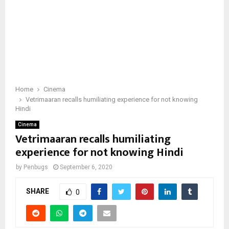
Home
Cinema
Vetrimaaran recalls humiliating experience for not knowing
Hindi
Cinema
Vetrimaaran recalls humiliating
experience for not knowing Hindi
by
Penbugs
September 6, 2020
SHARE
0