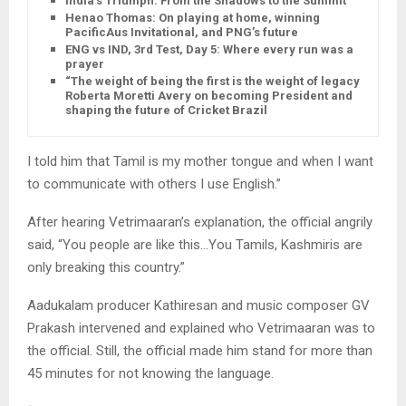
India’s Triumph: From the Shadows to the Summit
Henao Thomas: On playing at home, winning
PacificAus Invitational, and PNG’s future
ENG vs IND, 3rd Test, Day 5: Where every run was a
prayer
“The weight of being the first is the weight of legacy”:
Roberta Moretti Avery on becoming President and
shaping the future of Cricket Brazil
I told him that Tamil is my mother tongue and when I want
to communicate with others I use English.”
After hearing Vetrimaaran’s explanation, the official angrily
said, “You people are like this…You Tamils, Kashmiris are
only breaking this country.”
Aadukalam producer Kathiresan and music composer GV
Prakash intervened and explained who Vetrimaaran was to
the official. Still, the official made him stand for more than
45 minutes for not knowing the language.