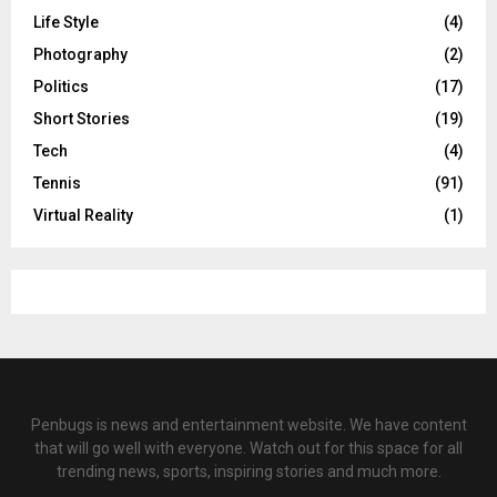
Life Style
(4)
Photography
(2)
Politics
(17)
Short Stories
(19)
Tech
(4)
Tennis
(91)
Virtual Reality
(1)
Penbugs is news and entertainment website. We have content
that will go well with everyone. Watch out for this space for all
trending news, sports, inspiring stories and much more.