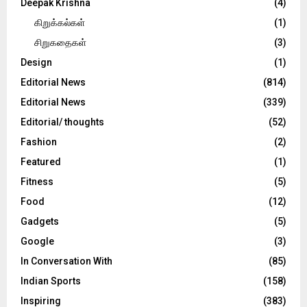
Deepak Krishna
(4)
கிறுக்கல்கள்
(1)
சிறுகதைகள்
(3)
Design
(1)
Editorial News
(814)
Editorial News
(339)
Editorial/ thoughts
(52)
Fashion
(2)
Featured
(1)
Fitness
(5)
Food
(12)
Gadgets
(5)
Google
(3)
In Conversation With
(85)
Indian Sports
(158)
Inspiring
(383)