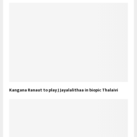
Kangana Ranaut to play J Jayalalithaa in biopic Thalaivi