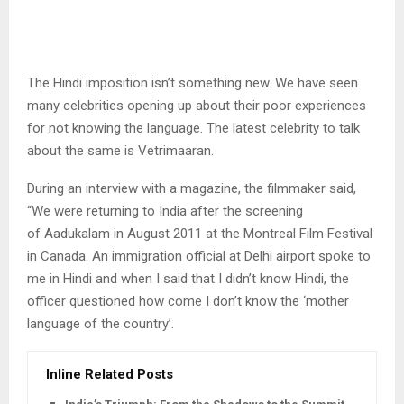
The Hindi imposition isn’t something new. We have seen
many celebrities opening up about their poor experiences
for not knowing the language. The latest celebrity to talk
about the same is Vetrimaaran.
During an interview with a magazine, the filmmaker said,
“We were returning to India after the screening
of Aadukalam in August 2011 at the Montreal Film Festival
in Canada. An immigration official at Delhi airport spoke to
me in Hindi and when I said that I didn’t know Hindi, the
officer questioned how come I don’t know the ‘mother
language of the country’.
Inline Related Posts