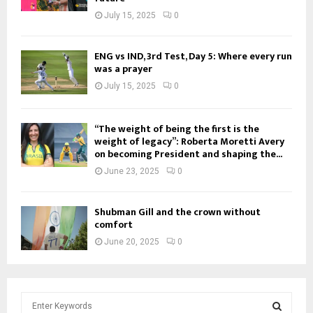
July 15, 2025
0
ENG vs IND, 3rd Test, Day 5: Where every run
was a prayer
July 15, 2025
0
“The weight of being the first is the
weight of legacy”: Roberta Moretti Avery
on becoming President and shaping the...
June 23, 2025
0
Shubman Gill and the crown without
comfort
June 20, 2025
0
S