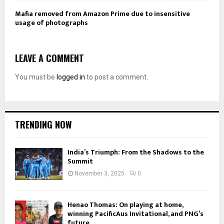
Mafia removed from Amazon Prime due to insensitive
usage of photographs
LEAVE A COMMENT
You must be
logged in
to post a comment.
TRENDING NOW
India’s Triumph: From the Shadows to the
Summit
November 3, 2025
0
Henao Thomas: On playing at home,
winning PacificAus Invitational, and PNG’s
future