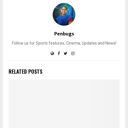
Penbugs
Follow us for Sports features, Cinema, Updates and News!
RELATED POSTS