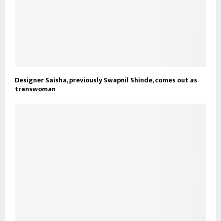
Designer Saisha, previously Swapnil Shinde, comes out as
transwoman