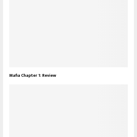
Mafia Chapter 1: Review