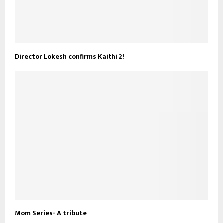
Director Lokesh confirms Kaithi 2!
Mom Series- A tribute