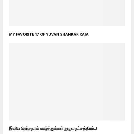
MY FAVORITE 17 OF YUVAN SHANKAR RAJA
இனிய பிறந்தநாள் வாழ்த்துக்கள் துருவ நட்சத்திரம்..!