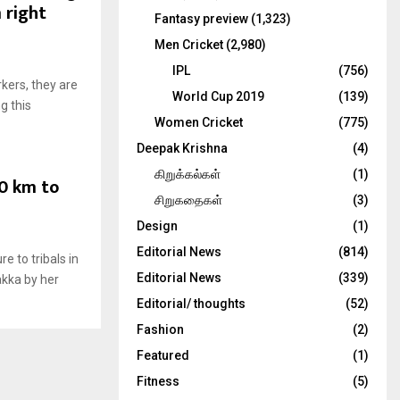
 right
Fantasy preview
(1,323)
Men Cricket
(2,980)
IPL
(756)
kers, they are
World Cup 2019
(139)
g this
Women Cricket
(775)
Deepak Krishna
(4)
கிறுக்கல்கள்
(1)
0 km to
சிறுகதைகள்
(3)
Design
(1)
Editorial News
(814)
e to tribals in
Editorial News
(339)
akka by her
Editorial/ thoughts
(52)
Fashion
(2)
Featured
(1)
Fitness
(5)