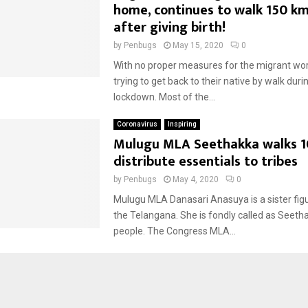
home, continues to walk 150 km
after giving birth!
by
Penbugs
May 15, 2020
0
With no proper measures for the migrant wor
trying to get back to their native by walk durin
lockdown. Most of the...
Coronavirus
Inspiring
Mulugu MLA Seethakka walks 1
distribute essentials to tribes
by
Penbugs
May 4, 2020
0
Mulugu MLA Danasari Anasuya is a sister figur
the Telangana. She is fondly called as Seeth
people. The Congress MLA...