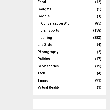
Food
(12)
Gadgets
(5)
Google
(3)
In Conversation With
(85)
Indian Sports
(158)
Inspiring
(383)
Life Style
(4)
Photography
(2)
Politics
(17)
Short Stories
(19)
Tech
(4)
Tennis
(91)
Virtual Reality
(1)