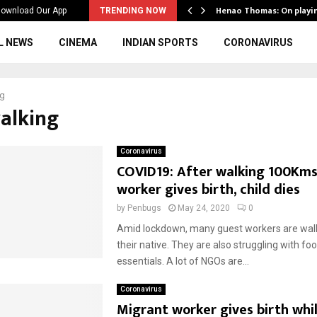
ws to the…
Henao Thomas: On playi
ownload Our App
TRENDING NOW
L NEWS
CINEMA
INDIAN SPORTS
CORONAVIRUS
ng
walking
Coronavirus
COVID19: After walking 100Kms
worker gives birth, child dies
by
Penbugs
May 24, 2020
0
Amid lockdown, many guest workers are walk
their native. They are also struggling with fo
essentials. A lot of NGOs are...
Coronavirus
Migrant worker gives birth whi