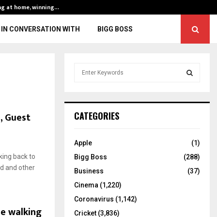
ng at home, winning…
ENG vs IND, 3rd 
IN CONVERSATION WITH
BIGG BOSS
S
e
a
S
r
c
E
, Guest
CATEGORIES
h
f
A
o
Apple
(1)
r
R
ing back to
Bigg Boss
(288)
:
od and other
C
Business
(37)
Cinema
(1,220)
H
Coronavirus
(1,142)
le walking
Cricket
(3,836)