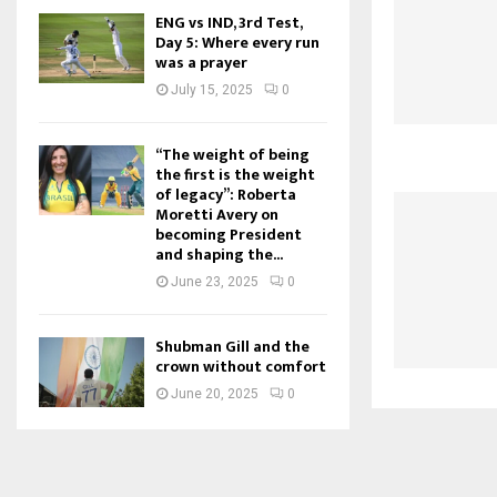
ENG vs IND, 3rd Test,
Day 5: Where every run
was a prayer
July 15, 2025
0
“The weight of being
the first is the weight
of legacy”: Roberta
Moretti Avery on
becoming President
and shaping the...
June 23, 2025
0
Shubman Gill and the
crown without comfort
June 20, 2025
0