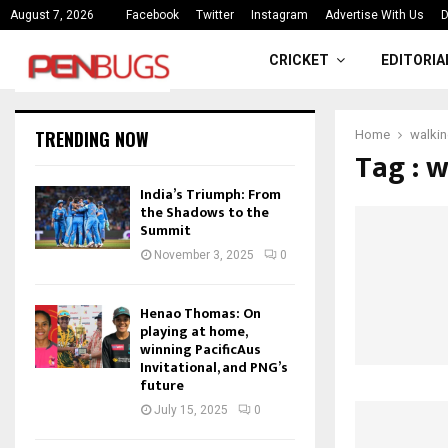
ce
India’s Triumph: From the Shado
August 7, 2026
Facebook
Twitter
Instagram
Advertise With Us
D
CRICKET
EDITORIA
TRENDING NOW
Home
walki
Tag : 
India’s Triumph: From
the Shadows to the
Summit
November 3, 2025
0
Henao Thomas: On
playing at home,
winning PacificAus
Invitational, and PNG’s
future
July 15, 2025
0