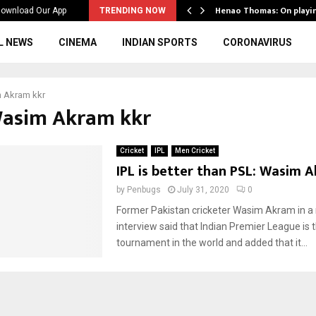
ws to the…
Henao Thomas: On playi
ownload Our App
TRENDING NOW
L NEWS
CINEMA
INDIAN SPORTS
CORONAVIRUS
 Akram kkr
Wasim Akram kkr
Cricket
IPL
Men Cricket
IPL is better than PSL: Wasim 
by
Penbugs
July 31, 2020
0
Former Pakistan cricketer Wasim Akram in a
interview said that Indian Premier League is 
tournament in the world and added that it...