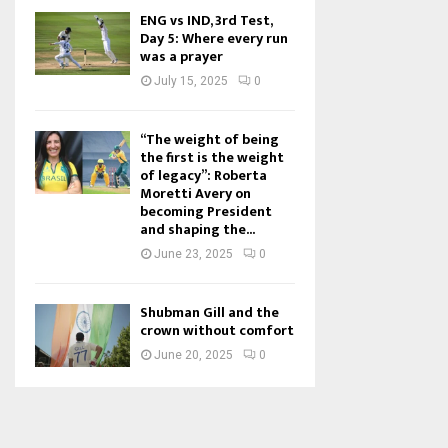
ENG vs IND, 3rd Test,
Day 5: Where every run
was a prayer
July 15, 2025
0
“The weight of being
the first is the weight
of legacy”: Roberta
Moretti Avery on
becoming President
and shaping the...
June 23, 2025
0
Shubman Gill and the
crown without comfort
June 20, 2025
0