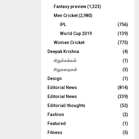
Fantasy preview
(1,323)
Men Cricket
(2,980)
IPL
(756)
World Cup 2019
(139)
Women Cricket
(775)
Deepak Krishna
(4)
கிறுக்கல்கள்
(1)
சிறுகதைகள்
(3)
Design
(1)
Editorial News
(814)
Editorial News
(339)
Editorial/ thoughts
(52)
Fashion
(2)
Featured
(1)
Fitness
(5)