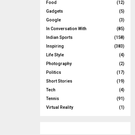
Food
(12)
Gadgets
(5)
Google
(3)
In Conversation With
(85)
Indian Sports
(158)
Inspiring
(383)
Life Style
(4)
Photography
(2)
Politics
(17)
Short Stories
(19)
Tech
(4)
Tennis
(91)
Virtual Reality
(1)