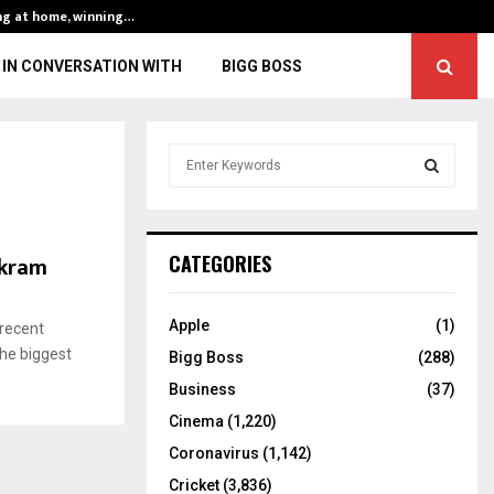
ng at home, winning…
ENG vs IND, 3rd 
IN CONVERSATION WITH
BIGG BOSS
S
e
a
S
r
c
E
Akram
CATEGORIES
h
f
A
o
Apple
(1)
 recent
r
R
the biggest
Bigg Boss
(288)
:
C
Business
(37)
Cinema
(1,220)
H
Coronavirus
(1,142)
Cricket
(3,836)