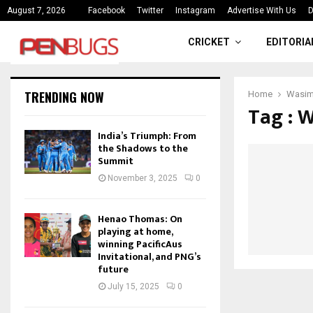
ce
India’s Triumph: From the Shado
August 7, 2026
Facebook
Twitter
Instagram
Advertise With Us
D
CRICKET
EDITORIA
TRENDING NOW
Home
Wasim
Tag : 
India’s Triumph: From
the Shadows to the
Summit
November 3, 2025
0
Henao Thomas: On
playing at home,
winning PacificAus
Invitational, and PNG’s
future
July 15, 2025
0