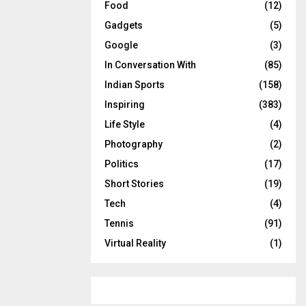
Food
(12)
Gadgets
(5)
Google
(3)
In Conversation With
(85)
Indian Sports
(158)
Inspiring
(383)
Life Style
(4)
Photography
(2)
Politics
(17)
Short Stories
(19)
Tech
(4)
Tennis
(91)
Virtual Reality
(1)