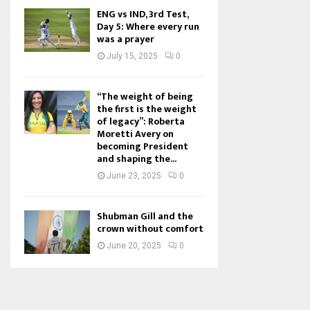
ENG vs IND, 3rd Test,
Day 5: Where every run
was a prayer
July 15, 2025
0
“The weight of being
the first is the weight
of legacy”: Roberta
Moretti Avery on
becoming President
and shaping the...
June 23, 2025
0
Shubman Gill and the
crown without comfort
June 20, 2025
0