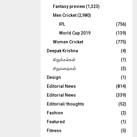
Fantasy preview
(1,323)
Men Cricket
(2,980)
IPL
(756)
World Cup 2019
(139)
Women Cricket
(775)
Deepak Krishna
(4)
கிறுக்கல்கள்
(1)
சிறுகதைகள்
(3)
Design
(1)
Editorial News
(814)
Editorial News
(339)
Editorial/ thoughts
(52)
Fashion
(2)
Featured
(1)
Fitness
(5)