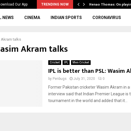
ws to the…
Henao Thomas: On playi
ownload Our App
TRENDING NOW
L NEWS
CINEMA
INDIAN SPORTS
CORONAVIRUS
 Akram talks
wasim Akram talks
Cricket
IPL
Men Cricket
IPL is better than PSL: Wasim 
by
Penbugs
July 31, 2020
0
Former Pakistan cricketer Wasim Akram in a
interview said that Indian Premier League is 
tournament in the world and added that it...