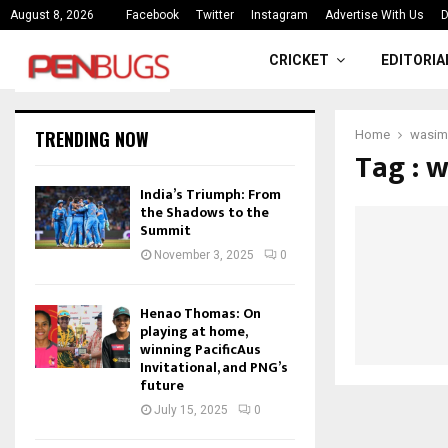
ce
India’s Triumph: From the Shado
August 8, 2026
Facebook
Twitter
Instagram
Advertise With Us
D
CRICKET
EDITORIA
TRENDING NOW
Home
wasim
Tag : 
India’s Triumph: From
the Shadows to the
Summit
November 3, 2025
0
Henao Thomas: On
playing at home,
winning PacificAus
Invitational, and PNG’s
future
July 15, 2025
0