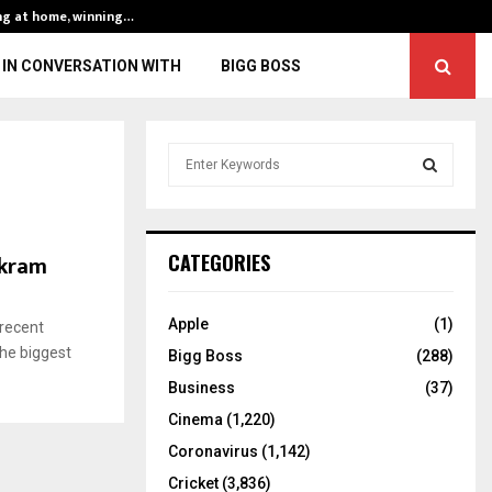
ng at home, winning…
ENG vs IND, 3rd 
IN CONVERSATION WITH
BIGG BOSS
S
e
a
S
r
c
E
Akram
CATEGORIES
h
f
A
o
Apple
(1)
 recent
r
R
the biggest
Bigg Boss
(288)
:
C
Business
(37)
Cinema
(1,220)
H
Coronavirus
(1,142)
Cricket
(3,836)