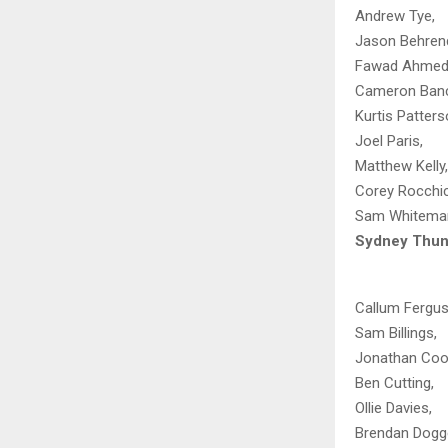
Andrew Tye,
Jason Behrend
Fawad Ahmed
Cameron Banc
Kurtis Patters
Joel Paris,
Matthew Kelly,
Corey Rocchicc
Sam Whitema
Sydney Thun
Callum Fergus
Sam Billings,
Jonathan Coo
Ben Cutting,
Ollie Davies,
Brendan Dogge