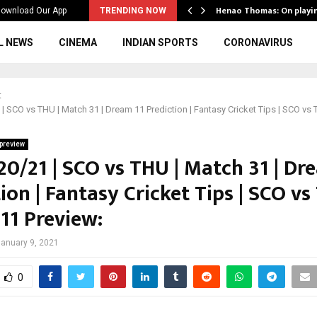
ws to the…
Henao Thomas: On playi
ownload Our App
TRENDING NOW
L NEWS
CINEMA
INDIAN SPORTS
CORONAVIRUS
t
| SCO vs THU | Match 31 | Dream 11 Prediction | Fantasy Cricket Tips | SCO vs
preview
20/21 | SCO vs THU | Match 31 | Dr
ion | Fantasy Cricket Tips | SCO vs
11 Preview:
anuary 9, 2021
0