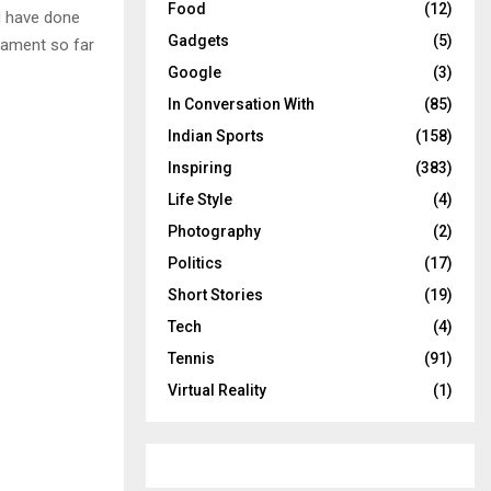
Food
(12)
d have done
Gadgets
(5)
nament so far
Google
(3)
In Conversation With
(85)
Indian Sports
(158)
Inspiring
(383)
Life Style
(4)
Photography
(2)
Politics
(17)
Short Stories
(19)
Tech
(4)
Tennis
(91)
Virtual Reality
(1)