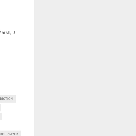
Marsh, J
EDICTION
CKET PLAYER