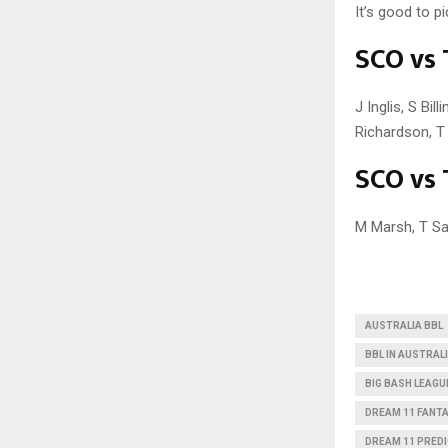
It’s good to p
SCO vs 
J Inglis, S Bi
Richardson, 
SCO vs 
M Marsh, T Sa
AUSTRALIA BBL
BBL IN AUSTRAL
BIG BASH LEAGU
DREAM 11 FANT
DREAM 11 PRED