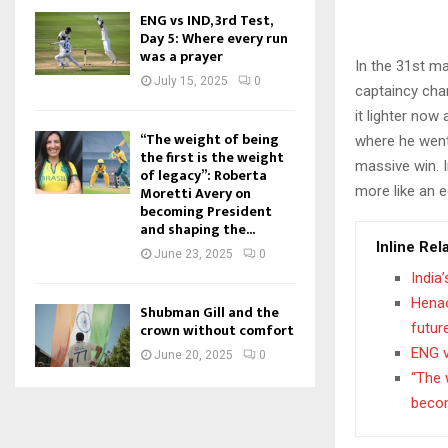
ENG vs IND, 3rd Test,
Day 5: Where every run
was a prayer
In the 31st m
July 15, 2025
0
captaincy chan
it lighter now
“The weight of being
where he went 
the first is the weight
massive win. I
of legacy”: Roberta
more like an e
Moretti Avery on
becoming President
and shaping the...
Inline Rel
June 23, 2025
0
India
Henao
Shubman Gill and the
futur
crown without comfort
ENG v
June 20, 2025
0
“The 
becom