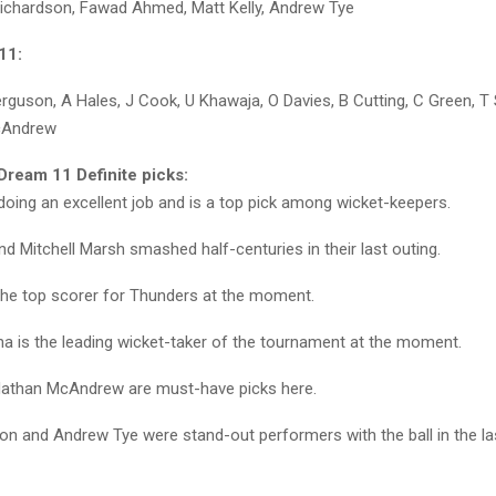
Richardson, Fawad Ahmed, Matt Kelly, Andrew Tye
11:
Ferguson, A Hales, J Cook, U Khawaja, O Davies, B Cutting, C Green, T
cAndrew
ream 11 Definite picks:
 doing an excellent job and is a top pick among wicket-keepers.
d Mitchell Marsh smashed half-centuries in their last outing.
 the top scorer for Thunders at the moment.
a is the leading wicket-taker of the tournament at the moment.
Nathan McAndrew are must-have picks here.
on and Andrew Tye were stand-out performers with the ball in the l