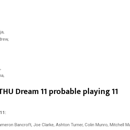
a,
rew,
,
ha,
THU Dream 11 probable playing 11
11:
Cameron Bancroft, Joe Clarke, Ashton Turner, Colin Munro, Mitchell M