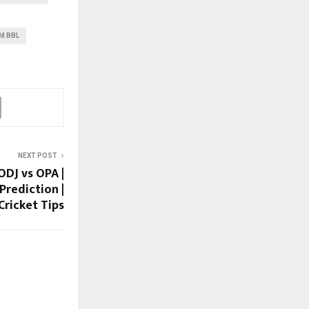
M BBL
NEXT POST
ODJ vs OPA |
Prediction |
Cricket Tips