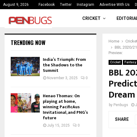
ce
India’s Triumph: From the Shado
August 9, 2026
Facebook
Twitter
Instagram
Advertise With Us
D
CRICKET
EDITORIA
TRENDING NOW
Home
Cricke
BBL 2020/21 
Preview:
India’s Triumph: From
Cricket
Fantasy 
the Shadows to the
BBL 20
Summit
November 3, 2025
0
Predict
Dream 
Henao Thomas: On
playing at home,
by
Penbugs
J
winning PacificAus
Invitational, and PNG’s
future
SHARE
July 15, 2025
0