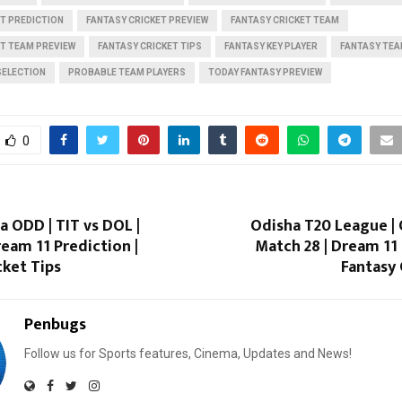
T PREDICTION
FANTASY CRICKET PREVIEW
FANTASY CRICKET TEAM
ET TEAM PREVIEW
FANTASY CRICKET TIPS
FANTASY KEY PLAYER
FANTASY TEA
SELECTION
PROBABLE TEAM PLAYERS
TODAY FANTASY PREVIEW
0
a ODD | TIT vs DOL |
Odisha T20 League | 
ream 11 Prediction |
Match 28 | Dream 11 
cket Tips
Fantasy 
Penbugs
Follow us for Sports features, Cinema, Updates and News!