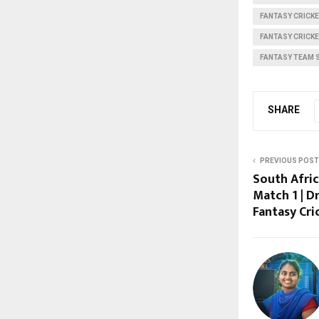
FANTASY CRICKE
FANTASY CRICK
FANTASY TEAM 
SHARE
PREVIOUS POST
South Afric
Match 1 | D
Fantasy Cri