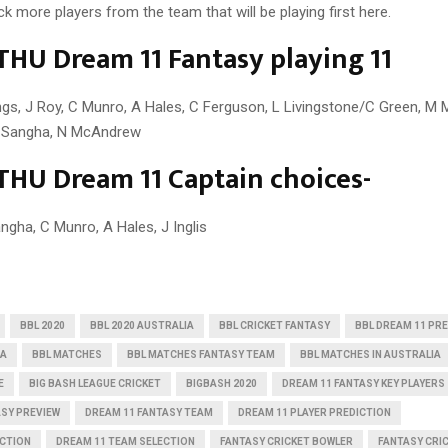
ick more players from the team that will be playing first here.
THU Dream 11 Fantasy playing 11
llings, J Roy, C Munro, A Hales, C Ferguson, L Livingstone/C Green, M 
T Sangha, N McAndrew
THU Dream 11 Captain choices-
ngha, C Munro, A Hales, J Inglis
BBL 2020
BBL 2020 AUSTRALIA
BBL CRICKET FANTASY
BBL DREAM 11 PR
IA
BBL MATCHES
BBL MATCHES FANTASY TEAM
BBL MATCHES IN AUSTRALIA
E
BIG BASH LEAGUE CRICKET
BIGBASH 2020
DREAM 11 FANTASY KEY PLAYERS
ASY PREVIEW
DREAM 11 FANTASY TEAM
DREAM 11 PLAYER PREDICTION
ICTION
DREAM 11 TEAM SELECTION
FANTASY CRICKET BOWLER
FANTASY CRI