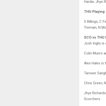
Hardie, Jhye 
THU Playing 
S Billings, C 
Tremain, N M
SCO vs THU D
Josh Inglis is
Colin Munro an
Alex Hales is
Tanveer Sangh
Chris Green, 
Jhye Richards
Scorchers.