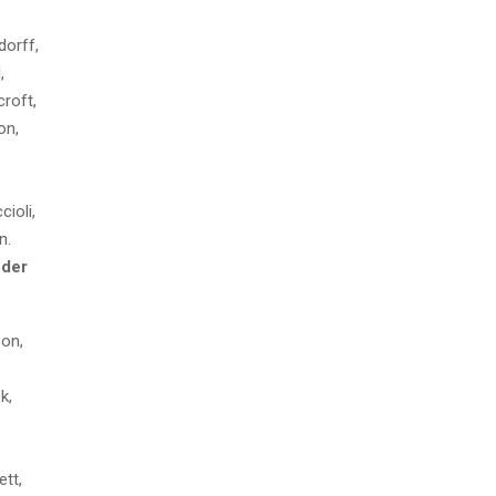
orff,
,
roft,
on,
ioli,
n.
der
on,
k,
tt,