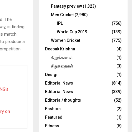
Fantasy preview
(1,323)
Men Cricket
(2,980)
s. The
IPL
(756)
ay, is finding
World Cup 2019
(139)
ous match
Women Cricket
(775)
 to produce a
competition
Deepak Krishna
(4)
கிறுக்கல்கள்
(1)
சிறுகதைகள்
(3)
Design
(1)
Editorial News
(814)
PNG’s
Editorial News
(339)
Editorial/ thoughts
(52)
Fashion
(2)
ery on
Featured
(1)
Fitness
(5)