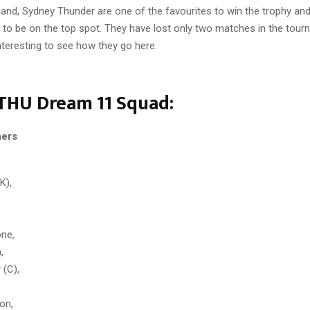
hand, Sydney Thunder are one of the favourites to win the trophy an
l to be on the top spot. They have lost only two matches in the tour
 interesting to see how they go here.
THU Dream 11 Squad:
hers
K),
one,
,
 (C),
on,