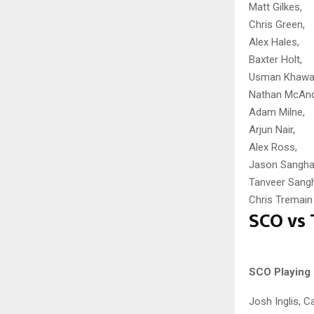
Matt Gilkes,
Chris Green,
Alex Hales,
Baxter Holt,
Usman Khawaj
Nathan McAnd
Adam Milne,
Arjun Nair,
Alex Ross,
Jason Sangha
Tanveer Sang
Chris Tremain
SCO vs 
SCO Playing 
Josh Inglis, 