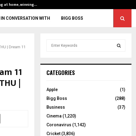
ng at home, winning…
ENG vs IND, 3rd 
IN CONVERSATION WITH
BIGG BOSS
S
 THU | Dream 11
e
a
S
r
eam 11
c
E
CATEGORIES
h
 THU |
f
A
o
Apple
(1)
r
R
Bigg Boss
(288)
:
C
Business
(37)
Cinema
(1,220)
H
Coronavirus
(1,142)
Cricket
(3,836)