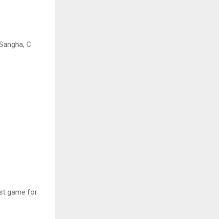
 Sangha, C
ast game for