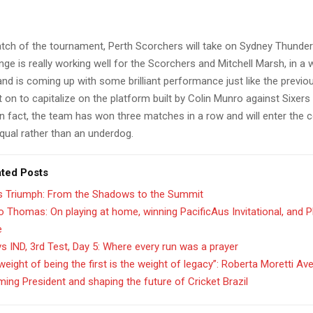
atch of the tournament, Perth Scorchers will take on Sydney Thunder
ge is really working well for the Scorchers and Mitchell Marsh, in a w
 and is coming up with some brilliant performance just like the previ
on to capitalize on the platform built by Colin Munro against Sixers
n fact, the team has won three matches in a row and will enter the 
qual rather than an underdog.
ated Posts
’s Triumph: From the Shadows to the Summit
 Thomas: On playing at home, winning PacificAus Invitational, and 
e
s IND, 3rd Test, Day 5: Where every run was a prayer
weight of being the first is the weight of legacy”: Roberta Moretti Av
ing President and shaping the future of Cricket Brazil