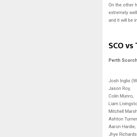
On the other 
extremely wel
and it will be
SCO vs 
Perth Scorc
Josh Inglis (W
Jason Roy,
Colin Munro,
Liam Livingst
Mitchell Marsh
Ashton Turner
Aaron Hardie,
Jhye Richards