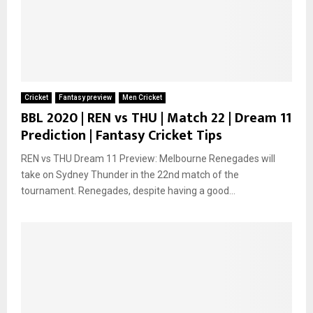
Cricket
Fantasy preview
Men Cricket
BBL 2020 | REN vs THU | Match 22 | Dream 11
Prediction | Fantasy Cricket Tips
REN vs THU Dream 11 Preview: Melbourne Renegades will
take on Sydney Thunder in the 22nd match of the
tournament. Renegades, despite having a good...