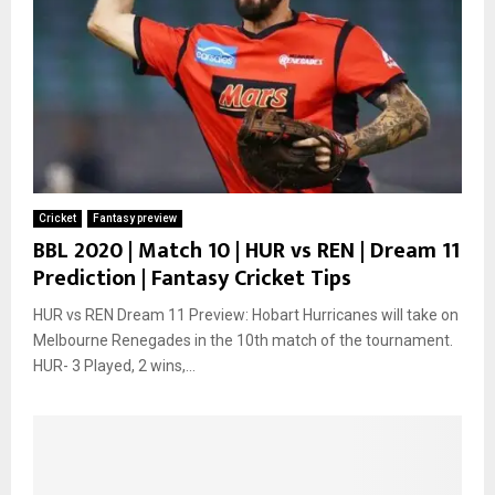
Cricket
Fantasy preview
BBL 2020 | Match 10 | HUR vs REN | Dream 11
Prediction | Fantasy Cricket Tips
HUR vs REN Dream 11 Preview: Hobart Hurricanes will take on
Melbourne Renegades in the 10th match of the tournament.
HUR- 3 Played, 2 wins,...