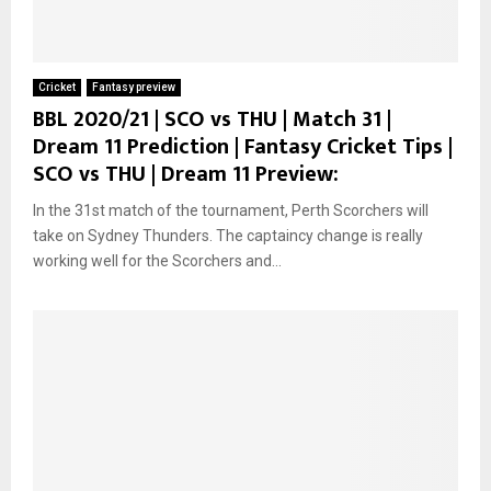
Cricket
Fantasy preview
BBL 2020/21 | SCO vs THU | Match 31 |
Dream 11 Prediction | Fantasy Cricket Tips |
SCO vs THU | Dream 11 Preview:
In the 31st match of the tournament, Perth Scorchers will
take on Sydney Thunders. The captaincy change is really
working well for the Scorchers and...