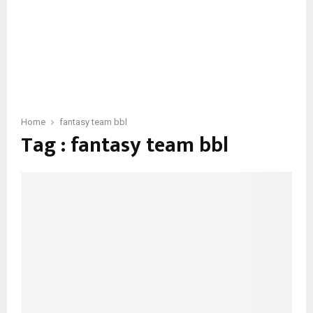
Home
fantasy team bbl
Tag : fantasy team bbl