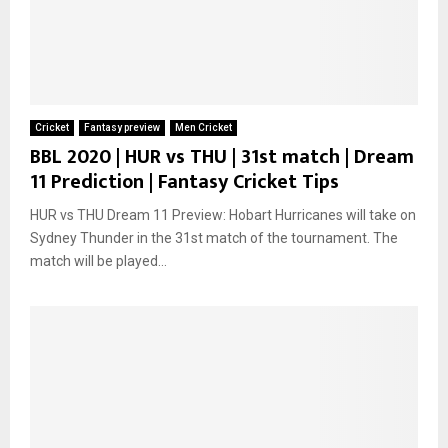
Cricket
Fantasy preview
Men Cricket
BBL 2020 | HUR vs THU | 31st match | Dream
11 Prediction | Fantasy Cricket Tips
HUR vs THU Dream 11 Preview: Hobart Hurricanes will take on
Sydney Thunder in the 31st match of the tournament. The
match will be played...