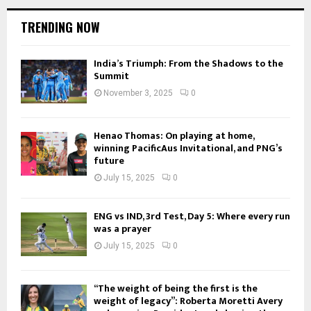
TRENDING NOW
India’s Triumph: From the Shadows to the
Summit
November 3, 2025
0
Henao Thomas: On playing at home,
winning PacificAus Invitational, and PNG’s
future
July 15, 2025
0
ENG vs IND, 3rd Test, Day 5: Where every run
was a prayer
July 15, 2025
0
“The weight of being the first is the
weight of legacy”: Roberta Moretti Avery