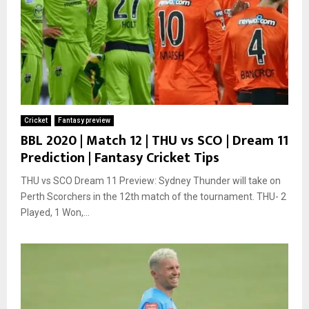
Cricket
Fantasy preview
BBL 2020 | Match 12 | THU vs SCO | Dream 11
Prediction | Fantasy Cricket Tips
THU vs SCO Dream 11 Preview: Sydney Thunder will take on
Perth Scorchers in the 12th match of the tournament. THU- 2
Played, 1 Won,...