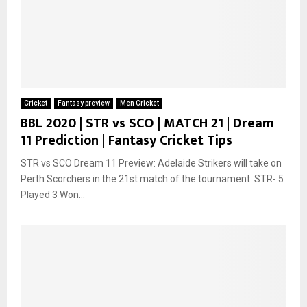
Cricket
Fantasy preview
Men Cricket
BBL 2020 | STR vs SCO | MATCH 21 | Dream
11 Prediction | Fantasy Cricket Tips
STR vs SCO Dream 11 Preview: Adelaide Strikers will take on
Perth Scorchers in the 21st match of the tournament. STR- 5
Played 3 Won...