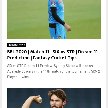
Editorial News
BBL 2020 | Match 11 | SIX vs STR | Dream 11
Prediction | Fantasy Cricket Tips
SIX vs STR Dream 11 Preview: Sydney Sixers will take on
Adelaide Strikers in the 11th match of the tournament. SIX- 2
Played, 1 wins,...