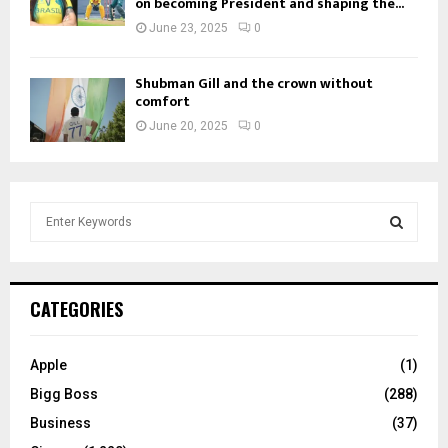
on becoming President and shaping the...
June 23, 2025
0
Shubman Gill and the crown without
comfort
June 20, 2025
0
S
e
a
S
r
c
E
CATEGORIES
h
f
A
o
Apple
(1)
r
R
Bigg Boss
(288)
:
C
Business
(37)