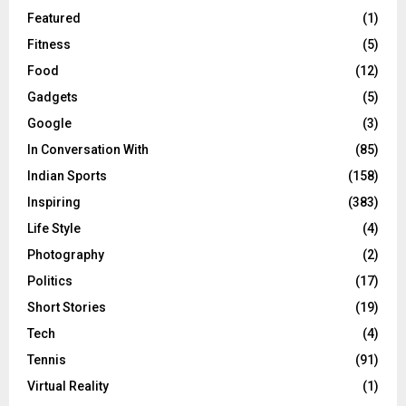
Featured
(1)
Fitness
(5)
Food
(12)
Gadgets
(5)
Google
(3)
In Conversation With
(85)
Indian Sports
(158)
Inspiring
(383)
Life Style
(4)
Photography
(2)
Politics
(17)
Short Stories
(19)
Tech
(4)
Tennis
(91)
Virtual Reality
(1)