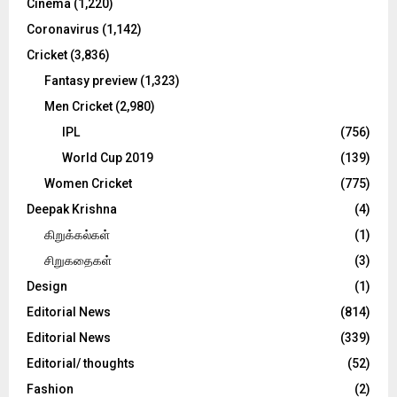
Cinema
(1,220)
H
Coronavirus
(1,142)
Cricket
(3,836)
Fantasy preview
(1,323)
Men Cricket
(2,980)
IPL
(756)
World Cup 2019
(139)
Women Cricket
(775)
Deepak Krishna
(4)
கிறுக்கல்கள்
(1)
சிறுகதைகள்
(3)
Design
(1)
Editorial News
(814)
Editorial News
(339)
Editorial/ thoughts
(52)
Fashion
(2)