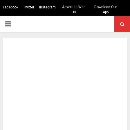
Advertise With
Download Our
Facebook
Twitter
Instagram
Us
App
PRIMARY
MENU