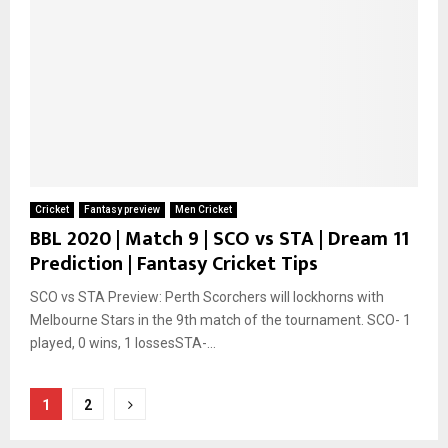
Cricket
Fantasy preview
Men Cricket
BBL 2020 | Match 9 | SCO vs STA | Dream 11
Prediction | Fantasy Cricket Tips
SCO vs STA Preview: Perth Scorchers will lockhorns with
Melbourne Stars in the 9th match of the tournament. SCO- 1
played, 0 wins, 1 lossesSTA-...
Posts
1
2
pagination