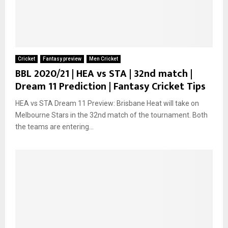
Cricket
Fantasy preview
Men Cricket
BBL 2020/21 | HEA vs STA | 32nd match |
Dream 11 Prediction | Fantasy Cricket Tips
HEA vs STA Dream 11 Preview: Brisbane Heat will take on
Melbourne Stars in the 32nd match of the tournament. Both
the teams are entering...