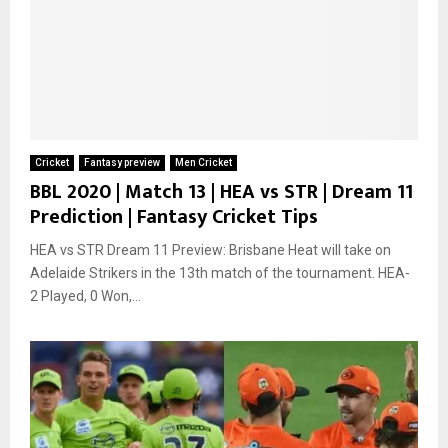
Cricket
Fantasy preview
Men Cricket
BBL 2020 | Match 13 | HEA vs STR | Dream 11
Prediction | Fantasy Cricket Tips
HEA vs STR Dream 11 Preview: Brisbane Heat will take on
Adelaide Strikers in the 13th match of the tournament. HEA-
2 Played, 0 Won,...