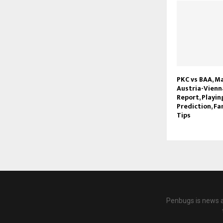
PKC vs BAA, Ma
Austria-Vienna
Report, Playin
Prediction, Fa
Tips
Penbugs is news a