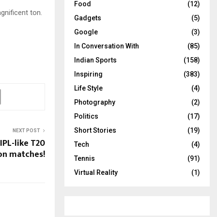
Food
(12)
gnificent ton.
Gadgets
(5)
Google
(3)
In Conversation With
(85)
Indian Sports
(158)
Inspiring
(383)
Life Style
(4)
Photography
(2)
Politics
(17)
Short Stories
(19)
NEXT POST
IPL-like T20
Tech
(4)
on matches!
Tennis
(91)
Virtual Reality
(1)