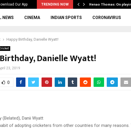
ws to the…
Henao Thomas: On playi
ownload Our App
TRENDING NOW
L NEWS
CINEMA
INDIAN SPORTS
CORONAVIRUS
t
Happy Birthday, Danielle Wyatt!
ricket
Birthday, Danielle Wyatt!
pril 23, 2019
0
 (Belated), Danii Wyatt
habit of adopting cricketers from other countries for many reasons. 