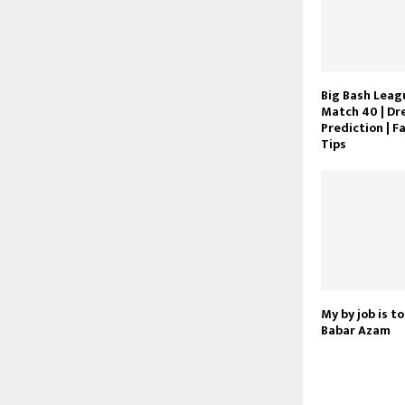
Big Bash Leagu
Match 40 | Dr
Prediction | F
Tips
My by job is to
Babar Azam