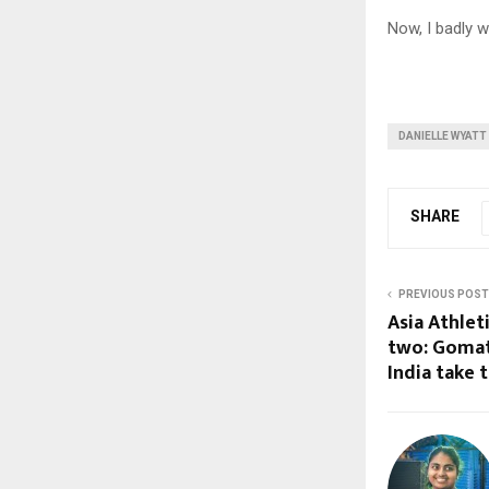
Now, I badly w
DANIELLE WYATT
SHARE
PREVIOUS POST
Asia Athle
two: Gomath
India take t