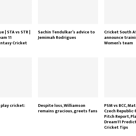
e | STA vs STR |
Sachin Tendulkar’s advice to
Cricket South A
eam 11
Jemimah Rodrigues
announce traini
antasy Cricket
Women’s team
 play cricket:
Despite loss, Williamson
PSM vs BCC, Mat
remains gracious, greets fans
Czech Republic-
Pitch Report, Pla
Dream11 Predict
Cricket Tips