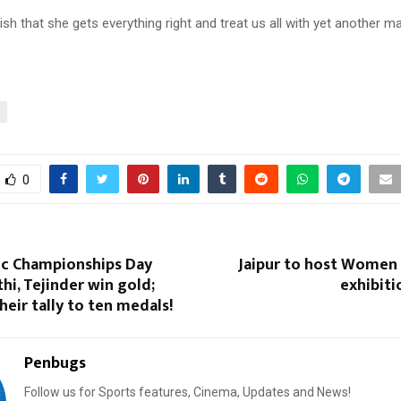
ish that she gets everything right and treat us all with yet another ma
0
tic Championships Day
Jaipur to host Women 
i, Tejinder win gold;
exhibiti
heir tally to ten medals!
Penbugs
Follow us for Sports features, Cinema, Updates and News!