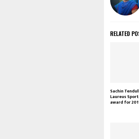
RELATED PO
Sachin Tendul
Laureus Spor
award for 201