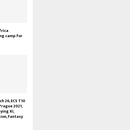
frica
ng camp for
ch 26, ECS T10
Prague 2021,
ying XI,
ion, Fantasy