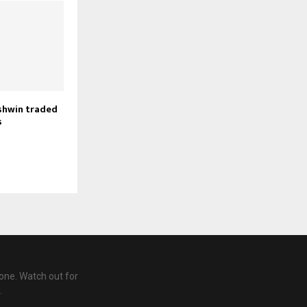
shwin traded
s
one. Watch out for
.