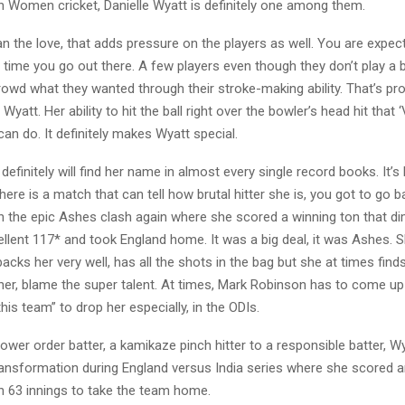
n Women cricket, Danielle Wyatt is definitely one among them.
 the love, that adds pressure on the players as well. You are expec
time you go out there. A few players even though they don’t play a 
 crowd what they wanted through their stroke-making ability. That’s pr
Wyatt. Her ability to hit the ball right over the bowler’s head hit that ‘V
an do. It definitely makes Wyatt special.
definitely will find her name in almost every single record books. It’s 
 there is a match that can tell how brutal hitter she is, you got to go 
h the epic Ashes clash again where she scored a winning ton that 
llent 117* and took England home. It was a big deal, it was Ashes. 
backs her very well, has all the shots in the bag but she at times finds i
ether, blame the super talent. At times, Mark Robinson has to come up
his team” to drop her especially, in the ODIs.
ower order batter, a kamikaze pinch hitter to a responsible batter, 
nsformation during England versus India series where she scored a
t in 63 innings to take the team home.