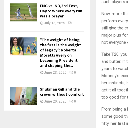
such players i
ENG vs IND, 3rd Test,
Day 5: Where every run
Now, more than
was a prayer
perform every 
July 15, 2025
0
still give the
major plus for 
“The weight of being
not everyone c
the first is the weight
of legacy”: Roberta
Take T20, you 
Moretti Avery on
becoming President
and butter. If
and shaping the...
years to watc
June 23, 2025
0
Mooney’s exce
her instincts, 
Shubman Gill and the
get it all tog
crown without comfort
too good for t
June 20, 2025
0
From being a l
some good tra
fifty, her firs