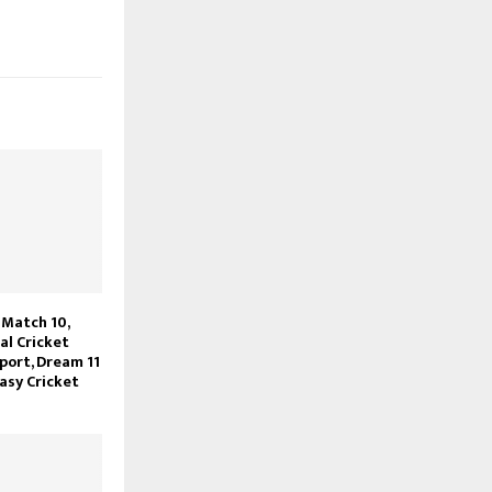
Match 10,
l Cricket
port, Dream 11
asy Cricket