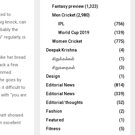
Fantasy preview
(1,323)
ted to
Men Cricket
(2,980)
big knock, can
IPL
(756)
obably the
World Cup 2019
(139)
’ regularly, is
Women Cricket
(775)
Deepak Krishna
(4)
like her bread
கிறுக்கல்கள்
(1)
back a few
சிறுகதைகள்
(3)
dimmed
Design
(1)
She goes by
Editorial News
(814)
t difficult to
Editorial News
(339)
 with “you are
Editorial/ thoughts
(52)
Fashion
(2)
Wyatt showed
Featured
(1)
n excellent
Fitness
(5)