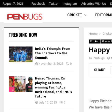
ce
India’s Triumph: From the Shado
August 7, 2026
Facebook
Twitter
Instagram
Advertise With Us
D
CRICKET
EDITORIA
TRENDING NOW
Home
Cricke
Cricket
Women C
Happy 
India’s Triumph: From
the Shadows to the
Summit
by
Penbugs
A
November 3, 2025
0
SHARE
Henao Thomas: On
playing at home,
winning PacificAus
Invitational, and PNG’s
future
Happy Birthday
July 15, 2025
0
We have this 