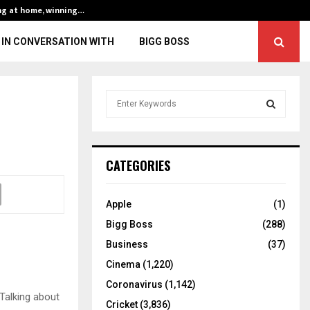
ng at home, winning…
ENG vs IND, 3rd 
IN CONVERSATION WITH
BIGG BOSS
S
e
a
S
r
c
E
CATEGORIES
h
f
A
o
Apple
(1)
r
R
Bigg Boss
(288)
:
C
Business
(37)
Cinema
(1,220)
H
Coronavirus
(1,142)
Talking about
Cricket
(3,836)