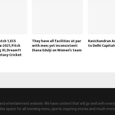
tch 1, ECS
They have all facilities at par
Ravichandran A
-2021, Pitch
with men; yet inconsistent:
to Delhi Capital
g XI, Dream11
Diana Edulji on Women’s team
ntasy Cricket
nd entertainment website. We have content that will go well with every
this space for all trending news, sports, inspiring stories and much more