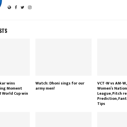
STS
kar wins
Watch: Dhoni sings for our
VCT-W vs AM-W, 
ting Moment
army men!
Women’s Nationa
1 World Cup win
League, Pitch re
Prediction, Fant
Tips