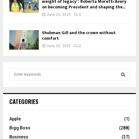
weight of legacy”: Roberta Moretti Avery
on becoming President and shaping the...
June 23, 2025
0
Shubman Gill and the crown without
comfort
June 20, 2025
0
S
e
a
S
r
c
E
CATEGORIES
h
f
A
o
Apple
(1)
r
R
Bigg Boss
(288)
:
C
Business
(37)