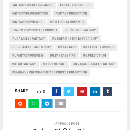
FANTASY CRICKET DREAM 11
FANTASY CRICKET IPL
FANTASY IPL PREDICTION
FANTASY PREDICTION
FANTASY PREVIEW IPL
HOW TO PLAY DREAM 11
HOW TO PLAY FANTASY CRICKET
IPL CRICKET FANTASY
IPL DREAM 11 FANTASY
IPL DREAM 11 FANTASY CRICKET
IPL DREAM 11 HOW TO PLAY
IPL FANTASY
IPL FANTASY CRICKET
IPL FANTASY PREVIEW
IPL FANTASY TIPS
IPL PREDICTION
MATCH FANTASY
MATCH REPORT
MI V CSK DREAM 11 FANTASY
MUMBAI VS CHENNAI FANTASY CRICKET PREDICTION
SHARE
0
PREVIOUS POST