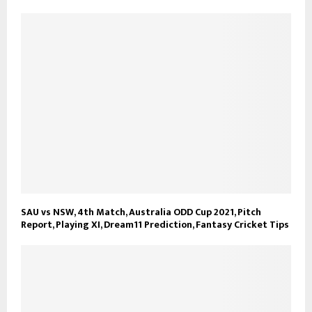
SAU vs NSW, 4th Match, Australia ODD Cup 2021, Pitch
Report, Playing XI, Dream11 Prediction, Fantasy Cricket Tips