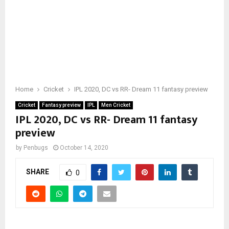
Home
Cricket
IPL 2020, DC vs RR- Dream 11 fantasy preview
Cricket
Fantasy preview
IPL
Men Cricket
IPL 2020, DC vs RR- Dream 11 fantasy
preview
by
Penbugs
October 14, 2020
SHARE
0