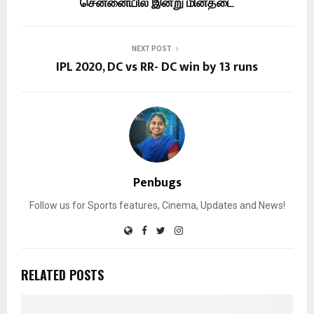
சென்னையில் இன்று மின்தடை
NEXT POST
IPL 2020, DC vs RR- DC win by 13 runs
Penbugs
Follow us for Sports features, Cinema, Updates and News!
RELATED POSTS