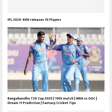
IPL 2020: KKR releases 10 Players
Bangabandhu T20 Cup 2020 | 19th match | MRA vs GGC |
Dream 11 Prediction | Fantasy Cricket Tips