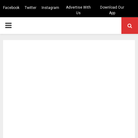
Advertise With
Download Our
Facebook
Twitter
Instagram
Us
App
PRIMARY
MENU