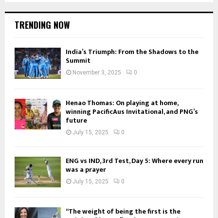
TRENDING NOW
India’s Triumph: From the Shadows to the
Summit
November 3, 2025
0
Henao Thomas: On playing at home,
winning PacificAus Invitational, and PNG’s
future
July 15, 2025
0
ENG vs IND, 3rd Test, Day 5: Where every run
was a prayer
July 15, 2025
0
“The weight of being the first is the