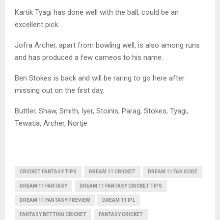
Kartik Tyagi has done well with the ball, could be an
excellent pick.
Jofra Archer, apart from bowling well, is also among runs
and has produced a few cameos to his name.
Ben Stokes is back and will be raring to go here after
missing out on the first day.
Buttler, Shaw, Smith, Iyer, Stoinis, Parag, Stokes, Tyagi,
Tewatia, Archer, Nortje
CRICKET FANTASY TIPS
DREAM 11 CRICKET
DREAM 11 FAN CODE
DREAM 11 FANTASY
DREAM 11 FANTASY CRICKET TIPS
DREAM 11 FANTASY PREVIEW
DREAM 11 IPL
FANTASY BETTING CRICKET
FANTASY CRICKET