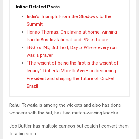
Inline Related Posts
India’s Triumph: From the Shadows to the
Summit
Henao Thomas: On playing at home, winning
PacificAus Invitational, and PNG’s future
ENG vs IND, 3rd Test, Day 5: Where every run
was a prayer
“The weight of being the first is the weight of
legacy”: Roberta Moretti Avery on becoming
President and shaping the future of Cricket
Brazil
Rahul Tewatia is among the wickets and also has done
wonders with the bat, has two match-winning knocks.
Jos Buttler has multiple cameos but couldn’t convert them
to a big score.