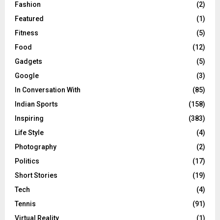
Fashion
(2)
Featured
(1)
Fitness
(5)
Food
(12)
Gadgets
(5)
Google
(3)
In Conversation With
(85)
Indian Sports
(158)
Inspiring
(383)
Life Style
(4)
Photography
(2)
Politics
(17)
Short Stories
(19)
Tech
(4)
Tennis
(91)
Virtual Reality
(1)