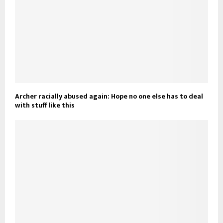
Archer racially abused again: Hope no one else has to deal
with stuff like this