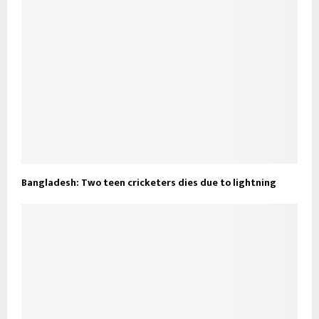
Bangladesh: Two teen cricketers dies due to lightning