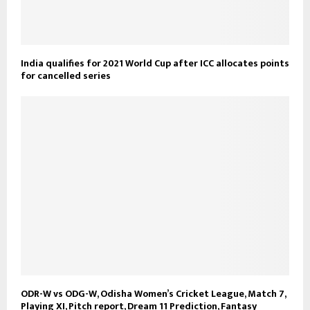
India qualifies for 2021 World Cup after ICC allocates points
for cancelled series
ODR-W vs ODG-W, Odisha Women’s Cricket League, Match 7,
Playing XI, Pitch report, Dream 11 Prediction, Fantasy