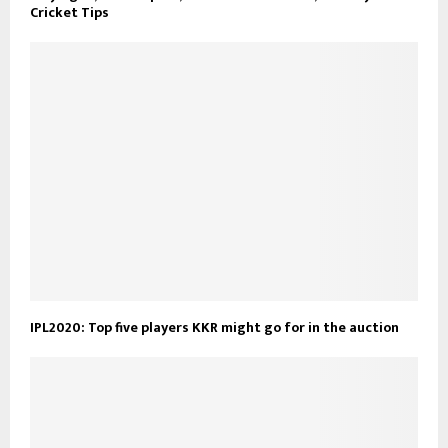
Cricket Tips
IPL2020: Top five players KKR might go for in the auction