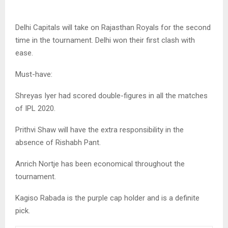
Delhi Capitals will take on Rajasthan Royals for the second
time in the tournament. Delhi won their first clash with
ease.
Must-have:
Shreyas Iyer had scored double-figures in all the matches
of IPL 2020.
Prithvi Shaw will have the extra responsibility in the
absence of Rishabh Pant.
Anrich Nortje has been economical throughout the
tournament.
Kagiso Rabada is the purple cap holder and is a definite
pick.