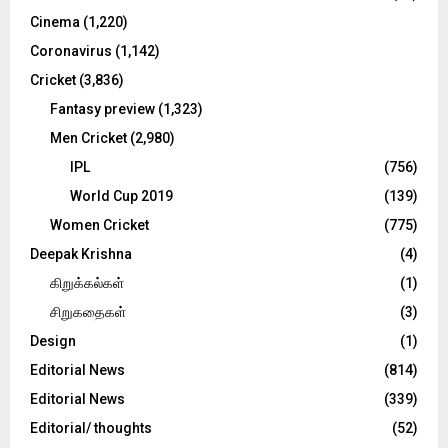
Cinema
(1,220)
H
Coronavirus
(1,142)
Cricket
(3,836)
Fantasy preview
(1,323)
Men Cricket
(2,980)
IPL
(756)
World Cup 2019
(139)
Women Cricket
(775)
Deepak Krishna
(4)
கிறுக்கல்கள்
(1)
சிறுகதைகள்
(3)
Design
(1)
Editorial News
(814)
Editorial News
(339)
Editorial/ thoughts
(52)