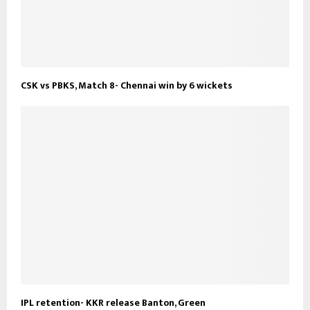
CSK vs PBKS, Match 8- Chennai win by 6 wickets
IPL retention- KKR release Banton, Green