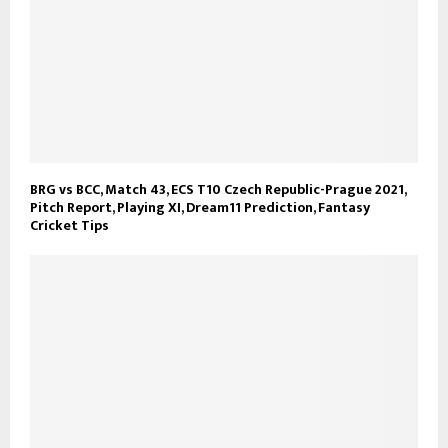
BRG vs BCC, Match 43, ECS T10 Czech Republic-Prague 2021,
Pitch Report, Playing XI, Dream11 Prediction, Fantasy
Cricket Tips