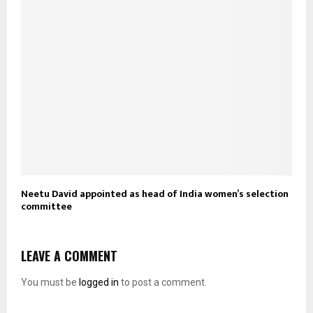
Neetu David appointed as head of India women’s selection
committee
LEAVE A COMMENT
You must be
logged in
to post a comment.