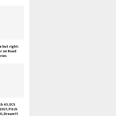
e but right:
r on Road
ries
h 45, ECS
2021, Pitch
XI, Dream11