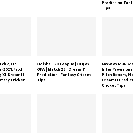
Prediction, Fant
Tips
tch 2, ECS
Odisha T20 League | ODJ vs
NWW vs MUR, Mat
-2021, Pitch
OPA | Match 28 | Dream 11
Inter Provisiona
g XI, Dream11
Prediction | Fantasy Cricket
Pitch Report, Pla
ntasy Cricket
Tips
Dream11 Predict
Cricket Tips