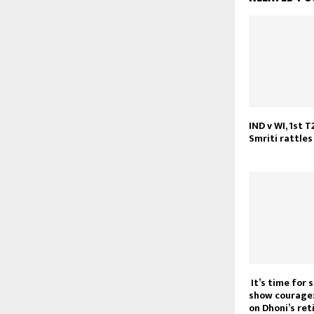
IND v WI, 1st T
Smriti rattles
It’s time for 
show courage:
on Dhoni’s re