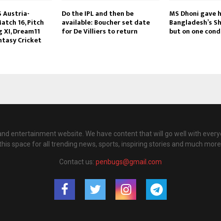
S Austria-
Do the IPL and then be
MS Dhoni gave h
atch 16, Pitch
available: Boucher set date
Bangladesh’s S
g XI, Dream11
for De Villiers to return
but on one cond
ntasy Cricket
nd entertainment website. We have content that will go well with every
this space for all trending news, sports, inspiring stories and much more
Contact us:
penbugs@gmail.com