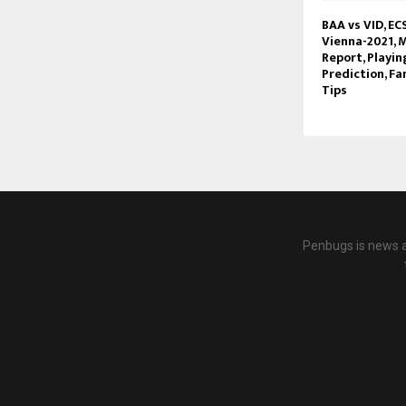
BAA vs VID, EC
Vienna-2021, M
Report, Playin
Prediction, Fa
Tips
Penbugs is news a