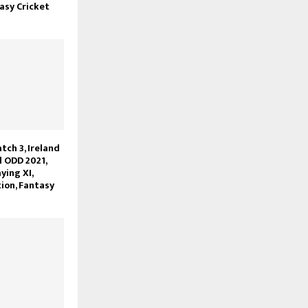
asy Cricket
ch 3, Ireland
l ODD 2021,
ying XI,
ion, Fantasy