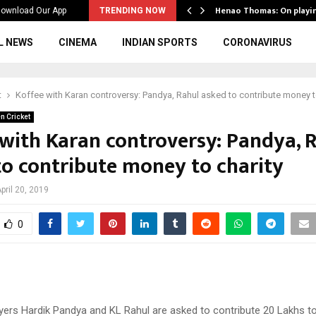
ws to the…
Henao Thomas: On playi
ownload Our App
TRENDING NOW
L NEWS
CINEMA
INDIAN SPORTS
CORONAVIRUS
t
Koffee with Karan controversy: Pandya, Rahul asked to contribute money t
n Cricket
 with Karan controversy: Pandya, 
to contribute money to charity
pril 20, 2019
0
yers Hardik Pandya and KL Rahul are asked to contribute 20 Lakhs to