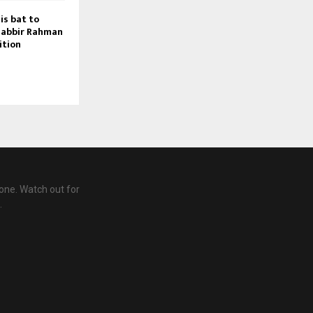
is bat to
habbir Rahman
ition
one. Watch out for
.