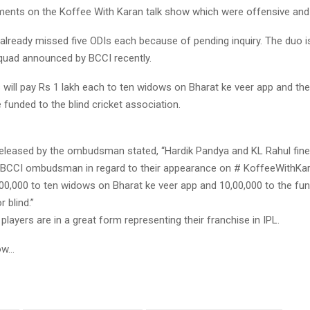
ments on the Koffee With Karan talk show which were offensive and 
already missed five ODIs each because of pending inquiry. The duo is
uad announced by BCCI recently.
 will pay Rs 1 lakh each to ten widows on Bharat ke veer app and th
 funded to the blind cricket association.
eleased by the ombudsman stated, “Hardik Pandya and KL Rahul fin
 BCCI ombudsman in regard to their appearance on # KoffeeWithKara
00,000 to ten widows on Bharat ke veer app and 10,00,000 to the fun
 blind.”
players are in a great form representing their franchise in IPL.
ow…