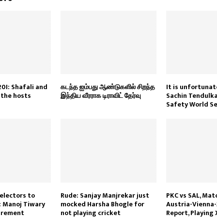
20I: Shafali and
கடந்த ஐம்பது ஆண்டுகளில் சிறந்த
It is unfortunat
 the hosts
இந்திய வீரராக டிராவிட் தேர்வு
Sachin Tendulka
Safety World Se
selectors to
Rude: Sanjay Manjrekar just
PKC vs SAL, Matc
 Manoj Tiwary
mocked Harsha Bhogle for
Austria-Vienna-
tirement
not playing cricket
Report, Playing 