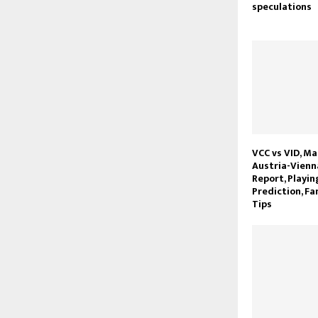
speculations
VCC vs VID, Ma
Austria-Vienna
Report, Playin
Prediction, Fa
Tips