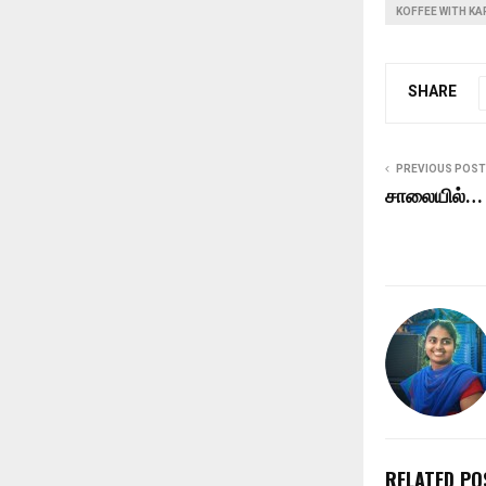
KOFFEE WITH K
SHARE
PREVIOUS POST
சாலையில்…
RELATED PO