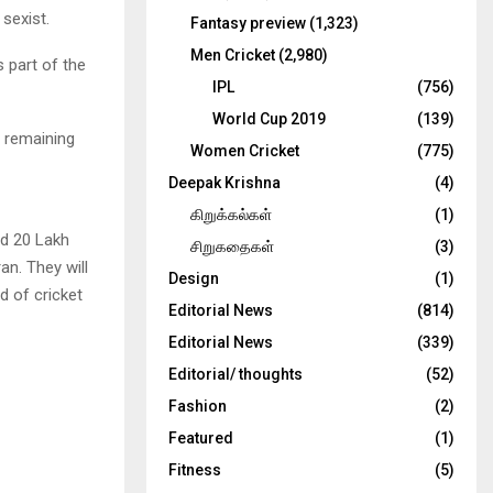
sexist.
Fantasy preview
(1,323)
Men Cricket
(2,980)
 part of the
IPL
(756)
World Cup 2019
(139)
e remaining
Women Cricket
(775)
Deepak Krishna
(4)
கிறுக்கல்கள்
(1)
ed 20 Lakh
சிறுகதைகள்
(3)
n. They will
Design
(1)
d of cricket
Editorial News
(814)
Editorial News
(339)
Editorial/ thoughts
(52)
Fashion
(2)
Featured
(1)
Fitness
(5)