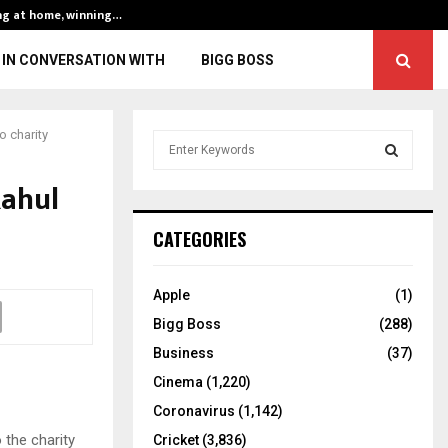
ng at home, winning…
ENG vs IND, 3rd 
IN CONVERSATION WITH
BIGG BOSS
o charity
S
e
a
Rahul
S
r
c
E
CATEGORIES
h
f
A
o
Apple
(1)
r
R
Bigg Boss
(288)
:
C
Business
(37)
Cinema
(1,220)
H
Coronavirus
(1,142)
 the charity
Cricket
(3,836)