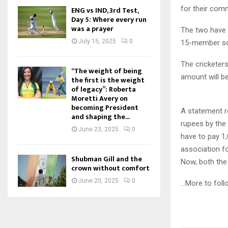
for their com
ENG vs IND, 3rd Test,
Day 5: Where every run
was a prayer
The two have 
July 15, 2025
0
15-member sq
The cricketers
“The weight of being
amount will be
the first is the weight
of legacy”: Roberta
Moretti Avery on
becoming President
A statement r
and shaping the...
rupees by the
June 23, 2025
0
have to pay 1,
association for
Shubman Gill and the
Now, both the 
crown without comfort
June 20, 2025
0
…More to foll