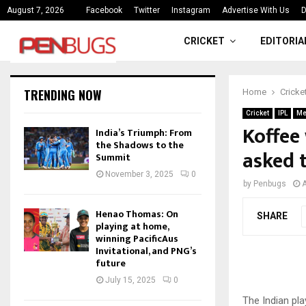
ce
India’s Triumph: From the Shado
August 7, 2026
Facebook
Twitter
Instagram
Advertise With Us
D
CRICKET
EDITORIA
TRENDING NOW
Home
Cricke
Cricket
IPL
Me
Koffee
India’s Triumph: From
the Shadows to the
asked 
Summit
November 3, 2025
0
by
Penbugs
A
Henao Thomas: On
SHARE
playing at home,
winning PacificAus
Invitational, and PNG’s
future
July 15, 2025
0
The Indian pla