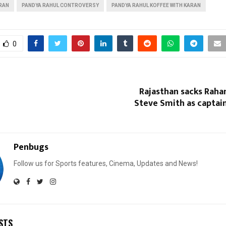
ARAN
PANDYA RAHUL CONTROVERSY
PANDYA RAHUL KOFFEE WITH KARAN
0
Rajasthan sacks Raha
Steve Smith as captain
Penbugs
Follow us for Sports features, Cinema, Updates and News!
STS