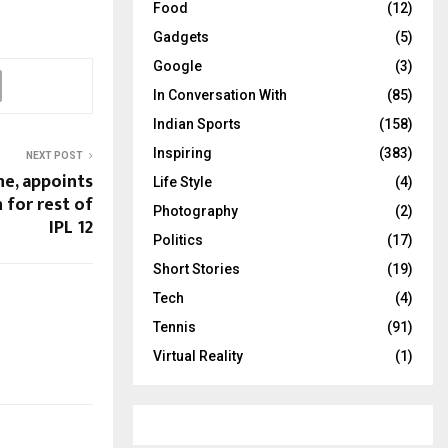
Food
(12)
Gadgets
(5)
Google
(3)
In Conversation With
(85)
Indian Sports
(158)
Inspiring
(383)
NEXT POST
ne, appoints
Life Style
(4)
 for rest of
Photography
(2)
IPL 12
Politics
(17)
Short Stories
(19)
Tech
(4)
Tennis
(91)
Virtual Reality
(1)