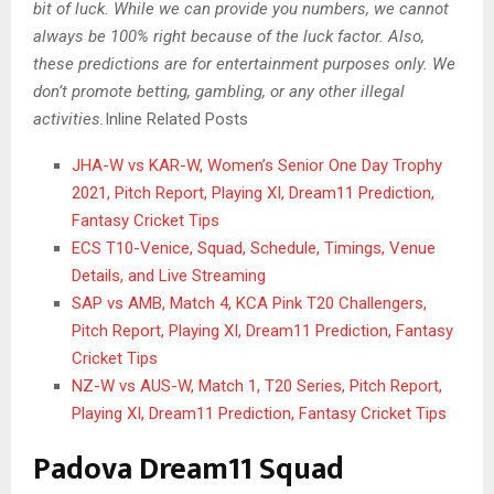
bit of luck. While we can provide you numbers, we cannot
always be 100% right because of the luck factor. Also,
these predictions are for entertainment purposes only. We
don’t promote betting, gambling, or any other illegal
activities.
Inline Related Posts
JHA-W vs KAR-W, Women’s Senior One Day Trophy
2021, Pitch Report, Playing XI, Dream11 Prediction,
Fantasy Cricket Tips
ECS T10-Venice, Squad, Schedule, Timings, Venue
Details, and Live Streaming
SAP vs AMB, Match 4, KCA Pink T20 Challengers,
Pitch Report, Playing XI, Dream11 Prediction, Fantasy
Cricket Tips
NZ-W vs AUS-W, Match 1, T20 Series, Pitch Report,
Playing XI, Dream11 Prediction, Fantasy Cricket Tips
Padova Dream11 Squad