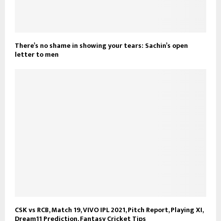
There’s no shame in showing your tears: Sachin’s open
letter to men
CSK vs RCB, Match 19, VIVO IPL 2021, Pitch Report, Playing XI,
Dream11 Prediction, Fantasy Cricket Tips