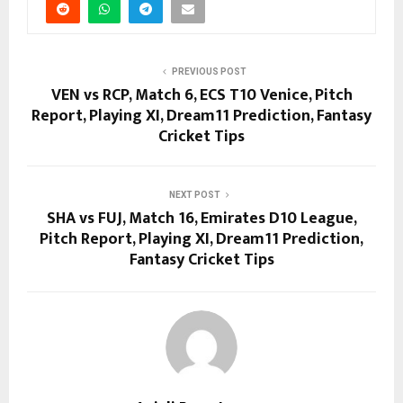
PREVIOUS POST
VEN vs RCP, Match 6, ECS T10 Venice, Pitch
Report, Playing XI, Dream11 Prediction, Fantasy
Cricket Tips
NEXT POST
SHA vs FUJ, Match 16, Emirates D10 League,
Pitch Report, Playing XI, Dream11 Prediction,
Fantasy Cricket Tips