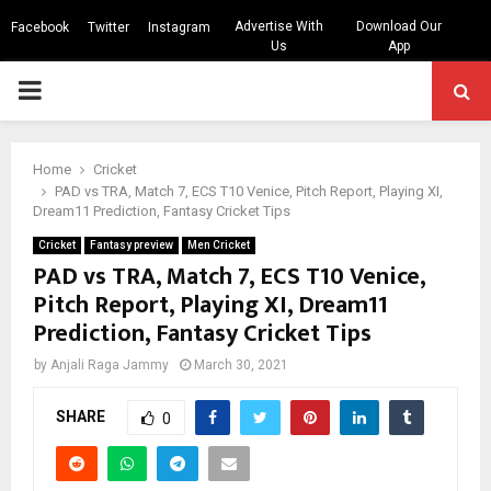
Advertise With
Download Our
Facebook
Twitter
Instagram
Us
App
PRIMARY
MENU
Home
Cricket
PAD vs TRA, Match 7, ECS T10 Venice, Pitch Report, Playing XI,
Dream11 Prediction, Fantasy Cricket Tips
Cricket
Fantasy preview
Men Cricket
PAD vs TRA, Match 7, ECS T10 Venice,
Pitch Report, Playing XI, Dream11
Prediction, Fantasy Cricket Tips
by
Anjali Raga Jammy
March 30, 2021
SHARE
0