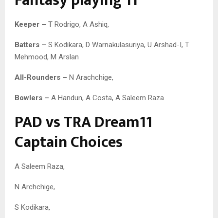
Fantasy playing 11
Keeper –
T Rodrigo, A Ashiq,
Batters –
S Kodikara, D Warnakulasuriya, U Arshad-I, T
Mehmood, M Arslan
All-Rounders –
N Arachchige,
Bowlers –
A Handun, A Costa, A Saleem Raza
PAD vs TRA Dream11
Captain Choices
A Saleem Raza,
N Archchige,
S Kodikara,