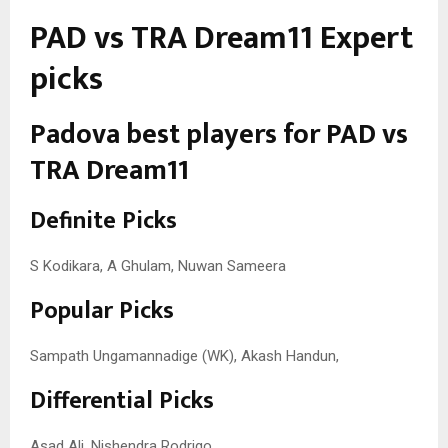
PAD vs TRA Dream11 Expert
picks
Padova best players for PAD vs
TRA Dream11
Definite Picks
S Kodikara, A Ghulam, Nuwan Sameera
Popular Picks
Sampath Ungamannadige (WK), Akash Handun,
Differential Picks
Asad Ali, Nishendra Rodrigo