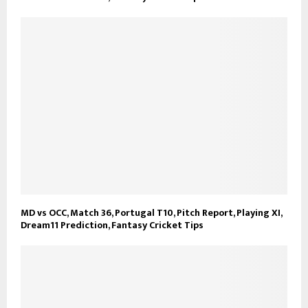
MD vs OCC, Match 36, Portugal T10, Pitch Report, Playing XI,
Dream11 Prediction, Fantasy Cricket Tips