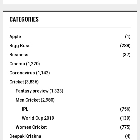
a
S
r
c
E
CATEGORIES
h
f
A
o
Apple
(1)
r
R
Bigg Boss
(288)
:
C
Business
(37)
Cinema
(1,220)
H
Coronavirus
(1,142)
Cricket
(3,836)
Fantasy preview
(1,323)
Men Cricket
(2,980)
IPL
(756)
World Cup 2019
(139)
Women Cricket
(775)
Deepak Krishna
(4)