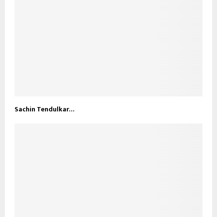
Sachin Tendulkar…