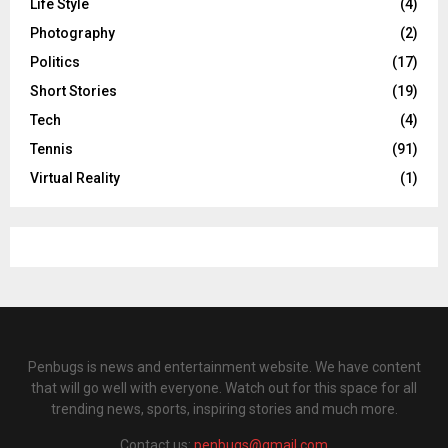
Life Style
(4)
Photography
(2)
Politics
(17)
Short Stories
(19)
Tech
(4)
Tennis
(91)
Virtual Reality
(1)
Penbugs is news and entertainment website. We have content
that will go well with everyone. Watch out for this space for all
trending news, sports, inspiring stories and much more.
Contact us:
penbugs@gmail.com