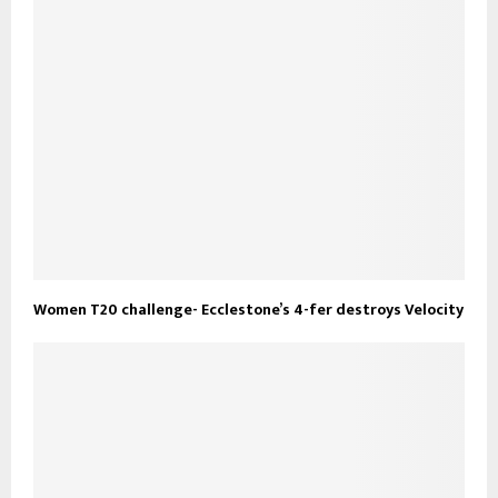
Women T20 challenge- Ecclestone’s 4-fer destroys Velocity