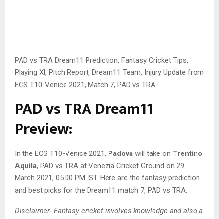
PAD vs TRA Dream11 Prediction, Fantasy Cricket Tips,
Playing XI, Pitch Report, Dream11 Team, Injury Update from
ECS T10-Venice 2021, Match 7, PAD vs TRA.
PAD vs TRA Dream11
Preview:
In the ECS T10-Venice 2021,
Padova
will take on
Trentino
Aquila
, PAD vs TRA at Venezia Cricket Ground on 29
March 2021, 05.00 PM IST. Here are the fantasy prediction
and best picks for the Dream11 match 7, PAD vs TRA.
Disclaimer- Fantasy cricket involves knowledge and also a