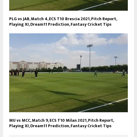
PLG vs JAB, Match 4, ECS T10 Brescia 2021, Pitch Report,
Playing XI, Dream11 Prediction, Fantasy Cricket Tips
MU vs MCC, Match 9, ECS T10 Milan 2021, Pitch Report,
Playing XI, Dream11 Prediction, Fantasy Cricket Tips