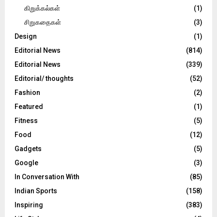
கிறுக்கல்கள்
(1)
சிறுகதைகள்
(3)
Design
(1)
Editorial News
(814)
Editorial News
(339)
Editorial/ thoughts
(52)
Fashion
(2)
Featured
(1)
Fitness
(5)
Food
(12)
Gadgets
(5)
Google
(3)
In Conversation With
(85)
Indian Sports
(158)
Inspiring
(383)