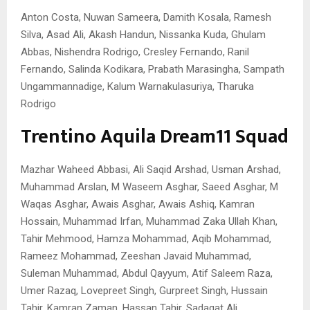
Anton Costa, Nuwan Sameera, Damith Kosala, Ramesh
Silva, Asad Ali, Akash Handun, Nissanka Kuda, Ghulam
Abbas, Nishendra Rodrigo, Cresley Fernando, Ranil
Fernando, Salinda Kodikara, Prabath Marasingha, Sampath
Ungammannadige, Kalum Warnakulasuriya, Tharuka
Rodrigo
Trentino Aquila Dream11 Squad
Mazhar Waheed Abbasi, Ali Saqid Arshad, Usman Arshad,
Muhammad Arslan, M Waseem Asghar, Saeed Asghar, M
Waqas Asghar, Awais Asghar, Awais Ashiq, Kamran
Hossain, Muhammad Irfan, Muhammad Zaka Ullah Khan,
Tahir Mehmood, Hamza Mohammad, Aqib Mohammad,
Rameez Mohammad, Zeeshan Javaid Muhammad,
Suleman Muhammad, Abdul Qayyum, Atif Saleem Raza,
Umer Razaq, Lovepreet Singh, Gurpreet Singh, Hussain
Tahir, Kamran Zaman, Hassan Tahir, Sadaqat Ali.