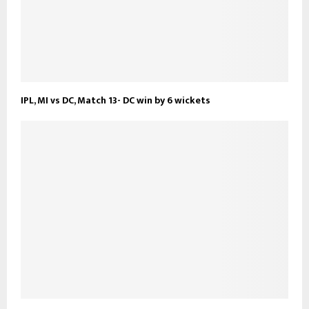
IPL, MI vs DC, Match 13- DC win by 6 wickets