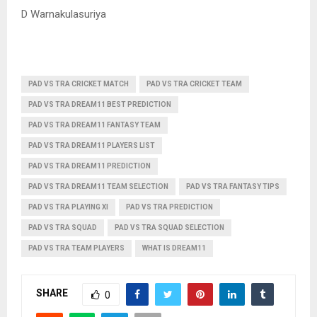
D Warnakulasuriya
PAD VS TRA CRICKET MATCH
PAD VS TRA CRICKET TEAM
PAD VS TRA DREAM11 BEST PREDICTION
PAD VS TRA DREAM11 FANTASY TEAM
PAD VS TRA DREAM11 PLAYERS LIST
PAD VS TRA DREAM11 PREDICTION
PAD VS TRA DREAM11 TEAM SELECTION
PAD VS TRA FANTASY TIPS
PAD VS TRA PLAYING XI
PAD VS TRA PREDICTION
PAD VS TRA SQUAD
PAD VS TRA SQUAD SELECTION
PAD VS TRA TEAM PLAYERS
WHAT IS DREAM11
SHARE
0