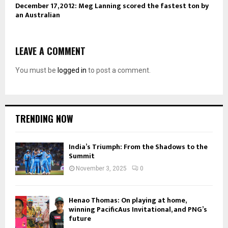
December 17, 2012: Meg Lanning scored the fastest ton by
an Australian
LEAVE A COMMENT
You must be
logged in
to post a comment.
TRENDING NOW
India’s Triumph: From the Shadows to the
Summit
November 3, 2025
0
Henao Thomas: On playing at home,
winning PacificAus Invitational, and PNG’s
future