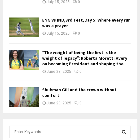
July 15, 2025
0
ENG vs IND, 3rd Test, Day 5: Where every run
was a prayer
July 15, 2025
0
“The weight of being the first is the
weight of legacy”: Roberta Moretti Avery
on becoming President and shaping the...
June 23, 2025
0
Shubman Gill and the crown without
comfort
June 20, 2025
0
S
e