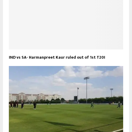
IND vs SA- Harmanpreet Kaur ruled out of 1st T20I