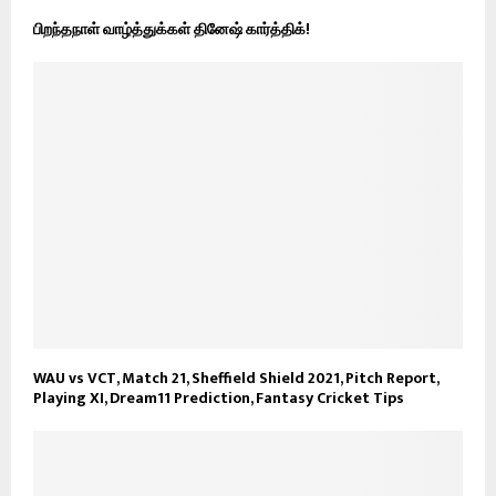
பிறந்தநாள் வாழ்த்துக்கள் தினேஷ் கார்த்திக்!
WAU vs VCT, Match 21, Sheffield Shield 2021, Pitch Report,
Playing XI, Dream11 Prediction, Fantasy Cricket Tips