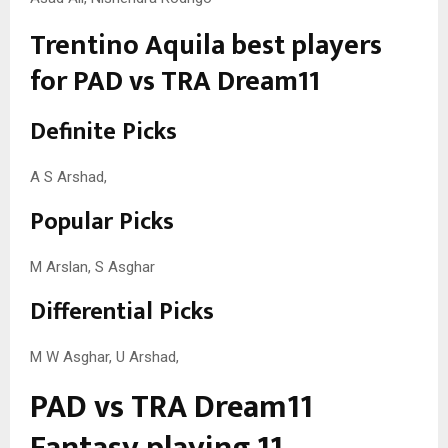
Trentino Aquila best players
for PAD vs TRA Dream11
Definite Picks
A S Arshad,
Popular Picks
M Arslan, S Asghar
Differential Picks
M W Asghar, U Arshad,
PAD vs TRA Dream11