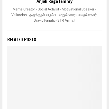
Anjali Raga Jammy
Meme Creator - Social Activist - Motivational Speaker -
Velloreian - திருக்குறள் விரும்பி - யாதும் ஊரே யாவரும் கேளீர்-
Dravid Fanatic- STR Army..!
RELATED POSTS