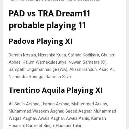
PAD vs TRA Dream11
probable playing 11
Padova Playing XI
Damith Kosala, Nissanka Kuda, Salinda Kodikara, Ghulam
Abbas, Kalum Warnakulasuriya, Nuwan Sameera (C),
Sampath Ungamannadige (WK), Akash Handun, Asad Ali,
Nishendra Rodrigo, Ramesh Silva.
Trentino Aquila Playing XI
Ali Saqib Arshad, Usman Arshad, Muhammad Arslan,
Muhammad Waseem Asghar, Saeed Asghar, Muhammad
Waqas Asghar, Awais Asghar, Awais Ashiq, Kamran
Hussain, Gurpreet Singh, Hussain Tahir