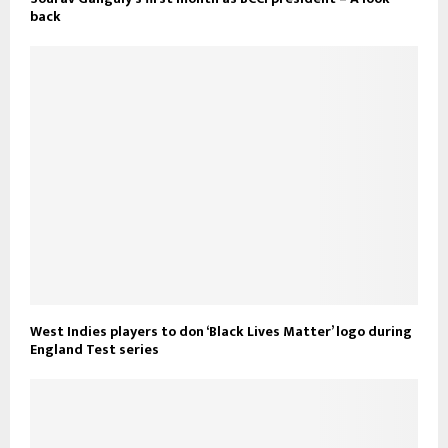
back
West Indies players to don ‘Black Lives Matter’ logo during
England Test series