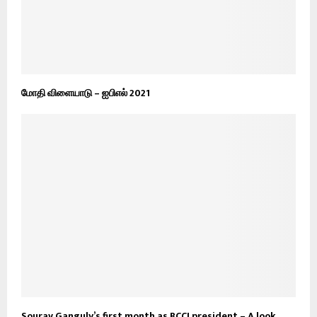
மோதி விளையாடு – ஐபிஎல் 2021
Sourav Ganguly’s first month as BCCI president – A look