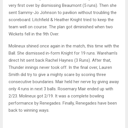
very first over by dismissing Beaumont (5 runs). Then she
sent Sammy-Jo Johnson to pavilion without troubling the
scoreboard. Litchfield & Heather Knight tried to keep the
team well on course. The plan got diminished when two
Wickets fell in the 9th Over.
Molineux shined once again in the match, this time with the
Ball. She dismissed in-form Knight for 19 runs. Wareham’s
direct hit sent back Rachel Haynes (3 Runs). After that,
Thunder innings never took off. In the final over, Lauren
Smith did try to give a mighty scare by scoring three
consecutive boundaries. Mair held her nerve by giving away
only 4 runs in next 3 balls. Rosemary Mair ended up with
2/23. Molineux got 2/19. It was a complete bowling
performance by Renegades. Finally, Renegades have been
back to winning ways.