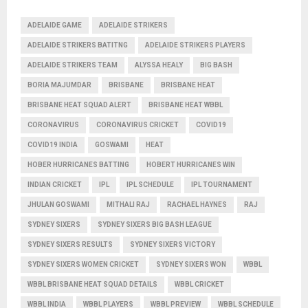
ADELAIDE GAME
ADELAIDE STRIKERS
ADELAIDE STRIKERS BATITNG
ADELAIDE STRIKERS PLAYERS
ADELAIDE STRIKERS TEAM
ALYSSA HEALY
BIG BASH
BORIA MAJUMDAR
BRISBANE
BRISBANE HEAT
BRISBANE HEAT SQUAD ALERT
BRISBANE HEAT WBBL
CORONAVIRUS
CORONAVIRUS CRICKET
COVID19
COVID19 INDIA
GOSWAMI
HEAT
HOBER HURRICANES BATTING
HOBERT HURRICANES WIN
INDIAN CRICKET
IPL
IPL SCHEDULE
IPL TOURNAMENT
JHULAN GOSWAMI
MITHALI RAJ
RACHAEL HAYNES
RAJ
SYDNEY SIXERS
SYDNEY SIXERS BIG BASH LEAGUE
SYDNEY SIXERS RESULTS
SYDNEY SIXERS VICTORY
SYDNEY SIXERS WOMEN CRICKET
SYDNEY SIXERS WON
WBBL
WBBL BRISBANE HEAT SQUAD DETAILS
WBBL CRICKET
WBBL INDIA
WBBL PLAYERS
WBBL PREVIEW
WBBL SCHEDULE