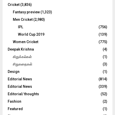
Cricket
(3,836)
Fantasy preview
(1,323)
Men Cricket
(2,980)
IPL
(756)
World Cup 2019
(139)
Women Cricket
(775)
Deepak Krishna
(4)
கிறுக்கல்கள்
(1)
சிறுகதைகள்
(3)
Design
(1)
Editorial News
(814)
Editorial News
(339)
Editorial/ thoughts
(52)
Fashion
(2)
Featured
(1)