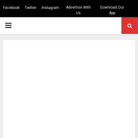
Advertise With
Download Our
Facebook
Twitter
Instagram
Us
App
PRIMARY
MENU