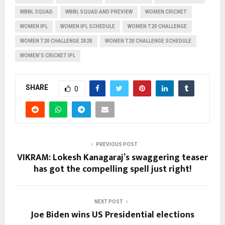
WBBL SQUAD
WBBL SQUAD AND PREVIEW
WOMEN CRICKET
WOMEN IPL
WOMEN IPL SCHEDULE
WOMEN T20 CHALLENGE
WOMEN T20 CHALLENGE 2020
WOMEN T20 CHALLENGE SCHEDULE
WOMEN'S CRICKET IPL
SHARE
0
PREVIOUS POST
VIKRAM: Lokesh Kanagaraj’s swaggering teaser
has got the compelling spell just right!
NEXT POST
Joe Biden wins US Presidential elections