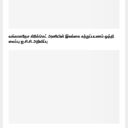
வங்காளதேச கிரிக்கெட் அணியின் இலங்கை சுற்றுப்பயணம் ஒத்தி
வைப்பு; ஐ.சி.சி. அறிவிப்பு