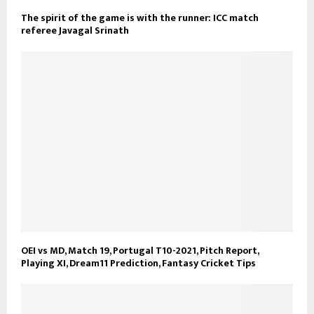
The spirit of the game is with the runner: ICC match
referee Javagal Srinath
OEI vs MD, Match 19, Portugal T10-2021, Pitch Report,
Playing XI, Dream11 Prediction, Fantasy Cricket Tips