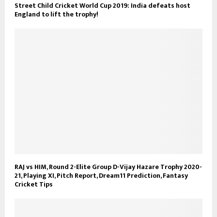
Street Child Cricket World Cup 2019: India defeats host
England to lift the trophy!
RAJ vs HIM, Round 2-Elite Group D-Vijay Hazare Trophy 2020-
21, Playing XI, Pitch Report, Dream11 Prediction, Fantasy
Cricket Tips