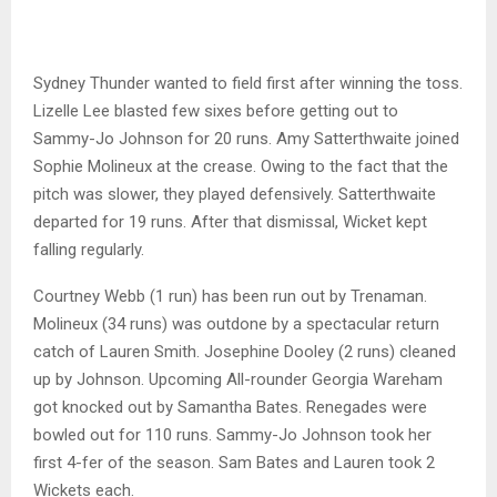
Sydney Thunder wanted to field first after winning the toss.
Lizelle Lee blasted few sixes before getting out to
Sammy-Jo Johnson for 20 runs. Amy Satterthwaite joined
Sophie Molineux at the crease. Owing to the fact that the
pitch was slower, they played defensively. Satterthwaite
departed for 19 runs. After that dismissal, Wicket kept
falling regularly.
Courtney Webb (1 run) has been run out by Trenaman.
Molineux (34 runs) was outdone by a spectacular return
catch of Lauren Smith. Josephine Dooley (2 runs) cleaned
up by Johnson. Upcoming All-rounder Georgia Wareham
got knocked out by Samantha Bates. Renegades were
bowled out for 110 runs. Sammy-Jo Johnson took her
first 4-fer of the season. Sam Bates and Lauren took 2
Wickets each.