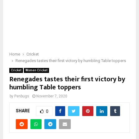
Home
Cricket
Renegades tastes their first victory by humbling Table toppers
Cricket
Women Cricket
Renegades tastes their first victory by
humbling Table toppers
by
Penbugs
November 7, 2020
SHARE
0