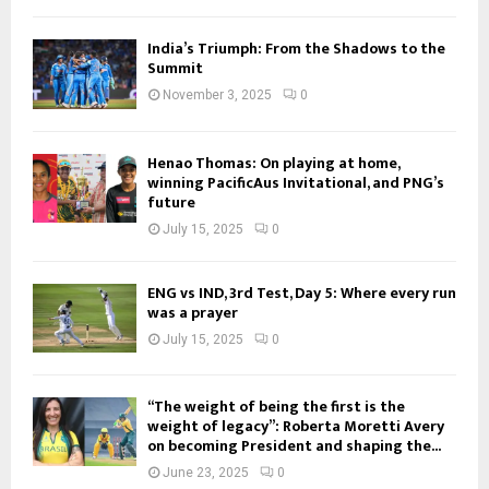
India’s Triumph: From the Shadows to the
Summit
November 3, 2025
0
Henao Thomas: On playing at home,
winning PacificAus Invitational, and PNG’s
future
July 15, 2025
0
ENG vs IND, 3rd Test, Day 5: Where every run
was a prayer
July 15, 2025
0
“The weight of being the first is the
weight of legacy”: Roberta Moretti Avery
on becoming President and shaping the...
June 23, 2025
0