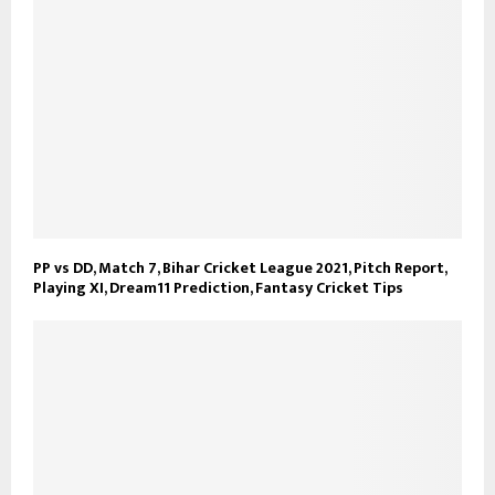
PP vs DD, Match 7, Bihar Cricket League 2021, Pitch Report,
Playing XI, Dream11 Prediction, Fantasy Cricket Tips