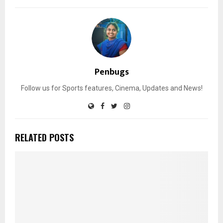
Penbugs
Follow us for Sports features, Cinema, Updates and News!
RELATED POSTS