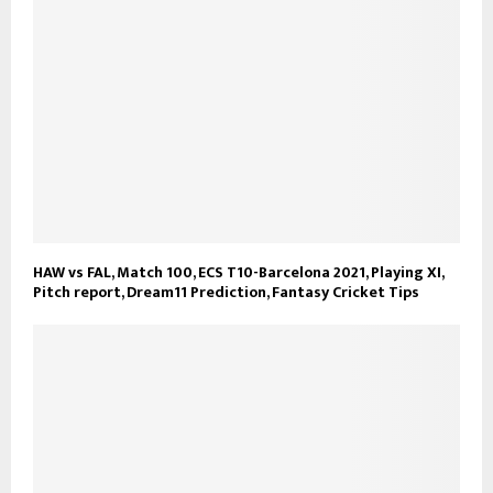
HAW vs FAL, Match 100, ECS T10-Barcelona 2021, Playing XI,
Pitch report, Dream11 Prediction, Fantasy Cricket Tips