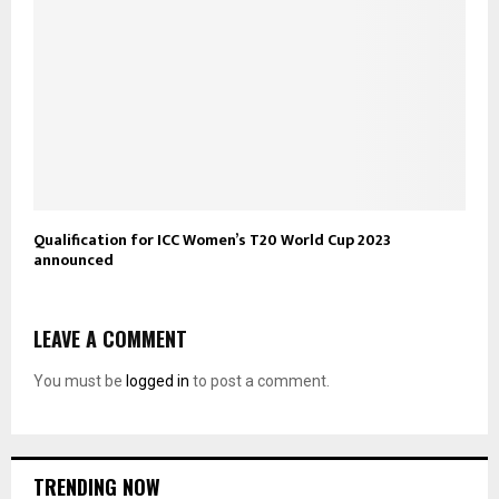
Qualification for ICC Women’s T20 World Cup 2023
announced
LEAVE A COMMENT
You must be
logged in
to post a comment.
TRENDING NOW