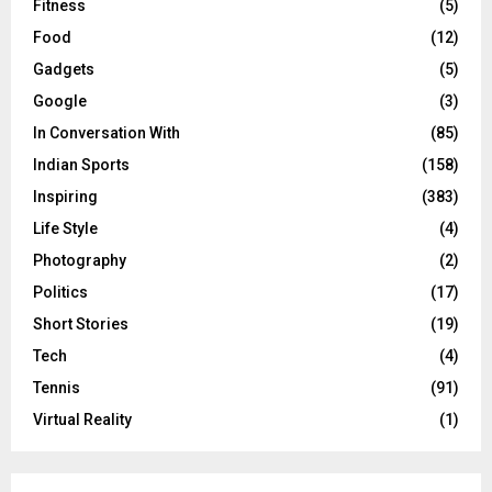
Fitness
(5)
Food
(12)
Gadgets
(5)
Google
(3)
In Conversation With
(85)
Indian Sports
(158)
Inspiring
(383)
Life Style
(4)
Photography
(2)
Politics
(17)
Short Stories
(19)
Tech
(4)
Tennis
(91)
Virtual Reality
(1)