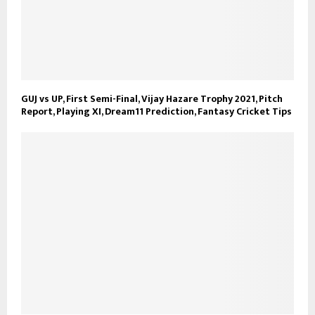
GUJ vs UP, First Semi-Final, Vijay Hazare Trophy 2021, Pitch
Report, Playing XI, Dream11 Prediction, Fantasy Cricket Tips