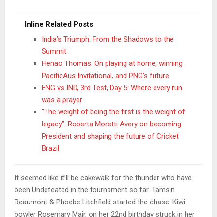
Inline Related Posts
India’s Triumph: From the Shadows to the
Summit
Henao Thomas: On playing at home, winning
PacificAus Invitational, and PNG’s future
ENG vs IND, 3rd Test, Day 5: Where every run
was a prayer
“The weight of being the first is the weight of
legacy”: Roberta Moretti Avery on becoming
President and shaping the future of Cricket
Brazil
It seemed like it’ll be cakewalk for the thunder who have
been Undefeated in the tournament so far. Tamsin
Beaumont & Phoebe Litchfield started the chase. Kiwi
bowler Rosemary Mair, on her 22nd birthday struck in her