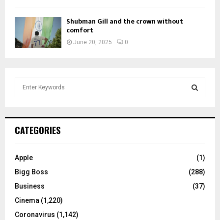
Shubman Gill and the crown without
comfort
June 20, 2025
0
S
e
a
S
r
c
E
CATEGORIES
h
f
A
o
Apple
(1)
r
R
Bigg Boss
(288)
:
C
Business
(37)
Cinema
(1,220)
H
Coronavirus
(1,142)