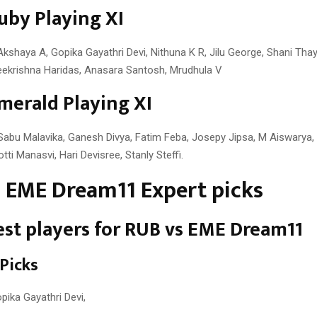
uby Playing XI
kshaya A, Gopika Gayathri Devi, Nithuna K R, Jilu George, Shani Thayy
Sreekrishna Haridas, Anasara Santosh, Mrudhula V
merald Playing XI
Sabu Malavika, Ganesh Divya, Fatim Feba, Josepy Jipsa, M Aiswarya,
tti Manasvi, Hari Devisree, Stanly Steffi.
 EME Dream11 Expert picks
st players for RUB vs EME Dream11
 Picks
pika Gayathri Devi,