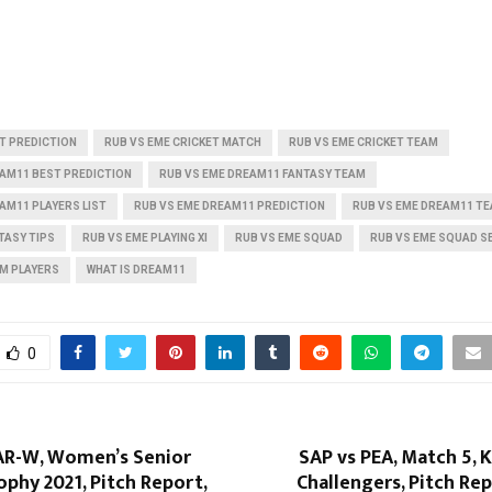
T PREDICTION
RUB VS EME CRICKET MATCH
RUB VS EME CRICKET TEAM
EAM11 BEST PREDICTION
RUB VS EME DREAM11 FANTASY TEAM
AM11 PLAYERS LIST
RUB VS EME DREAM11 PREDICTION
RUB VS EME DREAM11 TE
TASY TIPS
RUB VS EME PLAYING XI
RUB VS EME SQUAD
RUB VS EME SQUAD S
AM PLAYERS
WHAT IS DREAM11
0
AR-W, Women’s Senior
SAP vs PEA, Match 5, 
phy 2021, Pitch Report,
Challengers, Pitch Rep