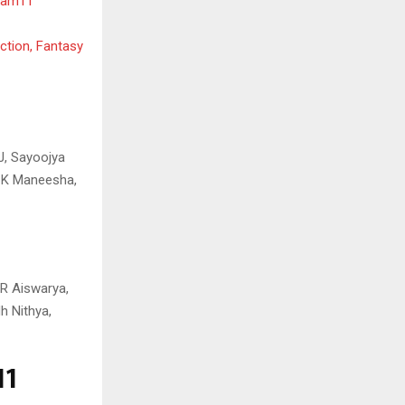
ream11
ction, Fantasy
 J, Sayoojya
C K Maneesha,
 R Aiswarya,
h Nithya,
11