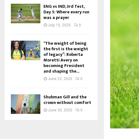
ENG vs IND, 3rd Test,
Day 5: Where every run
was a prayer
July 15, 2025
0
“The weight of being
the first is the weight
of legacy”: Roberta
Moretti Avery on
becoming President
and shaping the...
June 23, 2025
0
Shubman Gill and the
crown without comfort
June 20, 2025
0