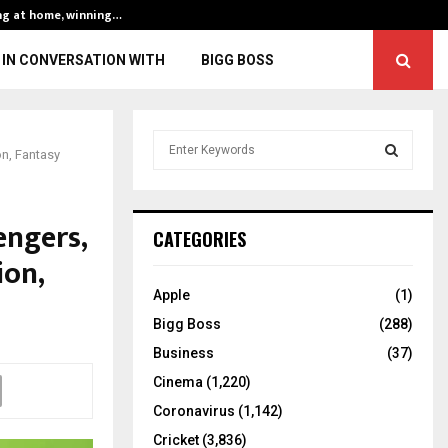
ng at home, winning…
ENG vs IND, 3rd 
IN CONVERSATION WITH
BIGG BOSS
S
on, Fantasy
e
a
S
r
engers,
c
E
CATEGORIES
h
ion,
f
A
o
Apple
(1)
r
R
Bigg Boss
(288)
:
C
Business
(37)
Cinema
(1,220)
H
Coronavirus
(1,142)
Cricket
(3,836)