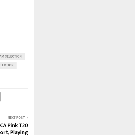
AM SELECTION
ELECTION
NEXT POST
KCA Pink T20
ort, Playing