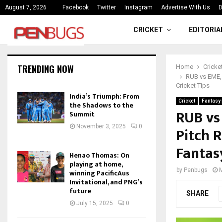
ce
India’s Triumph: From the Shado
August 7, 2026
Facebook
Twitter
Instagram
Advertise With Us
D
CRICKET
EDITORIA
TRENDING NOW
Home
Cricke
RUB vs EME, 
Cricket Tips
India’s Triumph: From
Cricket
Fantasy 
the Shadows to the
RUB vs
Summit
November 3, 2025
0
Pitch R
Fantas
Henao Thomas: On
playing at home,
by
Penbugs
winning PacificAus
Invitational, and PNG’s
future
SHARE
July 15, 2025
0