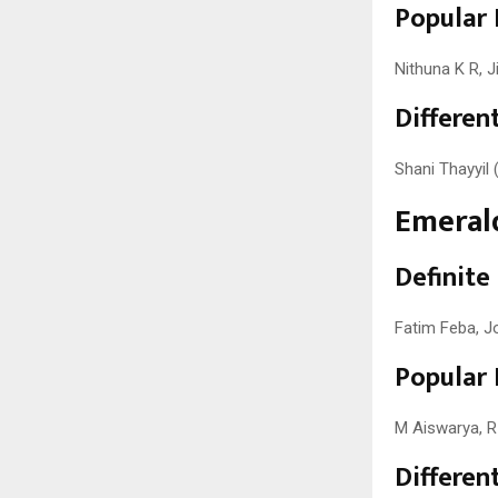
Popular 
Nithuna K R, J
Different
Shani Thayyil (
Emerald
Definite
Fatim Feba, J
Popular 
M Aiswarya, R
Different