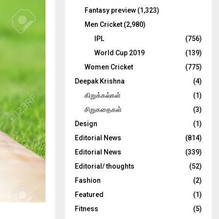
Fantasy preview
(1,323)
Men Cricket
(2,980)
IPL
(756)
World Cup 2019
(139)
Women Cricket
(775)
Deepak Krishna
(4)
கிறுக்கல்கள்
(1)
சிறுகதைகள்
(3)
Design
(1)
Editorial News
(814)
Editorial News
(339)
Editorial/ thoughts
(52)
Fashion
(2)
Featured
(1)
Fitness
(5)