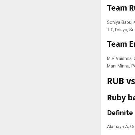
Team R
Soniya Babu, A
T P, Drisya, 
Team E
M P Vaishna, 
Mani Minnu, Po
RUB vs
Ruby be
Definite
Akshaya A, Go