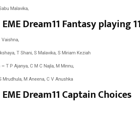
Sabu Malavika,
 EME Dream11 Fantasy playing 1
 Vaishna,
shaya, T Shani, S Malavika, S Miriam Keziah
 –
T P Ajanya, C M C Najla, M Minnu,
 Mrudhula, M Aneena, C V Anushka
 EME Dream11 Captain Choices