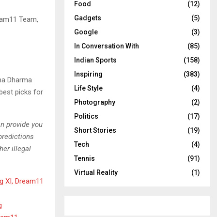
Food
(12)
Gadgets
(5)
ream11 Team,
Google
(3)
In Conversation With
(85)
Indian Sports
(158)
Inspiring
(383)
ana Dharma
Life Style
(4)
best picks for
Photography
(2)
Politics
(17)
an provide you
Short Stories
(19)
predictions
Tech
(4)
er illegal
Tennis
(91)
Virtual Reality
(1)
g XI, Dream11
g