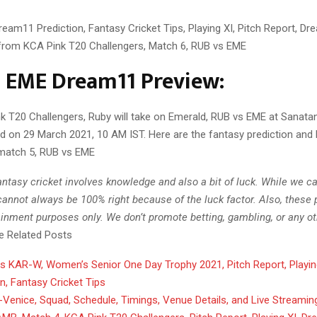
eam11 Prediction, Fantasy Cricket Tips, Playing XI, Pitch Report, D
 from KCA Pink T20 Challengers, Match 6, RUB vs EME
 EME Dream11 Preview:
nk T20 Challengers, Ruby will take on Emerald, RUB vs EME at Sanat
d on 29 March 2021, 10 AM IST. Here are the fantasy prediction and 
match 5, RUB vs EME
ntasy cricket involves knowledge and also a bit of luck. While we c
annot always be 100% right because of the luck factor. Also, these 
ainment purposes only. We don’t promote betting, gambling, or any oth
ne Related Posts
 KAR-W, Women’s Senior One Day Trophy 2021, Pitch Report, Playin
on, Fantasy Cricket Tips
Venice, Squad, Schedule, Timings, Venue Details, and Live Streamin