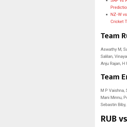
SAP vs A
Predicti
NZ-W vs 
Cricket 
Team R
Aswathy M, Saj
Salilan, Vinay
Anju Rajan, H
Team E
M P Vaishna, 
Mani Minnu, Po
Sebastin Biby
RUB vs