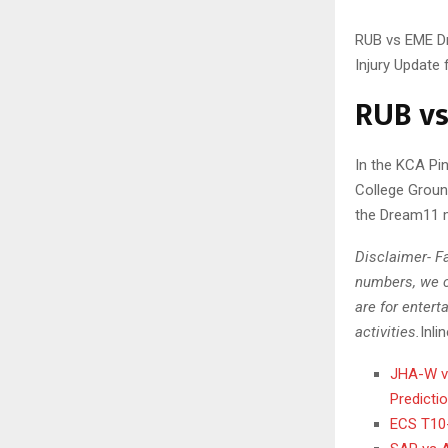
RUB vs EME Dr
Injury Update
RUB vs
In the KCA Pi
College Groun
the Dream11 
Disclaimer- Fa
numbers, we c
are for entert
activities.
Inli
JHA-W vs
Predicti
ECS T10-