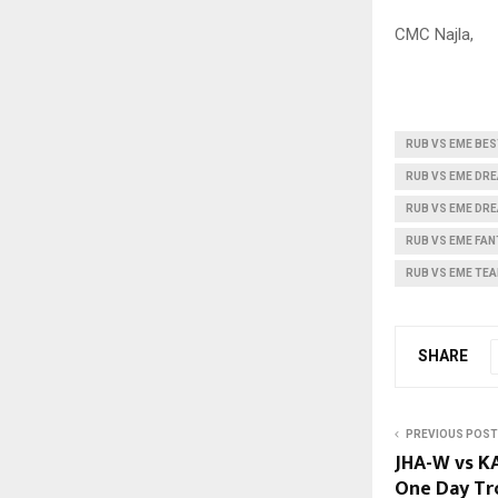
CMC Najla,
RUB VS EME BES
RUB VS EME DR
RUB VS EME DRE
RUB VS EME FAN
RUB VS EME TE
SHARE
PREVIOUS POST
JHA-W vs K
One Day Tro