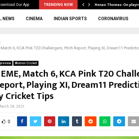
ws to the…
Henao Thomas: On playi
ownload Our App
TRENDING NOW
L NEWS
CINEMA
INDIAN SPORTS
CORONAVIRUS
t
Match 6, KCA Pink T20 Challengers, Pitch Report, Playing XI, Dream11 Predicti
preview
Women Cricket
 EME, Match 6, KCA Pink T20 Chall
eport, Playing XI, Dream11 Predict
y Cricket Tips
March 28, 2021
0