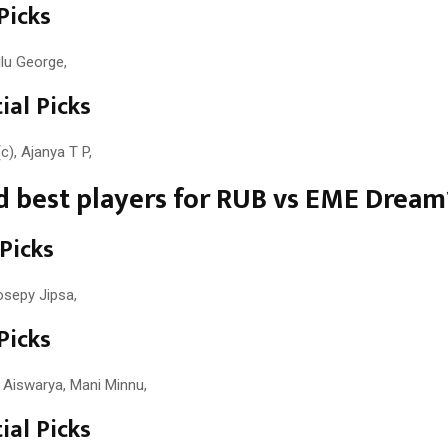
Picks
ilu George,
ial Picks
c), Ajanya T P,
 best players for RUB vs EME Dream
 Picks
osepy Jipsa,
Picks
 Aiswarya, Mani Minnu,
ial Picks