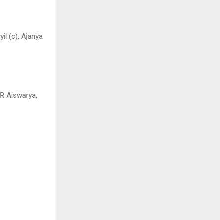
il (c), Ajanya
 R Aiswarya,