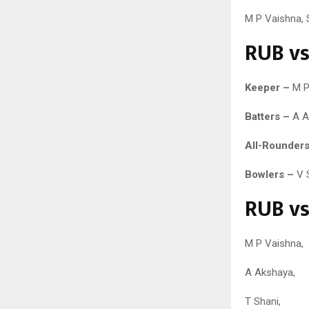
M P Vaishna, 
RUB vs
Keeper –
M P
Batters –
A Ak
All-Rounders
Bowlers –
V S
RUB vs
M P Vaishna,
A Akshaya,
T Shani,