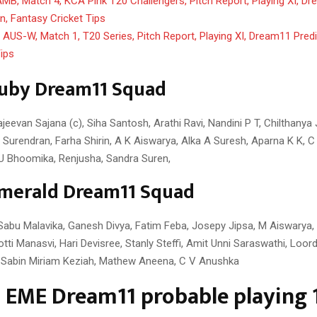
MB, Match 4, KCA Pink T20 Challengers, Pitch Report, Playing XI, D
on, Fantasy Cricket Tips
AUS-W, Match 1, T20 Series, Pitch Report, Playing XI, Dream11 Predi
Tips
uby Dream11 Squad
eevan Sajana (c), Siha Santosh, Arathi Ravi, Nandini P T, Chilthanya
a Surendran, Farha Shirin, A K Aiswarya, Alka A Suresh, Aparna K K, 
 U Bhoomika, Renjusha, Sandra Suren,
merald Dream11 Squad
Sabu Malavika, Ganesh Divya, Fatim Feba, Josepy Jipsa, M Aiswarya,
tti Manasvi, Hari Devisree, Stanly Steffi, Amit Unni Saraswathi, Loord
, Sabin Miriam Keziah, Mathew Aneena, C V Anushka
 EME Dream11 probable playing 