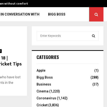
own without comfort
“You might fall 
IN CONVERSATION WITH
BIGG BOSS
S
e
a
S
r
t
c
E
18 |
CATEGORIES
h
ricket Tips
f
A
o
Apple
(1)
r
R
who have lost
Bigg Boss
(288)
:
hts in the
C
Business
(37)
Cinema
(1,220)
H
Coronavirus
(1,142)
Cricket
(3,836)