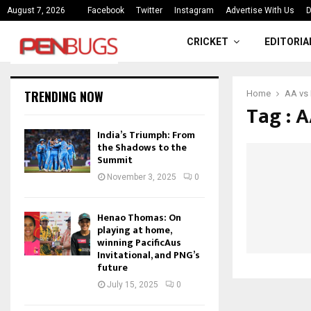
“The weight of being the first is
August 7, 2026
Facebook
Twitter
Instagram
Advertise With Us
D
CRICKET
EDITORIA
TRENDING NOW
Home
AA vs 
Tag : 
India’s Triumph: From
the Shadows to the
Summit
November 3, 2025
0
Henao Thomas: On
playing at home,
winning PacificAus
Invitational, and PNG’s
future
July 15, 2025
0