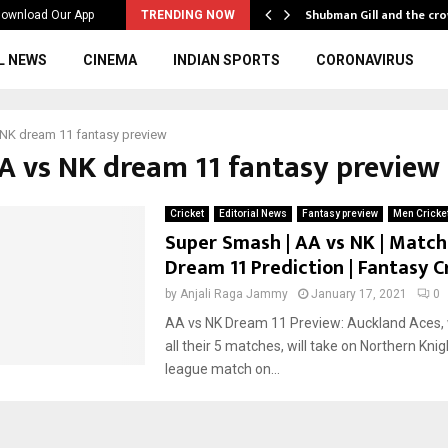
…
Shubman Gill and the cr
ownload Our App
TRENDING NOW
L NEWS
CINEMA
INDIAN SPORTS
CORONAVIRUS
NK dream 11 fantasy preview
AA vs NK dream 11 fantasy preview
Cricket
Editorial News
Fantasy preview
Men Cricke
Super Smash | AA vs NK | Match 
Dream 11 Prediction | Fantasy C
by
Anjali Raga Jammy
January 17, 2021
0
AA vs NK Dream 11 Preview: Auckland Aces, 
all their 5 matches, will take on Northern Knig
league match on...