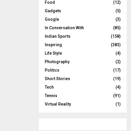
Food
(12)
Gadgets
(5)
Google
(3)
In Conversation With
(85)
Indian Sports
(158)
Inspiring
(383)
Life Style
(4)
Photography
(2)
Politics
(17)
Short Stories
(19)
Tech
(4)
Tennis
(91)
Virtual Reality
(1)