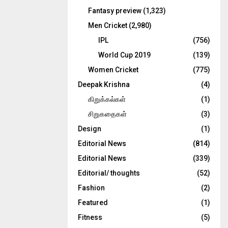
Fantasy preview
(1,323)
Men Cricket
(2,980)
IPL
(756)
World Cup 2019
(139)
Women Cricket
(775)
Deepak Krishna
(4)
கிறுக்கல்கள்
(1)
சிறுகதைகள்
(3)
Design
(1)
Editorial News
(814)
Editorial News
(339)
Editorial/ thoughts
(52)
Fashion
(2)
Featured
(1)
Fitness
(5)