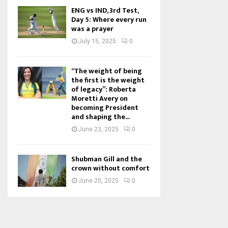
ENG vs IND, 3rd Test,
Day 5: Where every run
was a prayer
July 15, 2025
0
“The weight of being
the first is the weight
of legacy”: Roberta
Moretti Avery on
becoming President
and shaping the...
June 23, 2025
0
Shubman Gill and the
crown without comfort
June 20, 2025
0