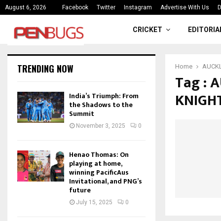
ce
India’s Triumph: From the Shado
August 6, 2026
Facebook
Twitter
Instagram
Advertise With Us
D
CRICKET
EDITORIA
TRENDING NOW
Home
AUCKL
Tag :
KNIGH
India’s Triumph: From
the Shadows to the
Summit
November 3, 2025
0
Henao Thomas: On
playing at home,
winning PacificAus
Invitational, and PNG’s
future
July 15, 2025
0