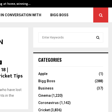
ng at home, winning…
ENG vs IND, 3rd 
IN CONVERSATION WITH
BIGG BOSS
S
N
e
a
S
r
c
E
CATEGORIES
h
t
f
18 |
A
o
ricket Tips
Apple
(1)
r
R
Bigg Boss
(288)
:
C
Business
(37)
who have lost
hts in the
Cinema
(1,220)
H
Coronavirus
(1,142)
Cricket
(3,836)