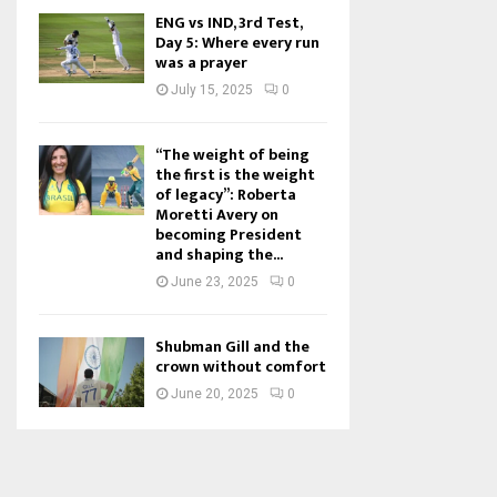
ENG vs IND, 3rd Test,
Day 5: Where every run
was a prayer
July 15, 2025
0
“The weight of being
the first is the weight
of legacy”: Roberta
Moretti Avery on
becoming President
and shaping the...
June 23, 2025
0
Shubman Gill and the
crown without comfort
June 20, 2025
0