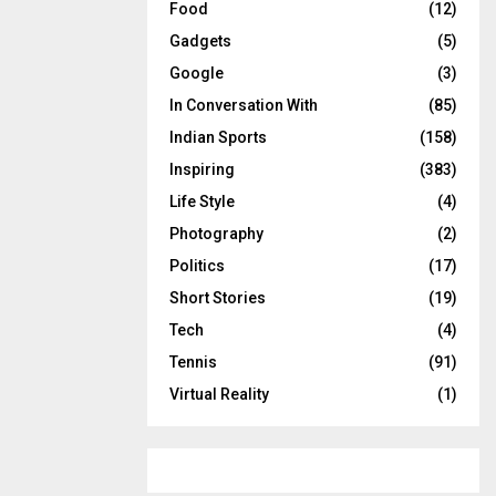
Food
(12)
Gadgets
(5)
Google
(3)
In Conversation With
(85)
Indian Sports
(158)
Inspiring
(383)
Life Style
(4)
Photography
(2)
Politics
(17)
Short Stories
(19)
Tech
(4)
Tennis
(91)
Virtual Reality
(1)