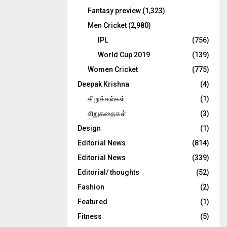
Fantasy preview
(1,323)
Men Cricket
(2,980)
IPL
(756)
World Cup 2019
(139)
Women Cricket
(775)
Deepak Krishna
(4)
கிறுக்கல்கள்
(1)
சிறுகதைகள்
(3)
Design
(1)
Editorial News
(814)
Editorial News
(339)
Editorial/ thoughts
(52)
Fashion
(2)
Featured
(1)
Fitness
(5)