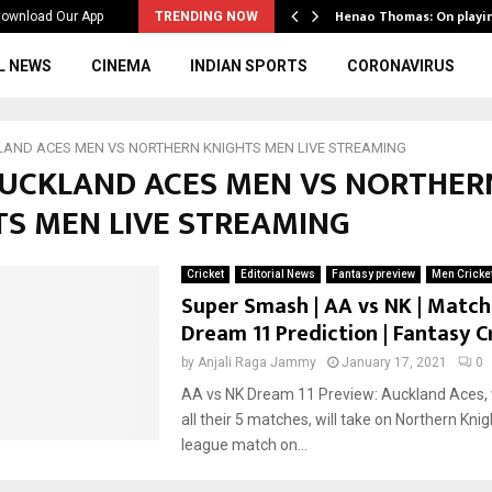
ws to the…
Henao Thomas: On playi
ownload Our App
TRENDING NOW
L NEWS
CINEMA
INDIAN SPORTS
CORONAVIRUS
AND ACES MEN VS NORTHERN KNIGHTS MEN LIVE STREAMING
 AUCKLAND ACES MEN VS NORTHER
TS MEN LIVE STREAMING
Cricket
Editorial News
Fantasy preview
Men Cricke
Super Smash | AA vs NK | Match 
Dream 11 Prediction | Fantasy C
by
Anjali Raga Jammy
January 17, 2021
0
AA vs NK Dream 11 Preview: Auckland Aces, 
all their 5 matches, will take on Northern Knig
league match on...