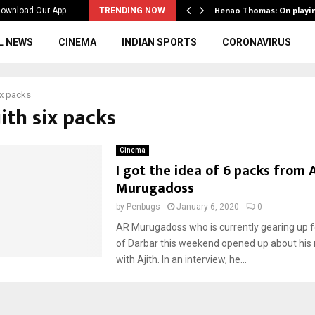
ws to the…
Henao Thomas: On playi
ownload Our App
TRENDING NOW
L NEWS
CINEMA
INDIAN SPORTS
CORONAVIRUS
six packs
jith six packs
Cinema
I got the idea of 6 packs from A
Murugadoss
by
Penbugs
January 6, 2020
0
AR Murugadoss who is currently gearing up f
of Darbar this weekend opened up about his 
with Ajith. In an interview, he...