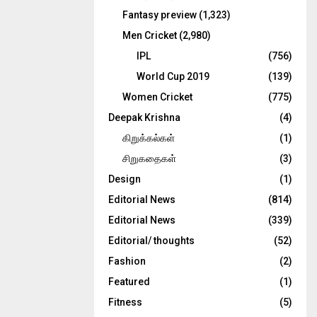
Fantasy preview
(1,323)
Men Cricket
(2,980)
IPL
(756)
World Cup 2019
(139)
Women Cricket
(775)
Deepak Krishna
(4)
கிறுக்கல்கள்
(1)
சிறுகதைகள்
(3)
Design
(1)
Editorial News
(814)
Editorial News
(339)
Editorial/ thoughts
(52)
Fashion
(2)
Featured
(1)
Fitness
(5)