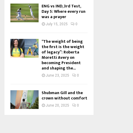
ENG vs IND, 3rd Test,
Day 5: Where every run
was a prayer
July 15, 2025
0
“The weight of being
the first is the weight
of legacy”: Roberta
Moretti Avery on
becoming President
and shaping the...
June 23, 2025
0
Shubman Gill and the
crown without comfort
June 20, 2025
0