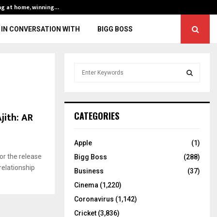
ng at home, winning…
ENG vs IND, 3rd 
IN CONVERSATION WITH
BIGG BOSS
S
e
a
S
r
c
E
jith: AR
CATEGORIES
h
f
A
o
Apple
(1)
r
R
or the release
Bigg Boss
(288)
:
relationship
C
Business
(37)
Cinema
(1,220)
H
Coronavirus
(1,142)
Cricket
(3,836)