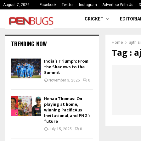
ce
India’s Triumph: From the Shado
August 7, 2026
Facebook
Twitter
Instagram
Advertise With Us
D
CRICKET
EDITORIA
TRENDING NOW
Home
ajith 
Tag : a
India’s Triumph: From
the Shadows to the
Summit
November 3, 2025
0
Henao Thomas: On
playing at home,
winning PacificAus
Invitational, and PNG’s
future
July 15, 2025
0