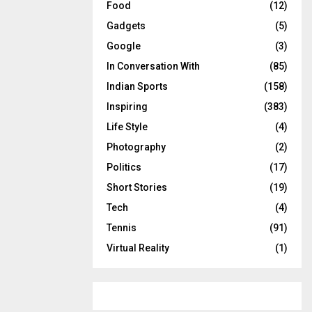
Food
(12)
Gadgets
(5)
Google
(3)
In Conversation With
(85)
Indian Sports
(158)
Inspiring
(383)
Life Style
(4)
Photography
(2)
Politics
(17)
Short Stories
(19)
Tech
(4)
Tennis
(91)
Virtual Reality
(1)