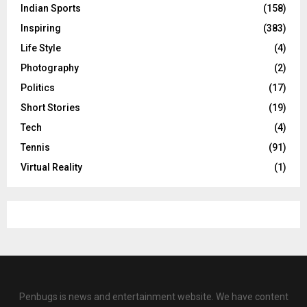
Indian Sports
(158)
Inspiring
(383)
Life Style
(4)
Photography
(2)
Politics
(17)
Short Stories
(19)
Tech
(4)
Tennis
(91)
Virtual Reality
(1)
Penbugs is news and entertainment website. We have content