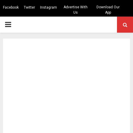
Advertise With
Download Our
Facebook
Twitter
Instagram
Us
App
PRIMARY
MENU