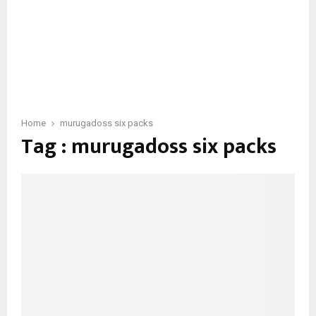
Home
murugadoss six packs
Tag : murugadoss six packs