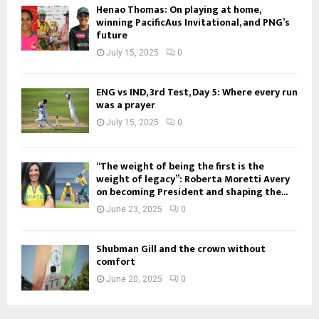
Henao Thomas: On playing at home,
winning PacificAus Invitational, and PNG’s
future
July 15, 2025
0
ENG vs IND, 3rd Test, Day 5: Where every run
was a prayer
July 15, 2025
0
“The weight of being the first is the
weight of legacy”: Roberta Moretti Avery
on becoming President and shaping the...
June 23, 2025
0
Shubman Gill and the crown without
comfort
June 20, 2025
0