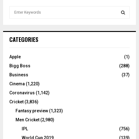
S
e
a
S
r
c
E
CATEGORIES
h
f
A
o
Apple
(1)
r
R
Bigg Boss
(288)
:
C
Business
(37)
Cinema
(1,220)
H
Coronavirus
(1,142)
Cricket
(3,836)
Fantasy preview
(1,323)
Men Cricket
(2,980)
IPL
(756)
World Cup 2019
(139)