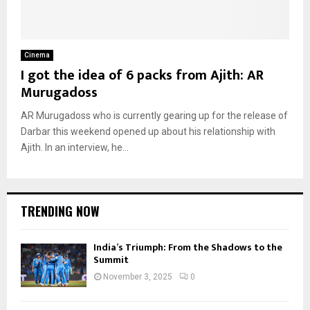
Cinema
I got the idea of 6 packs from Ajith: AR
Murugadoss
AR Murugadoss who is currently gearing up for the release of
Darbar this weekend opened up about his relationship with
Ajith. In an interview, he...
TRENDING NOW
India’s Triumph: From the Shadows to the
Summit
November 3, 2025
0