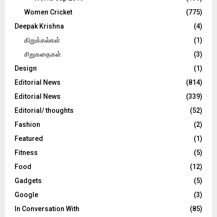
Women Cricket
(775)
Deepak Krishna
(4)
கிறுக்கல்கள்
(1)
சிறுகதைகள்
(3)
Design
(1)
Editorial News
(814)
Editorial News
(339)
Editorial/ thoughts
(52)
Fashion
(2)
Featured
(1)
Fitness
(5)
Food
(12)
Gadgets
(5)
Google
(3)
In Conversation With
(85)