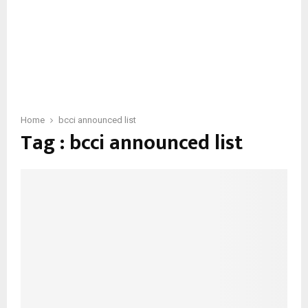
Home
bcci announced list
Tag : bcci announced list