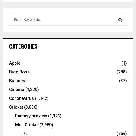
S
e
a
S
r
c
E
CATEGORIES
h
f
A
o
Apple
(1)
r
R
Bigg Boss
(288)
:
C
Business
(37)
Cinema
(1,220)
H
Coronavirus
(1,142)
Cricket
(3,836)
Fantasy preview
(1,323)
Men Cricket
(2,980)
IPL
(756)