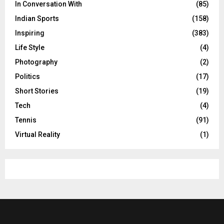
In Conversation With
(85)
Indian Sports
(158)
Inspiring
(383)
Life Style
(4)
Photography
(2)
Politics
(17)
Short Stories
(19)
Tech
(4)
Tennis
(91)
Virtual Reality
(1)