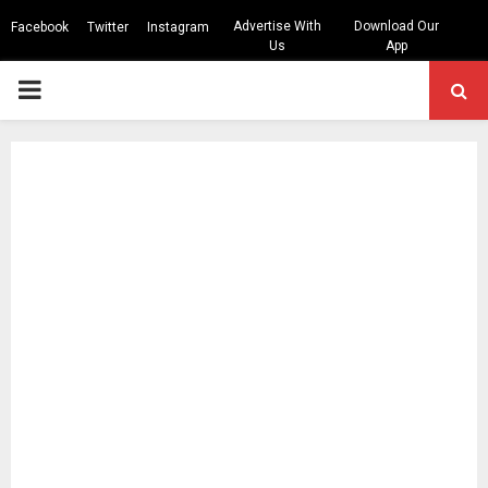
Advertise With
Download Our
Facebook
Twitter
Instagram
Us
App
PRIMARY
MENU