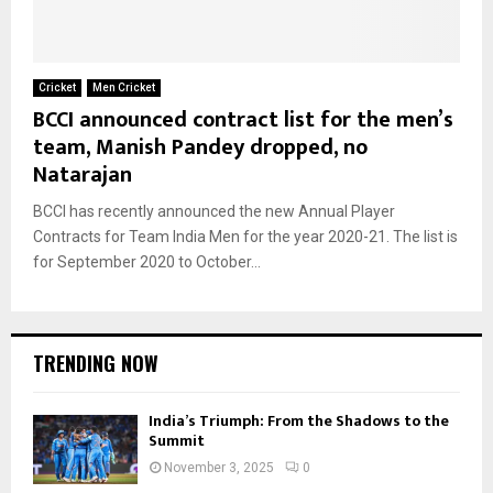
Cricket
Men Cricket
BCCI announced contract list for the men’s
team, Manish Pandey dropped, no
Natarajan
BCCI has recently announced the new Annual Player
Contracts for Team India Men for the year 2020-21. The list is
for September 2020 to October...
TRENDING NOW
India’s Triumph: From the Shadows to the
Summit
November 3, 2025
0