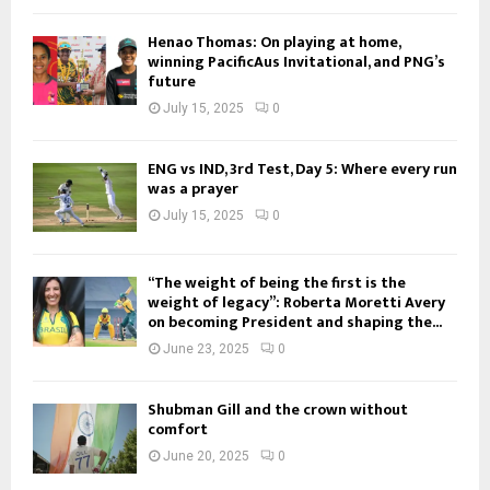
Henao Thomas: On playing at home,
winning PacificAus Invitational, and PNG’s
future
July 15, 2025
0
ENG vs IND, 3rd Test, Day 5: Where every run
was a prayer
July 15, 2025
0
“The weight of being the first is the
weight of legacy”: Roberta Moretti Avery
on becoming President and shaping the...
June 23, 2025
0
Shubman Gill and the crown without
comfort
June 20, 2025
0