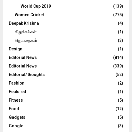
World Cup 2019
(139)
Women Cricket
(775)
Deepak Krishna
(4)
கிறுக்கல்கள்
(1)
சிறுகதைகள்
(3)
Design
(1)
Editorial News
(814)
Editorial News
(339)
Editorial/ thoughts
(52)
Fashion
(2)
Featured
(1)
Fitness
(5)
Food
(12)
Gadgets
(5)
Google
(3)